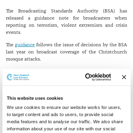
The Broadcasting Standards Authority (BSA) has
released a guidance note for broadcasters when
reporting on terrorism, violent extremism and crisis
events.
The
guidance
follows the issue of decisions by the BSA
last year on broadcast coverage of the Christchurch
mosque attacks.
When it released its decisions last year, the Authority
acknowledged the significant potential for harm that
can be caused to audiences when crisis events are
reported.
This website uses cookies
Following consultation with broadcasters, the
We use cookies to ensure our website works for users, 
Authority has not introduced any new standards for
to target content and ads to users, to provide social 
reporting on terrorism in the Codes of Broadcasting
media features and to analyse our traffic. We also share 
practice. The Authority and broadcasters found that the
information about your use of our site with our social 