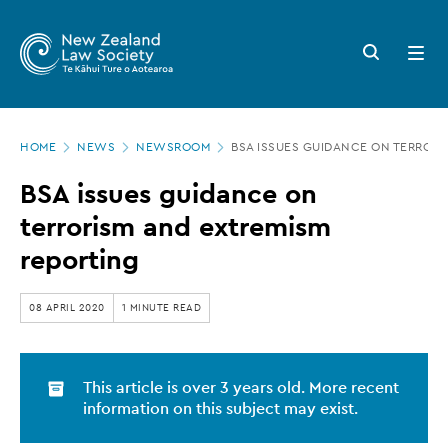
New
Skip
to
Zealand
Search
Open
main
button
menu
Law
content
Society
Page
-
HOME
NEWS
NEWSROOM
BSA ISSUES GUIDANCE ON TERRORI
location
BSA
BSA issues guidance on
issues
terrorism and extremism
guidance
reporting
on
terrorism
08 APRIL 2020
1 MINUTE READ
and
extremism
This article is over 3 years old. More recent
reporting
information on this subject may exist.