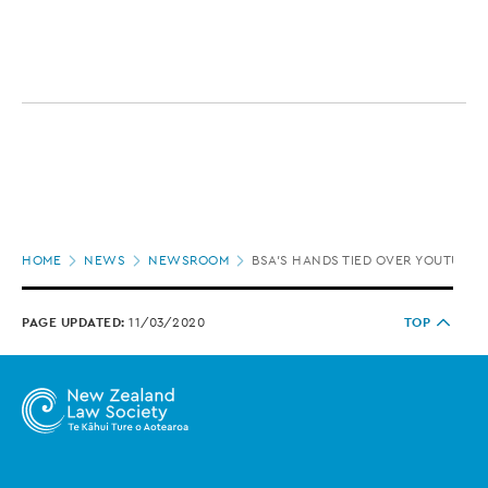
Page
HOME
NEWS
NEWSROOM
BSA’S HANDS TIED OVER YOUTUBE C
location
PAGE UPDATED:
11/03/2020
TOP