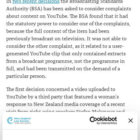
In
two recent decisions
the Broadcasting Standards
Authority (BSA) has been asked to consider complaints
about content on YouTube. The BSA found that it had
the statutory power to consider one of the complaints,
because the full content of the item had been
previously broadcast on television. It was not able to
consider the other complaint, as it related to a user-
generated YouTube clip that only contained extracts
from a broadcast programme, not the programme in
full, and had been transmitted on the demand of a
particular person.
The first decision concerned a video uploaded to
YouTube by a third party that featured a woman’s
response to New Zealand media coverage of a recent
visit from right-wing speakers Stefan Molyneux and
Laura Southern. The YouTube clip included
commentary from the third party producer of the item
and clips from an episode of
The Project
, during which