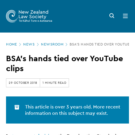
New
Skip
to
Zealand
Search
Open
main
button
menu
Law
content
Society
Page
-
HOME
NEWS
NEWSROOM
BSA’S HANDS TIED OVER YOUTUBE C
location
BSA’s
BSA’s hands tied over YouTube
hands
clips
tied
over
29 OCTOBER 2018
1 MINUTE READ
YouTube
clips
This article is over 3 years old. More recent
information on this subject may exist.