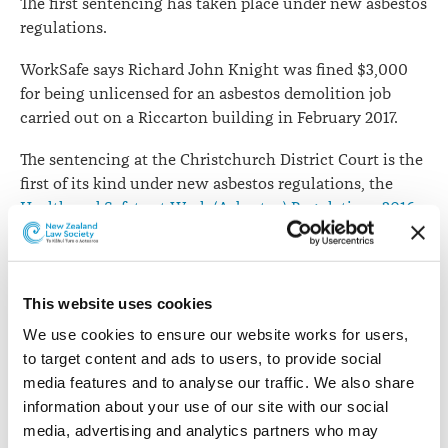
The first sentencing has taken place under new asbestos
regulations.
WorkSafe says Richard John Knight was fined $3,000
for being unlicensed for an asbestos demolition job
carried out on a Riccarton building in February 2017.
The sentencing at the Christchurch District Court is the
first of its kind under new asbestos regulations, the
Health and Safety at Work (Asbestos) Regulations 2016
and relates to strict new rules around licensing.
While the worker did have experience in the
construction industry and in demolition, he was not
This website uses cookies
licensed to manage the removal of asbestos, nor had he
We use cookies to ensure our website works for users, 
obtained the required certification for the work he
to target content and ads to users, to provide social 
completed.
media features and to analyse our traffic. We also share 
information about your use of our site with our social 
“Mr Knight required a Class A removal licence for the
media, advertising and analytics partners who may 
job – but instead of ensuring a competent person was