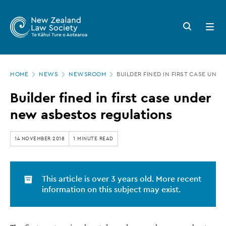
New
Skip
to
Zealand
Search
Open
main
button
menu
Law
content
Society
Page
-
HOME
NEWS
NEWSROOM
BUILDER FINED IN FIRST CASE UN
location
Builder
Builder fined in first case under
fined
new asbestos regulations
in
first
14 NOVEMBER 2018
1 MINUTE READ
case
under
This article is over 3 years old. More recent
new
information on this subject may exist.
asbestos
regulations