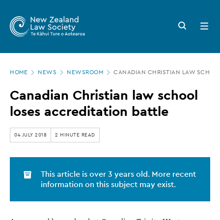
New
Skip
to
Zealand
Search
Open
main
button
menu
Law
content
Society
Page
-
HOME
NEWS
NEWSROOM
CANADIAN CHRISTIAN LAW SCHOOL
location
Canadian
Canadian Christian law school
Christian
loses accreditation battle
law
school
04 JULY 2018
2 MINUTE READ
loses
accreditation
This article is over 3 years old. More recent
battle
information on this subject may exist.