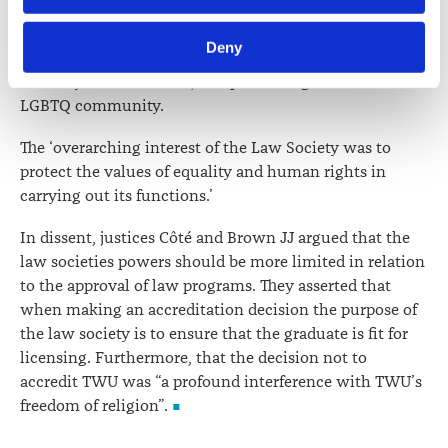
information including personal information is set out in the 
the profession. The law society was reasonable in its
Law Society’s Information Handling Policy, which can be 
decision to pursue the public interest by; ensuring
Deny
viewed at 
lawsociety.org.nz/privacy
. This Policy also 
equal access to the legal profession, supporting
contains information about your right to access and seek 
diversity within the bar, and preventing harm to the
correction of your personal information.
LGBTQ community.
The ‘overarching interest of the Law Society was to
protect the values of equality and human rights in
carrying out its functions.’
In dissent, justices Côté and Brown JJ argued that the
law societies powers should be more limited in relation
to the approval of law programs. They asserted that
when making an accreditation decision the purpose of
the law society is to ensure that the graduate is fit for
licensing. Furthermore, that the decision not to
accredit TWU was “a profound interference with TWU’s
freedom of religion”.