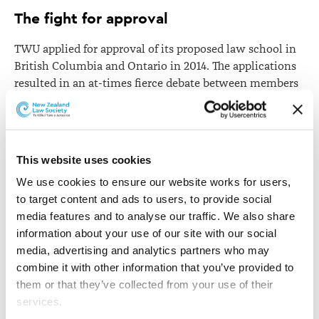
The fight for approval
TWU applied for approval of its proposed law school in
British Columbia and Ontario in 2014. The applications
resulted in an at-times fierce debate between members
of the legal profession. The British Columbia Law
Society voted against TWU's proposal, as did Ontario
Law Society's board of directors.
This website uses cookies
The law societies argued that the covenant
discriminates against LGBT people and therefore they
We use cookies to ensure our website works for users, 
would not licence graduates from TWU.
to target content and ads to users, to provide social 
media features and to analyse our traffic. We also share 
TWU and one of its graduates asked the British
information about your use of our site with our social 
Columbia Supreme Court and the Ontario Divisional
media, advertising and analytics partners who may 
Court respectively to review the law societies’
combine it with other information that you’ve provided to 
decisions, claiming essentially that the decisions
them or that they’ve collected from your use of their 
violated the right to freedom of religion.
services.