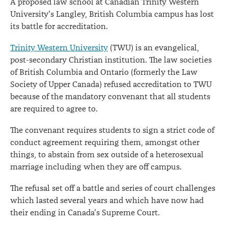
A proposed law school at Canadian Trinity Western
University's Langley, British Columbia campus has lost
its battle for accreditation.
Trinity Western University
(TWU) is an evangelical,
post-secondary Christian institution. The law societies
of British Columbia and Ontario (formerly the Law
Society of Upper Canada) refused accreditation to TWU
because of the mandatory convenant that all students
are required to agree to.
The convenant requires students to sign a strict code of
conduct agreement requiring them, amongst other
things, to abstain from sex outside of a heterosexual
marriage including when they are off campus.
The refusal set off a battle and series of court challenges
which lasted several years and which have now had
their ending in Canada's Supreme Court.