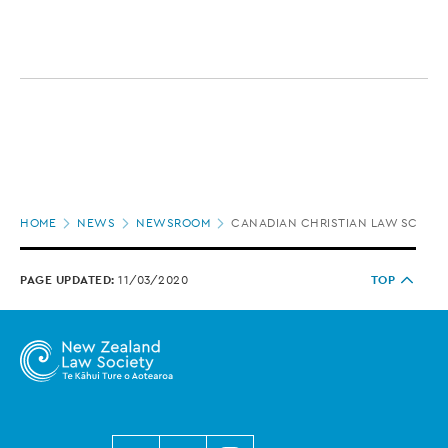
Page
HOME
NEWS
NEWSROOM
CANADIAN CHRISTIAN LAW SCHOOL
location
PAGE UPDATED:
11/03/2020
TOP