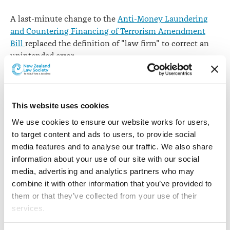
A last-minute change to the
Anti-Money Laundering
and Countering Financing of Terrorism Amendment
Bill
replaced the definition of "law firm" to correct an
unintended error.
The bill received its third reading on 3 August 2017 and
means law firms will be brought into the AML/CFT
regime from 1 July 2018 (or earlier if decided by Order in
This website uses cookies
Council).
We use cookies to ensure our website works for users, 
to target content and ads to users, to provide social 
The definition of "law firm" in clause 5 was changed
media features and to analyse our traffic. We also share 
after release of
Supplementary Order Paper 352
on 1
information about your use of our site with our social 
August by Justice Minister Amy Adams.
media, advertising and analytics partners who may 
The amendment followed an approach by the New
combine it with other information that you’ve provided to 
Zealand Law Society
in a letter to Ms Adams
which
them or that they’ve collected from your use of their 
supported concerns raised by some law firms; to ensure
services.
that a law firm partnership should be treated as a single