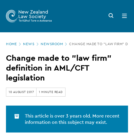
New
Skip
to
Zealand
Search
Open
main
button
menu
Law
content
Society
Page
-
HOME
NEWS
NEWSROOM
CHANGE MADE TO "LAW FIRM" DEFIN
location
Change
Change made to "law firm"
made
definition in AML/CFT
to
legislation
"law
firm"
10 AUGUST 2017
1 MINUTE READ
definition
in
This article is over 3 years old. More recent
AML/CFT
information on this subject may exist.
legislation