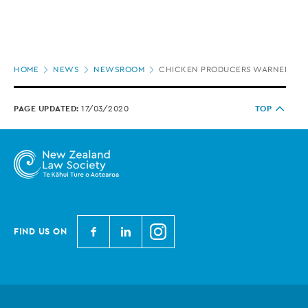
Page
HOME
NEWS
NEWSROOM
CHICKEN PRODUCERS WARNED OVE
location
PAGE UPDATED:
17/03/2020
TOP
N
N
N
FIND US ON
e
e
e
w
w
w
Z
Z
Z
e
e
e