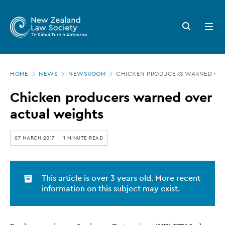
New
Skip
to
Zealand
Search
Open
main
button
menu
Law
content
Society
Page
-
HOME
NEWS
NEWSROOM
CHICKEN PRODUCERS WARNED OVE
location
Chicken
Chicken producers warned over
producers
actual weights
warned
over
07 MARCH 2017
1 MINUTE READ
actual
weights
This article is over 3 years old. More recent
information on this subject may exist.