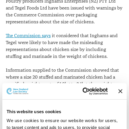
Poultry producers Inghams Enterprises (NZ) PTY Ltd
and Tegel Foods Ltd have been issued with warnings by
the Commerce Commission over packaging
representations about the size of chickens.
The Commission says
it considered that Inghams and
Tegel were likely to have made the misleading
representations about chicken size by including
stuffing and marinade in the weight of chickens.
Information supplied to the Commission showed that
where a size 20 stuffed and marinated chicken had a
specified weight range of 1.9kg to 2.1kg, the weight
range of the chicken itself - known as the “drop
weight” – was typically 1.6kg to 1.7kg. At one factory
the weight range began as low as 1.51kg.
This website uses cookies
“In our view, consumers were likely to believe the size
We use cookies to ensure our website works for users, 
prominently displayed on the chicken was a
to target content and ads to users, to provide social 