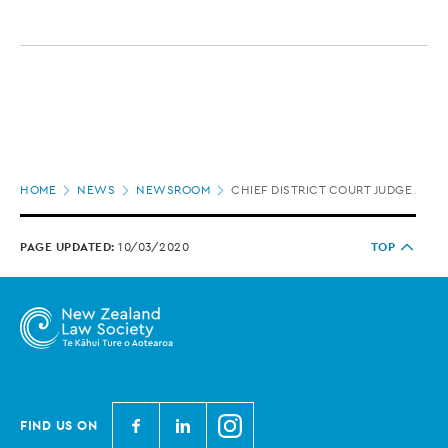
Page
HOME
NEWS
NEWSROOM
CHIEF DISTRICT COURT JUDGE APP
location
PAGE UPDATED:
10/03/2020
TOP
N
N
N
FIND US ON