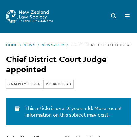
New
Skip
to
Zealand
Search
Open
main
button
menu
Law
content
Society
Page
-
HOME
NEWS
NEWSROOM
CHIEF DISTRICT COURT JUDGE APP
location
Chief
Chief District Court Judge
District
appointed
Court
Judge
25 SEPTEMBER 2019
2 MINUTE READ
appointed
This article is over 3 years old. More recent
information on this subject may exist.