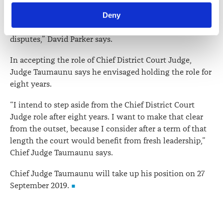
rules and processes are expected to be needed to
Law Society’s Information Handling Policy, which can be 
reinvigorate this important function to enable more
Deny
viewed at 
lawsociety.org.nz/privacy
. This Policy also 
New Zealanders to cost-effectively resolve their
contains information about your right to access and seek 
disputes,” David Parker says.
correction of your personal information.
In accepting the role of Chief District Court Judge,
Judge Taumaunu says he envisaged holding the role for
eight years.
“I intend to step aside from the Chief District Court
Judge role after eight years. I want to make that clear
from the outset, because I consider after a term of that
length the court would benefit from fresh leadership,”
Chief Judge Taumaunu says.
Chief Judge Taumaunu will take up his position on 27
September 2019.