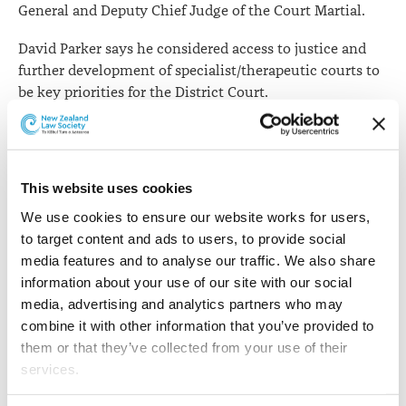
General and Deputy Chief Judge of the Court Martial.
David Parker says he considered access to justice and
further development of specialist/therapeutic courts to
be key priorities for the District Court.
Courts exist to meet the needs of the community and to
uphold the rule of law.
This website uses cookies
A key focus of the Chief Judge will be the ongoing
evaluation, and where appropriate wider
We use cookies to ensure our website works for users, 
implementation, of Specialist Court pilots.
to target content and ads to users, to provide social 
media features and to analyse our traffic. We also share 
These include:
information about your use of our site with our social 
media, advertising and analytics partners who may 
Rangatahi Courts and Pasifika Courts, which are
combine it with other information that you’ve provided to 
culturally focused Youth Courts
them or that they’ve collected from your use of their 
Alcohol and Other Drug Treatment Court, which are
services.
designed to supervise offenders whose offending is
driven by their alcohol and other drug dependency