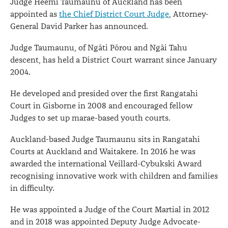
Judge Heemi Taumaunu of Auckland has been
appointed as
the Chief District Court Judge
, Attorney-
General David Parker has announced.
Judge Taumaunu, of Ngāti Pōrou and Ngāi Tahu
descent, has held a District Court warrant since January
2004.
He developed and presided over the first Rangatahi
Court in Gisborne in 2008 and encouraged fellow
Judges to set up marae-based youth courts.
Auckland-based Judge Taumaunu sits in Rangatahi
Courts at Auckland and Waitakere. In 2016 he was
awarded the international Veillard-Cybukski Award
recognising innovative work with children and families
in difficulty.
He was appointed a Judge of the Court Martial in 2012
and in 2018 was appointed Deputy Judge Advocate-