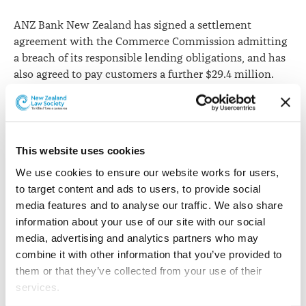
breach
ANZ Bank New Zealand has signed a settlement
agreement with the Commerce Commission admitting
a breach of its responsible lending obligations, and has
also agreed to pay customers a further $29.4 million.
The
commission says
the bank has admitted that when
it provided loan variation information to more than
100,000 customers it failed to take the necessary care
This website uses cookies
required of a responsible lender.
We use cookies to ensure our website works for users, 
ANZ have previously paid affected customers around $6
to target content and ads to users, to provide social 
million as a result of the error. The new settlement is
media features and to analyse our traffic. We also share 
the largest the commission has had with a single bank.
information about your use of our site with our social 
media, advertising and analytics partners who may 
As part of the settlement, ANZ has agreed to admit in
combine it with other information that you’ve provided to 
High Court proceedings that it engaged in conduct that
them or that they’ve collected from your use of their 
breached its responsible lending obligations. The
services.
commission is now seeking a High Court declaration