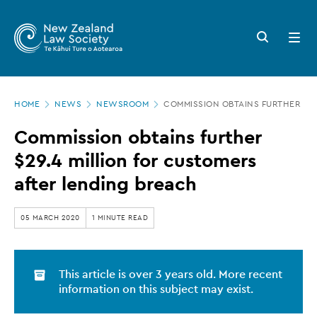
New
Skip
to
Zealand
Search
Open
main
button
menu
Law
content
Society
Page
-
HOME
NEWS
NEWSROOM
COMMISSION OBTAINS FURTHER $29
location
Commission
Commission obtains further
obtains
$29.4 million for customers
further
after lending breach
$29.4
million
05 MARCH 2020
1 MINUTE READ
for
customers
This article is over 3 years old. More recent
after
information on this subject may exist.
lending