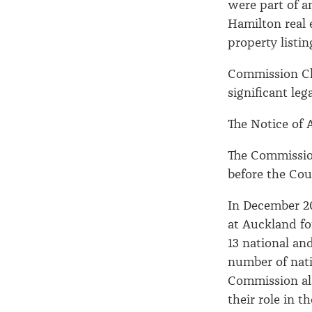
were part of a
Hamilton real 
property listin
Commission Ch
significant leg
The Notice of A
The Commission
before the C
In December 2
at Auckland fo
13 national an
number of nati
Commission als
their role in t