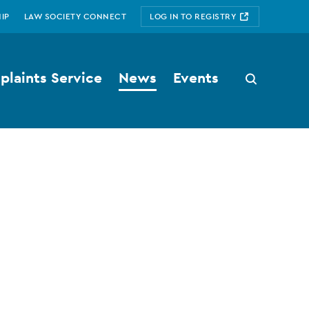
IP
LAW SOCIETY CONNECT
LOG IN TO REGISTRY
laints Service
News
Events
Search
button