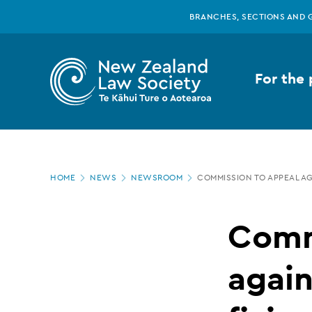
New
Skip
BRANCHES, SECTIONS AND 
to
main
Zealand
content
For the 
Law
Society
Page
-
HOME
NEWS
NEWSROOM
COMMISSION TO APPEAL AG
location
Commission
Comm
to
again