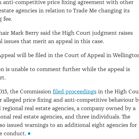
n anti-competitive price fixing agreement with other
estate agencies in relation to Trade Me changing its
g fee.
air Mark Berry said the High Court judgment raises
al issues that merit an appeal in this case.
ppeal will be filed in the Court of Appeal in Wellingto
 is unable to comment further while the appeal is
ourt.
015, the Commission
filed proceedings
in the High Cou
r alleged price fixing and anti-competitive behaviour b
d regional real estate agencies, a company owned by a
onal real estate agencies, and three individuals. The
o issued warnings to an additional eight agencies for
he conduct.