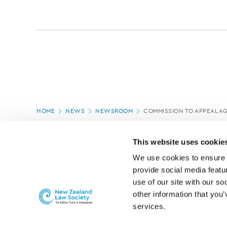
Page
HOME
NEWS
NEWSROOM
COMMISSION TO APPEAL AG
location
PAGE UPDATED:
12/03/2020
This website uses cookie
We use cookies to ensure o
provide social media featur
use of our site with our so
other information that you’
services.