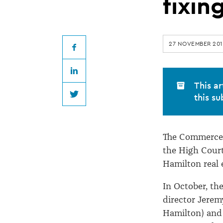
appeal
fixin
against
27 NOVEMBER 201
real
Facebook
LinkedIn
estate
This ar
this su
Twitter
price
The Commerce C
fixing
the High Court
Hamilton real e
decision
In October, th
director Jerem
Hamilton) and 