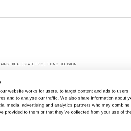
AINST REAL ESTATE PRICE FIXING DECISION
s
ur website works for users, to target content and ads to users, t
es and to analyse our traffic. We also share information about yo
cial media, advertising and analytics partners who may combine it
ve provided to them or that they’ve collected from your use of thei