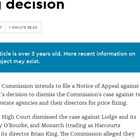
g decision
7
1 MINUTE READ
ticle is over 3 years old. More recent information on
bject may exist.
ommission intends to file a Notice of Appeal against
’s decision to dismiss the Commission’s case against 
state agencies and their directors for price fixing.
e High Court dismissed the case against Lodge and its
y O’Rourke, and Monarch (trading as Harcourts
its director Brian King. The Commission alleged they