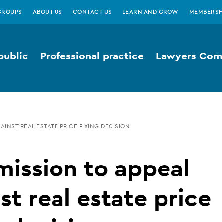
GROUPS
ABOUT US
CONTACT US
LEARN AND GROW
MEMBERSH
public
Professional practice
Lawyers Comp
AINST REAL ESTATE PRICE FIXING DECISION
ission to appeal
st real estate price