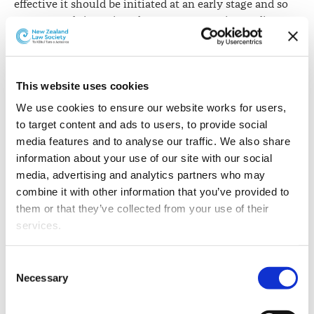
effective it should be initiated at an early stage and so
recommends inserting clause 16A to require creditors to
agree to a farmer’s request for mediation unless there is
a good reason for them to decline.
Some submitters were concerned about the position of
This website uses cookies
guarantors and suggested that creditors might be able
We use cookies to ensure our website works for users, 
to take action to recover debt from a guarantor without
to target content and ads to users, to provide social 
first offering mediation. The committee said
clause 20
media features and to analyse our traffic. We also share 
was relevant as it provides for parties and the mediator
information about your use of our site with our social 
to enter into an agreement about the procedure for
media, advertising and analytics partners who may 
mediation and clause 20(3) specifically provides for
combine it with other information that you’ve provided to 
them to include guarantors and other interested parties
them or that they’ve collected from your use of their 
in the mediation.
Clause 57
should be amended to make
services.
it clear that any enforcement actions against any
property owned by a guarantor would be limited until
Other than the cookies which enable our website to work 
Consent
the farmer and the creditor have gone through the
properly (Necessary cookies), you are able to withdraw 
Necessary
Selection
mediation scheme.
your consent to our use of cookies at any time. Please 
note that we have also set the default for Statistical 