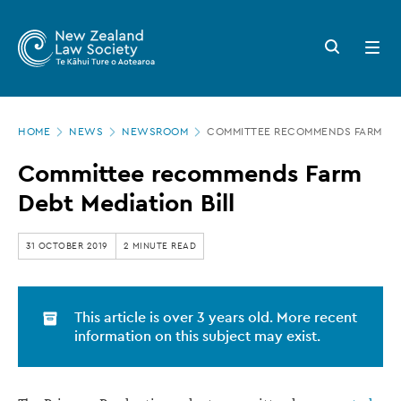
New
Skip
to
Zealand
Search
Open
main
button
menu
Law
content
Society
Page
-
HOME
NEWS
NEWSROOM
COMMITTEE RECOMMENDS FARM DEB
location
Committee
Committee recommends Farm
recommends
Debt Mediation Bill
Farm
Debt
31 OCTOBER 2019
2 MINUTE READ
Mediation
Bill
This article is over 3 years old. More recent
information on this subject may exist.