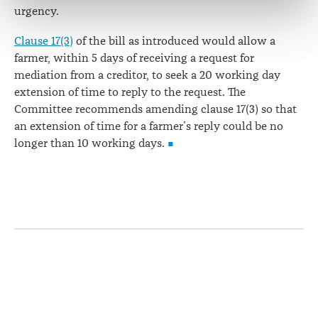
correction of your personal information.
urgency.
Clause 17(3)
of the bill as introduced would allow a
farmer, within 5 days of receiving a request for
mediation from a creditor, to seek a 20 working day
extension of time to reply to the request. The
Committee recommends amending clause 17(3) so that
an extension of time for a farmer’s reply could be no
longer than 10 working days.