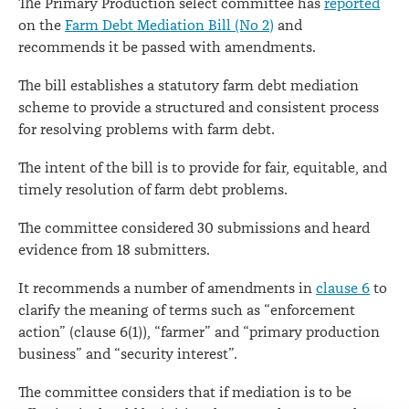
The Primary Production select committee has
reported
on the
Farm Debt Mediation Bill (No 2)
and
recommends it be passed with amendments.
The bill establishes a statutory farm debt mediation
scheme to provide a structured and consistent process
for resolving problems with farm debt.
The intent of the bill is to provide for fair, equitable, and
timely resolution of farm debt problems.
The committee considered 30 submissions and heard
evidence from 18 submitters.
It recommends a number of amendments in
clause 6
to
clarify the meaning of terms such as “enforcement
action” (clause 6(1)), “farmer” and “primary production
business” and “security interest”.
The committee considers that if mediation is to be