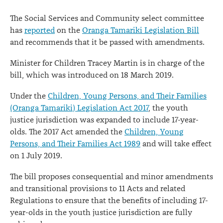
The Social Services and Community select committee
has
reported
on the
Oranga Tamariki Legislation Bill
and recommends that it be passed with amendments.
Minister for Children Tracey Martin is in charge of the
bill, which was introduced on 18 March 2019.
Under the
Children, Young Persons, and Their Families
(Oranga Tamariki) Legislation Act 2017
, the youth
justice jurisdiction was expanded to include 17-year-
olds. The 2017 Act amended the
Children, Young
Persons, and Their Families Act 1989
and will take effect
on 1 July 2019.
The bill proposes consequential and minor amendments
and transitional provisions to 11 Acts and related
Regulations to ensure that the benefits of including 17-
year-olds in the youth justice jurisdiction are fully