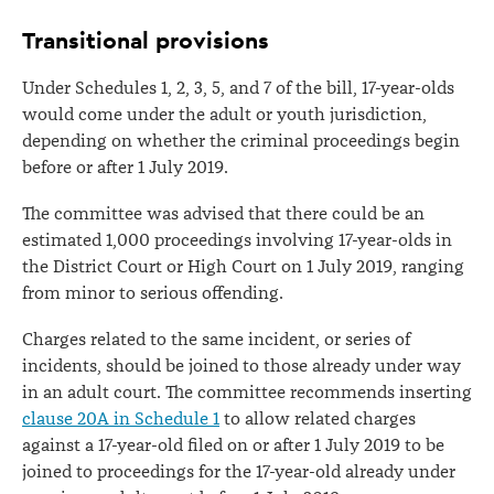
Transitional provisions
Under Schedules 1, 2, 3, 5, and 7 of the bill, 17-year-olds
would come under the adult or youth jurisdiction,
depending on whether the criminal proceedings begin
before or after 1 July 2019.
The committee was advised that there could be an
estimated 1,000 proceedings involving 17-year-olds in
the District Court or High Court on 1 July 2019, ranging
from minor to serious offending.
Charges related to the same incident, or series of
incidents, should be joined to those already under way
in an adult court. The committee recommends inserting
clause 20A in Schedule 1
to allow related charges
against a 17-year-old filed on or after 1 July 2019 to be
joined to proceedings for the 17-year-old already under