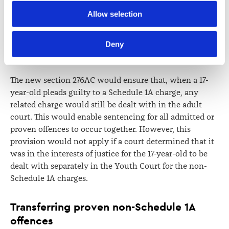
Schedule 1A offences
Further information about how the Law Society handles 
Allow selection
information including personal information is set out in the 
The committee recommends inserting
clause 4G, new
Law Society’s Information Handling Policy, which can be 
Deny
section 276AC
, to provide that there only be one set of
viewed at 
lawsociety.org.nz/privacy
. This Policy also 
proceedings for the same incident or series of incidents.
contains information about your right to access and seek 
correction of your personal information.
The new section 276AC would ensure that, when a 17-
year-old pleads guilty to a Schedule 1A charge, any
related charge would still be dealt with in the adult
court. This would enable sentencing for all admitted or
proven offences to occur together. However, this
provision would not apply if a court determined that it
was in the interests of justice for the 17-year-old to be
dealt with separately in the Youth Court for the non-
Schedule 1A charges.
Transferring proven non-Schedule 1A
offences