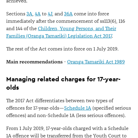
achieved.
Sections
3A
,
4A
to
4J
, and
36A
come into force
immediately after the commencement of ss113(6), 116
and 144 of the
Children, Young Persons, and Their
Families (Oranga Tamariki) Legislation Act 2017
.
The rest of the Act comes into force on 1 July 2019.
Main recommendations -
Oranga Tamariki Act 1989
Managing related charges for 17-year-
olds
The 2017 Act differentiates between two types of
offences for 17-year-olds—
Schedule 1A
(specified serious
offences) and non-Schedule 1A (less serious offences).
From 1 July 2019, 17-year-olds charged with a Schedule
1A offence will be transferred from the Youth Court to