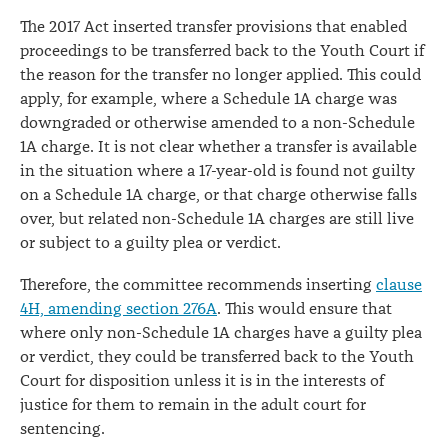
The 2017 Act inserted transfer provisions that enabled
proceedings to be transferred back to the Youth Court if
the reason for the transfer no longer applied. This could
apply, for example, where a Schedule 1A charge was
downgraded or otherwise amended to a non-Schedule
1A charge. It is not clear whether a transfer is available
in the situation where a 17-year-old is found not guilty
on a Schedule 1A charge, or that charge otherwise falls
over, but related non-Schedule 1A charges are still live
or subject to a guilty plea or verdict.
Therefore, the committee recommends inserting
clause
4H, amending section 276A
. This would ensure that
where only non-Schedule 1A charges have a guilty plea
or verdict, they could be transferred back to the Youth
Court for disposition unless it is in the interests of
justice for them to remain in the adult court for
sentencing.