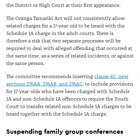
the District or High Court at their first appearance.
The Oranga Tamariki Act will not consistently allow
related charges for a 17-year-old to be heard with the
Schedule 1A charge in the adult courts. There is
therefore a risk that two separate processes will be
required to deal with alleged offending that occurred at
the same time, as a series of related incidents, or against
the same person.
The committee recommends inserting
clause 4G, new
sections 276AA, 276AB, and 276AC
, to include provisions
for 17-year-olds who have been charged with Schedule
1A and non-Schedule 1A offences to require the Youth
Court to transfer related non-Schedule 1A charges to be
heard together with the Schedule 1A charge.
Suspending family group conferences