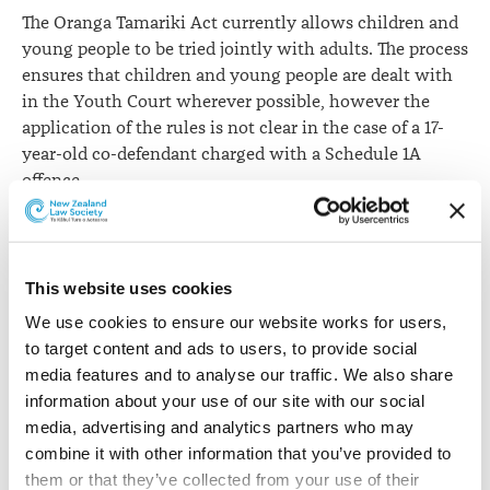
The Oranga Tamariki Act currently allows children and
young people to be tried jointly with adults. The process
ensures that children and young people are dealt with
in the Youth Court wherever possible, however the
application of the rules is not clear in the case of a 17-
year-old co-defendant charged with a Schedule 1A
offence.
Inconsistencies may arise in respect of where the trial
should be held because the 17-year-old may be
considered a young person for the purposes of the
This website uses cookies
existing rules, and because the Youth Court’s
We use cookies to ensure our website works for users, 
jurisdiction does not include Schedule 1A charges
to target content and ads to users, to provide social 
against 17-year-olds.
media features and to analyse our traffic. We also share 
information about your use of our site with our social 
The committee recommends inserting
clause 4F,
media, advertising and analytics partners who may 
amending section 275
to ensure that where a 17-year-old
combine it with other information that you’ve provided to 
charged with a Schedule 1A offence is jointly charged
them or that they’ve collected from your use of their 
with a young person or child, the 17-year-old is not