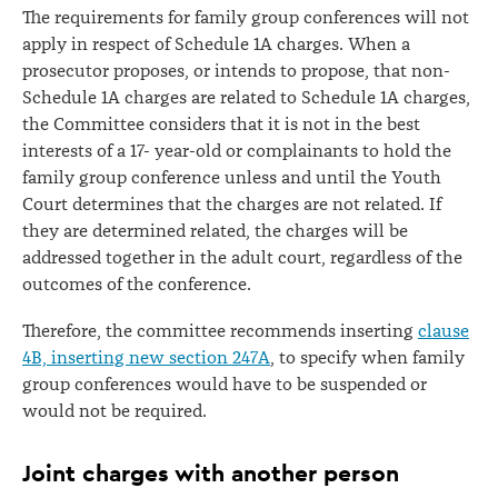
The requirements for family group conferences will not
apply in respect of Schedule 1A charges. When a
prosecutor proposes, or intends to propose, that non-
Schedule 1A charges are related to Schedule 1A charges,
the Committee considers that it is not in the best
interests of a 17- year-old or complainants to hold the
family group conference unless and until the Youth
Court determines that the charges are not related. If
they are determined related, the charges will be
addressed together in the adult court, regardless of the
outcomes of the conference.
Therefore, the committee recommends inserting
clause
4B, inserting new section 247A
, to specify when family
group conferences would have to be suspended or
would not be required.
Joint charges with another person