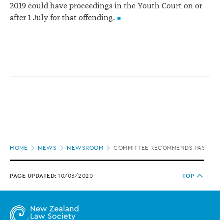
2019 could have proceedings in the Youth Court on or
after 1 July for that offending.
Page
HOME
NEWS
NEWSROOM
COMMITTEE RECOMMENDS PASSAGE 
location
PAGE UPDATED:
10/03/2020
TOP