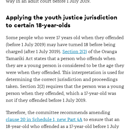
way in an adult court before 1 July 2019.
Applying the youth justice jurisdiction
to certain 18-year-olds
Some people who were 17 years old when they offended
(before 1 July 2019) may have turned 18 before being
charged (after 1 July 2019).
Section 2(2)
of the Oranga
Tamariki Act states that a person who offends when
they are a young person is considered to be the age they
were when they offended. This interpretation is used for
determining the correct jurisdiction and proceedings
taken. Section 2(2) requires that the person was a young
person when they offended, which a 17-year-old was
not if they offended before 1 July 2019.
Therefore, the committee recommends amending
clause 20 in Schedule 1, new Part 4A
to ensure that an
18-year-old who offended as a 17-year-old before 1 July