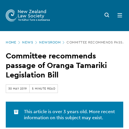
New
Skip
to
Zealand
Search
Open
main
button
menu
Law
content
Society
Page
-
HOME
NEWS
NEWSROOM
COMMITTEE RECOMMENDS PASSAGE 
location
Committee
Committee recommends
recommends
passage of Oranga Tamariki
passage
Legislation Bill
of
Oranga
30 MAY 2019
5 MINUTE READ
Tamariki
Legislation
This article is over 3 years old. More recent
Bill
information on this subject may exist.