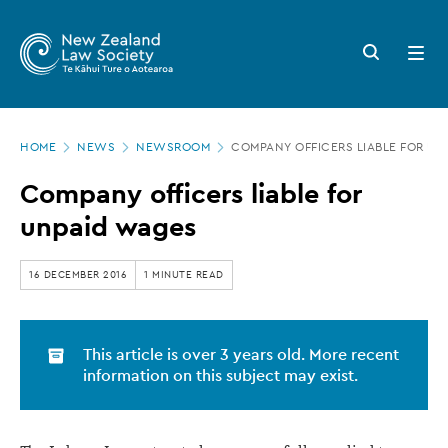
New
Skip
to
Zealand
Search
Open
main
button
menu
Law
content
Society
Page
-
HOME
NEWS
NEWSROOM
COMPANY OFFICERS LIABLE FOR UN
location
Company
Company officers liable for
officers
unpaid wages
liable
for
16 DECEMBER 2016
1 MINUTE READ
unpaid
wages
This article is over 3 years old. More recent
information on this subject may exist.