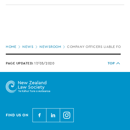
Page
HOME
NEWS
NEWSROOM
COMPANY OFFICERS LIABLE FOR UN
location
PAGE UPDATED:
17/03/2020
TOP
N
N
N
FIND US ON
e
e
e
w
w
w