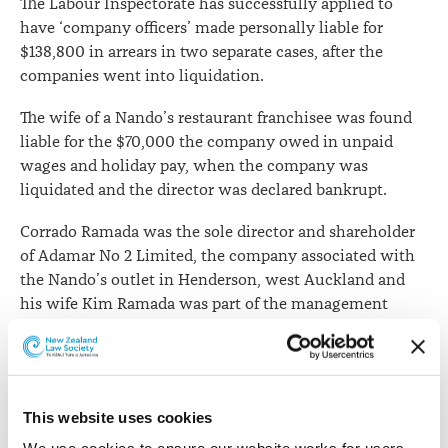
The Labour Inspectorate has successfully applied to
have ‘company officers’ made personally liable for
$138,800 in arrears in two separate cases, after the
companies went into liquidation.
The wife of a Nando’s restaurant franchisee was found
liable for the $70,000 the company owed in unpaid
wages and holiday pay, when the company was
liquidated and the director was declared bankrupt.
Corrado Ramada was the sole director and shareholder
of Adamar No 2 Limited, the company associated with
the Nando’s outlet in Henderson, west Auckland and
his wife Kim Ramada was part of the management
team overseeing payments to employees.
Eight migrant workers are owed money, with one
employee owed more than $20,000.
This website uses cookies
Despite Mrs Ramada denying involvement in the