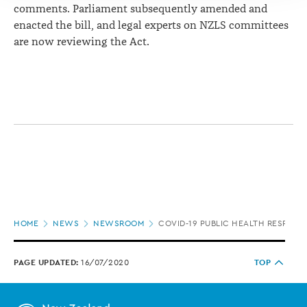
comments. Parliament subsequently amended and
enacted the bill, and legal experts on NZLS committees
are now reviewing the Act.
Page
HOME
NEWS
NEWSROOM
COVID-19 PUBLIC HEALTH RESPONS
location
PAGE UPDATED:
16/07/2020
TOP