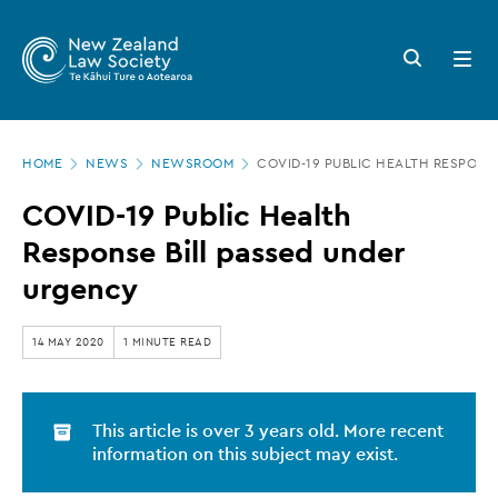
New
Skip
to
Zealand
Search
Open
main
button
menu
Law
content
Society
Page
-
HOME
NEWS
NEWSROOM
COVID-19 PUBLIC HEALTH RESPONS
location
COVID-
COVID-19 Public Health
19
Response Bill passed under
Public
urgency
Health
Response
14 MAY 2020
1 MINUTE READ
Bill
passed
This article is over 3 years old. More recent
under
information on this subject may exist.
urgency