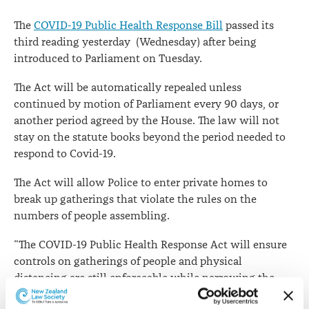
The
COVID-19 Public Health Response Bill
passed its
third reading yesterday (Wednesday) after being
introduced to Parliament on Tuesday.
The Act will be automatically repealed unless
continued by motion of Parliament every 90 days, or
another period agreed by the House. The law will not
stay on the statute books beyond the period needed to
respond to Covid-19.
The Act will allow Police to enter private homes to
break up gatherings that violate the rules on the
numbers of people assembling.
“The COVID-19 Public Health Response Act will ensure
controls on gatherings of people and physical
distancing are still enforceable while narrowing the
Police powers from those that applied under Level 3 and