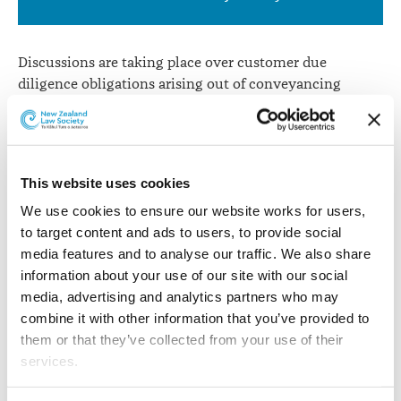
involving
banks
Discussions are taking place over customer due
diligence obligations arising out of conveyancing
transactions involving banks from 1 July when
AML/CFT begins for lawyers.
The New Zealand Law Society and the Property Law
This website uses cookies
Section have been in discussion with the Reserve Bank
and the Department of Internal Affairs – the AML/CFT
We use cookies to ensure our website works for users, 
supervisors for banks and lawyers - and the New
to target content and ads to users, to provide social 
Zealand Bankers’ Association.
media features and to analyse our traffic. We also share 
information about your use of our site with our social 
From 1 July, lawyers will have an obligation to perform
media, advertising and analytics partners who may 
a risk assessment and due diligence on their
combine it with other information that you’ve provided to 
clients. Discussion has taken place around obligations
them or that they’ve collected from your use of their 
arising for lawyers when banks, in the course of a
services.
conveyancing transaction, issue lawyers with
mortgage instructions (and in that context are also a