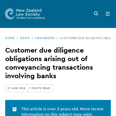
New
Skip
to
Zealand
Search
Open
main
button
menu
Law
content
Society
Page
-
HOME
NEWS
NEWSROOM
CUSTOMER DUE DILIGENCE OBLIGA
location
Customer
Customer due diligence
due
obligations arising out of
diligence
conveyancing transactions
obligations
involving banks
arising
out
21 JUNE 2018
1 MINUTE READ
of
conveyancing
This article is over 3 years old. More recent
transactions
information on this subject may exist.