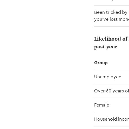
Been tricked by 
you've lost mon
Likelihood of 
past year
Group
Unemployed
Over 60 years o
Female
Household inco