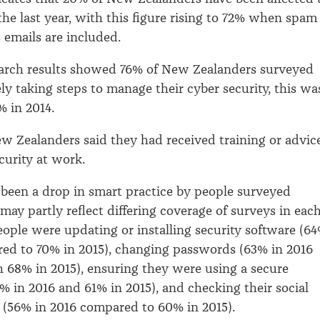
the last year, with this figure rising to 72% when spam
 emails are included.
earch results showed 76% of New Zealanders surveyed
ly taking steps to manage their cyber security, this wa
 in 2014.
w Zealanders said they had received training or advic
curity at work.
 been a drop in smart practice by people surveyed
may partly reflect differing coverage of surveys in eac
eople were updating or installing security software (6
ed to 70% in 2015), changing passwords (63% in 2016
68% in 2015), ensuring they were using a secure
% in 2016 and 61% in 2015), and checking their social
 (56% in 2016 compared to 60% in 2015).