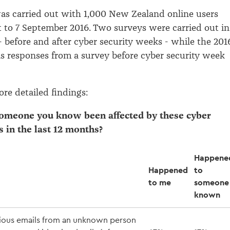
as carried out with 1,000 New Zealand online users
 to 7 September 2016. Two surveys were carried out in
- before and after cyber security weeks - while the 201
s responses from a survey before cyber security week
re detailed findings:
someone you know been affected by these cyber
s in the last 12 months?
Happene
Happened
to
to me
someone 
known
ious emails from an unknown person