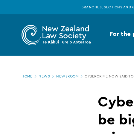
New
Skip
BRANCHES, SECTIONS AND 
to
main
Zealand
content
For the 
Law
Society
Page
-
HOME
NEWS
NEWSROOM
CYBERCRIME NOW SAID TO
location
Cybercrime
Cybe
now
be bi