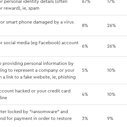
 personal identity details (often
67%
17%
 or reward), ie, spam
or smart phone damaged by a virus
8%
26%
or social media (eg Facebook) account
6%
26%
o providing personal information by
ding to represent a company or your
5%
10%
 a link to a fake website, ie, phishing
ccount hacked or your credit card
4%
10%
line
ter locked by "ransomware" and
nd for payment in order to restore
3%
9%