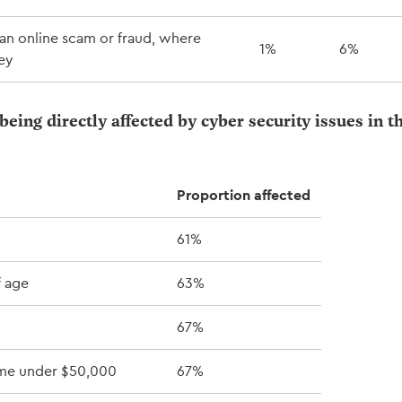
an online scam or fraud, where
1%
6%
ey
being directly affected by cyber security issues in t
Proportion affected
61%
f age
63%
67%
me under $50,000
67%