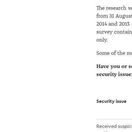
The research w
from 31 August
2014 and 2015 
survey contain
only.
Some of the mo
Have you or 
security issue
Security issue
Received suspic