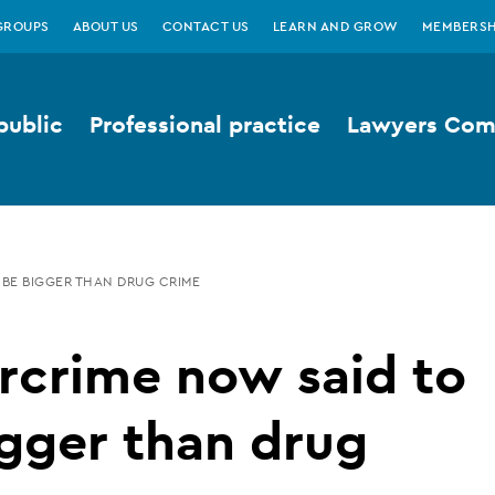
GROUPS
ABOUT US
CONTACT US
LEARN AND GROW
MEMBERSH
public
Professional practice
Lawyers Comp
 BE BIGGER THAN DRUG CRIME
rcrime now said to
gger than drug