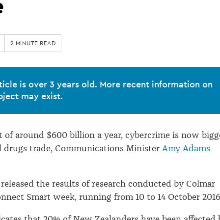
e
2 MINUTE READ
ticle is over 3 years old. More recent information on
bject may exist.
st of around $600 billion a year, cybercrime is now bigg
al drugs trade, Communications Minister
Amy Adams
eleased the results of research conducted by Colmar
nnect Smart week, running from 10 to 14 October 2016
dicates that 20% of New Zealanders have been affected 