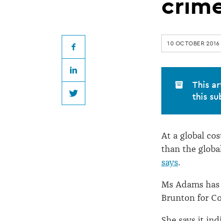
said
crim
to
10 OCTOBER 2016
be
Facebook
LinkedIn
bigger
This ar
this su
Twitter
than
At a global co
drug
than the glob
says
.
crime
Ms Adams has r
Brunton for Co
She says it in