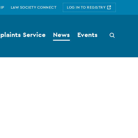
IP
LAW SOCIETY CONNECT
LOG IN TO REGISTRY
laints Service
News
Events
Search
button