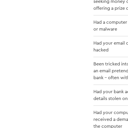
seeking money or
offering a prize
Had a computer 
or malware
Had your email 
hacked
Been tricked int
an email preten
bank - often with
Had your bank a
details stolen on
Had your compu
received a dema
the computer