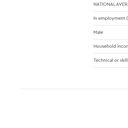
NATIONAL AVE
In employment (f
Male
Household inco
Technical or ski