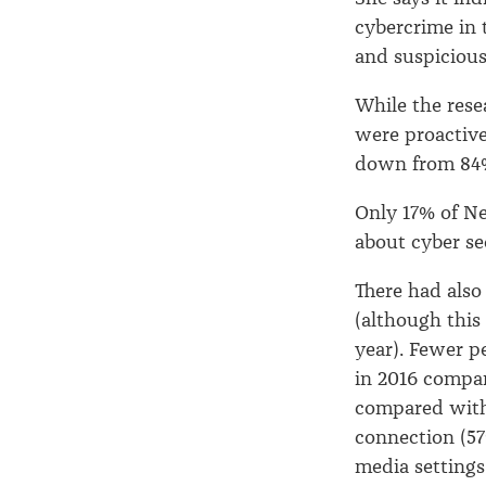
cybercrime in 
and suspicious
While the res
were proactive
down from 84%
Only 17% of Ne
about cyber se
There had also
(although this 
year). Fewer p
in 2016 compar
compared with 
connection (57
media settings