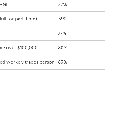
RAGE
72%
ull- or part-time)
76%
77%
me over $100,000
80%
lled worker/trades person
83%