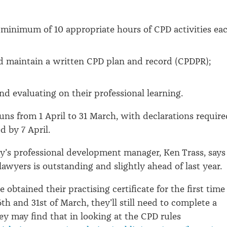
minimum of 10 appropriate hours of CPD activities ea
d maintain a written CPD plan and record (CPDPR);
and evaluating on their professional learning.
uns from 1 April to 31 March, with declarations require
d by 7 April.
y's professional development manager, Ken Trass, says
lawyers is outstanding and slightly ahead of last year.
e obtained their practising certificate for the first time
th and 31st of March, they'll still need to complete a
hey may find that in looking at the CPD rules