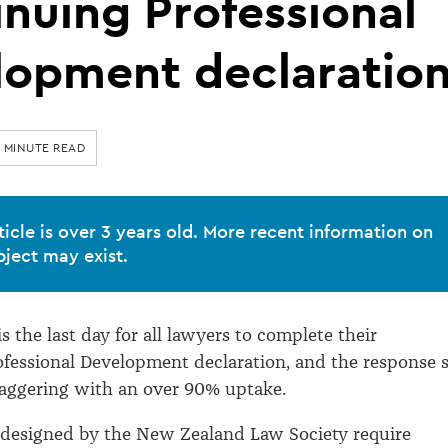
nuing Professional
lopment declaratio
1 MINUTE READ
ticle is over 3 years old. More recent information on
bject may exist.
 is the last day for all lawyers to complete their
fessional Development declaration, and the response 
taggering with an over 90% uptake.
 designed by the New Zealand Law Society require