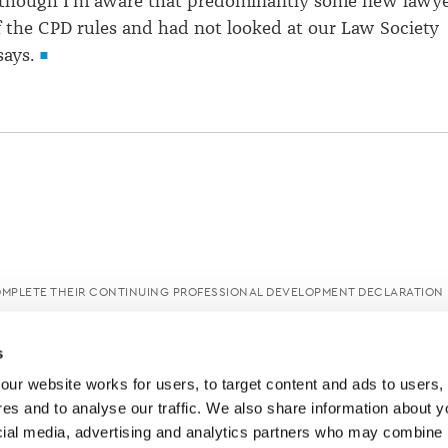
although I'm aware that predominantly some new lawy
 the CPD rules and had not looked at our Law Society
says.
OMPLETE THEIR CONTINUING PROFESSIONAL DEVELOPMENT DECLARATION
s
ur website works for users, to target content and ads to users, t
es and to analyse our traffic. We also share information about yo
cial media, advertising and analytics partners who may combine it