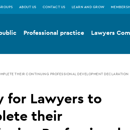
GROUPS
ABOUT US
CONTACT US
LEARN AND GROW
MEMBERSH
public
Professional practice
Lawyers Comp
OMPLETE THEIR CONTINUING PROFESSIONAL DEVELOPMENT DECLARATION
 for Lawyers to
ete their