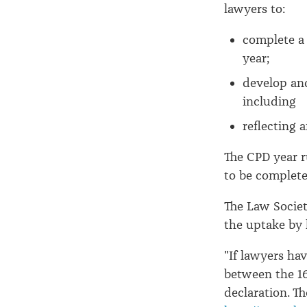
declaration
lawyers to:
complete a 
year;
develop an
including
reflecting 
The CPD year r
to be complete
The Law Societ
the uptake by 
"If lawyers hav
between the 16
declaration. T