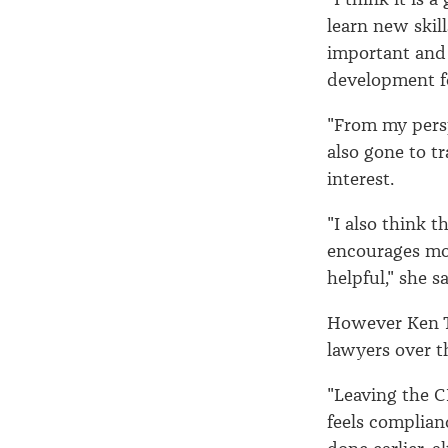
learn new skill
important and 
development f
"From my persp
also gone to t
interest.
"I also think 
encourages mor
helpful," she sa
However Ken T
lawyers over t
"Leaving the C
feels complian