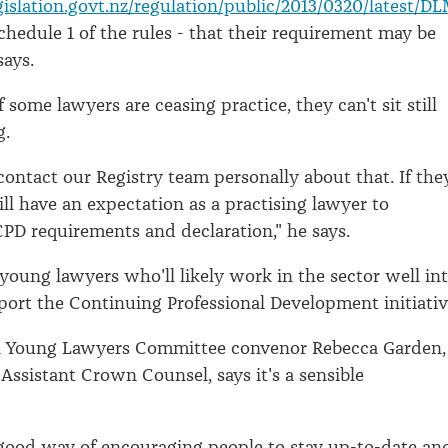
islation.govt.nz/regulation/public/2013/0320/latest/D
schedule 1 of the rules - that their requirement may be
says.
f some lawyers are ceasing practice, they can't sit still
g.
contact our Registry team personally about that. If the
ill have an expectation as a practising lawyer to
PD requirements and declaration," he says.
 young lawyers who'll likely work in the sector well in
port the Continuing Professional Development initiativ
n Young Lawyers Committee convenor Rebecca Garden,
 Assistant Crown Counsel, says it's a sensible
 a good way of encouraging people to stay up-to-date an