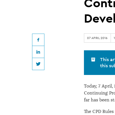
for
Conti
Lawyers
Deve
to
07 APRIL 2016
complete
Facebook
LinkedIn
their
This ar
this su
Twitter
Continuing
Today, 7 April,
Professional
Continuing Pro
far has been s
Development
The CPD Rules