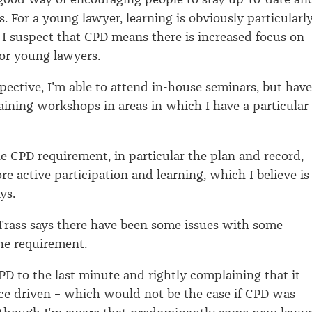
s. For a young lawyer, learning is obviously particularl
I suspect that CPD means there is increased focus on
or young lawyers.
ective, I'm able to attend in-house seminars, but have
raining workshops in areas in which I have a particular
the CPD requirement, in particular the plan and record,
e active participation and learning, which I believe is
ys.
rass says there have been some issues with some
he requirement.
PD to the last minute and rightly complaining that it
ce driven – which would not be the case if CPD was