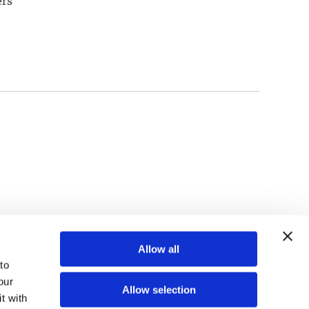
ers
TOP
Allow all
o 
ur 
Allow selection
 with 