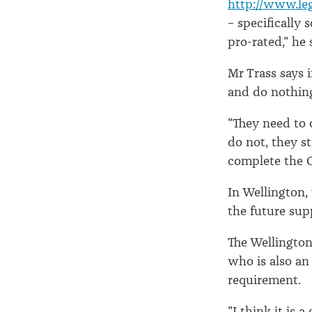
http://www.leg
– specifically 
pro-rated," he 
Mr Trass says i
and do nothin
"They need to 
do not, they st
complete the C
In Wellington,
the future sup
The Wellingto
who is also an
requirement.
"I think it is