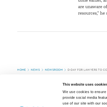
done earlier, 
are unaware of
resources," he 
Page
HOME
NEWS
NEWSROOM
D-DAY FOR LAWYERS TO C
location
PAGE UPDATED:
18/03/2020
This website uses cookie
We use cookies to ensure o
provide social media featur
use of our site with our so