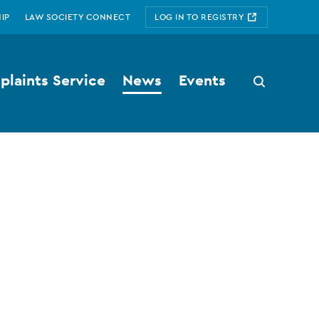
IP
LAW SOCIETY CONNECT
LOG IN TO REGISTRY
laints Service
News
Events
Search
button