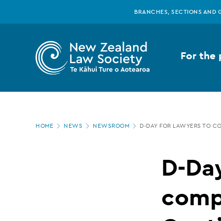
New
Skip
BRANCHES, SECTIONS AND 
to
main
Zealand
content
For the 
Law
Society
Page
-
HOME
NEWS
NEWSROOM
D-DAY FOR LAWYERS TO C
location
D-
D-Day
Day
compl