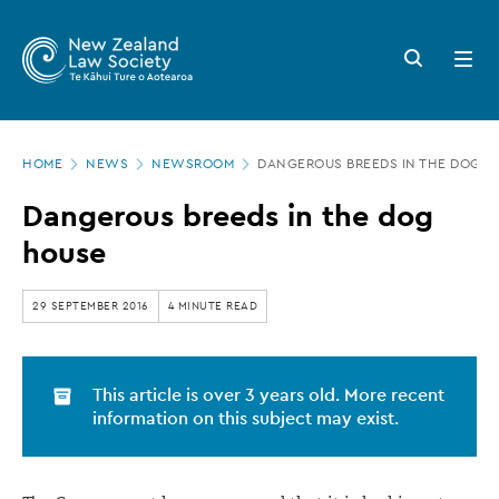
New
Skip
to
Zealand
Search
Open
main
button
menu
Law
content
Society
Page
-
HOME
NEWS
NEWSROOM
DANGEROUS BREEDS IN THE DOG H
location
Dangerous
Dangerous breeds in the dog
breeds
house
in
the
29 SEPTEMBER 2016
4 MINUTE READ
dog
house
This article is over 3 years old. More recent
information on this subject may exist.