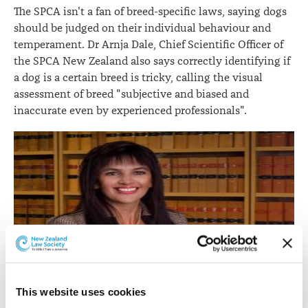
The SPCA isn't a fan of breed-specific laws, saying dogs
should be judged on their individual behaviour and
temperament. Dr Arnja Dale, Chief Scientific Officer of
the SPCA New Zealand also says correctly identifying if
a dog is a certain breed is tricky, calling the visual
assessment of breed "subjective and biased and
inaccurate even by experienced professionals".
Anita Killeen.
This website uses cookies
Anita Killeen, who is a barrister at Quay Chambers in