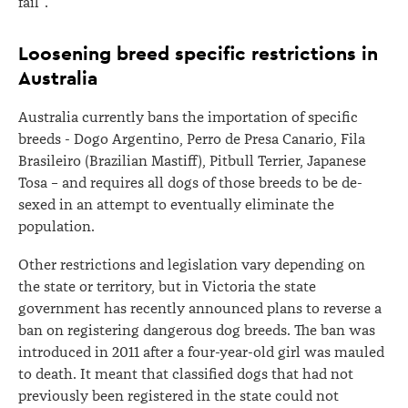
fail".
Loosening breed specific restrictions in
Australia
Australia currently bans the importation of specific
breeds - Dogo Argentino, Perro de Presa Canario, Fila
Brasileiro (Brazilian Mastiff), Pitbull Terrier, Japanese
Tosa – and requires all dogs of those breeds to be de-
sexed in an attempt to eventually eliminate the
population.
Other restrictions and legislation vary depending on
the state or territory, but in Victoria the state
government has recently announced plans to reverse a
ban on registering dangerous dog breeds. The ban was
introduced in 2011 after a four-year-old girl was mauled
to death. It meant that classified dogs that had not
previously been registered in the state could not