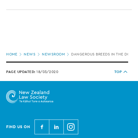
Page
HOME
NEWS
NEWSROOM
DANGEROUS BREEDS IN THE DOG H
location
PAGE UPDATED:
18/03/2020
TOP
N
N
N
FIND US ON
e
e
e