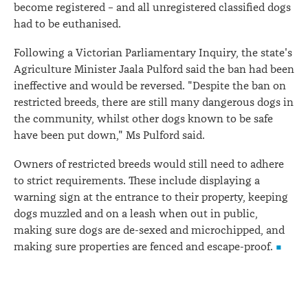
become registered – and all unregistered classified dogs
had to be euthanised.
Following a Victorian Parliamentary Inquiry, the state's
Agriculture Minister Jaala Pulford said the ban had been
ineffective and would be reversed. "Despite the ban on
restricted breeds, there are still many dangerous dogs in
the community, whilst other dogs known to be safe
have been put down," Ms Pulford said.
Owners of restricted breeds would still need to adhere
to strict requirements. These include displaying a
warning sign at the entrance to their property, keeping
dogs muzzled and on a leash when out in public,
making sure dogs are de-sexed and microchipped, and
making sure properties are fenced and escape-proof.