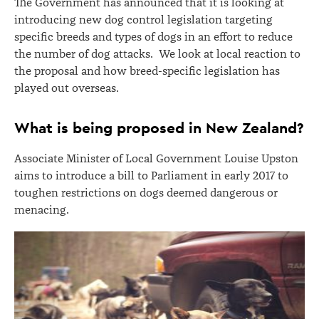
The Government has announced that it is looking at
introducing new dog control legislation targeting
specific breeds and types of dogs in an effort to reduce
the number of dog attacks. We look at local reaction to
the proposal and how breed-specific legislation has
played out overseas.
What is being proposed in New Zealand?
Associate Minister of Local Government Louise Upston
aims to introduce a bill to Parliament in early 2017 to
toughen restrictions on dogs deemed dangerous or
menacing.