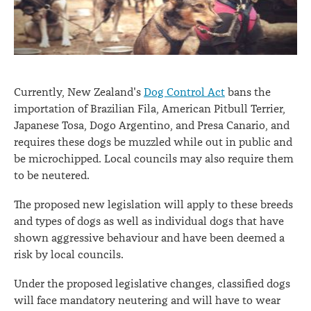
Currently, New Zealand's
Dog Control Act
bans the
importation of Brazilian Fila, American Pitbull Terrier,
Japanese Tosa, Dogo Argentino, and Presa Canario, and
requires these dogs be muzzled while out in public and
be microchipped. Local councils may also require them
to be neutered.
The proposed new legislation will apply to these breeds
and types of dogs as well as individual dogs that have
shown aggressive behaviour and have been deemed a
risk by local councils.
Under the proposed legislative changes, classified dogs
will face mandatory neutering and will have to wear