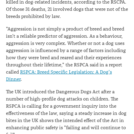
killed in dog-related incidents, according to the RSCPA.
Of those 31 deaths, 21 involved dogs that were not of the
breeds prohibited by law.
"Aggression is not simply a product of breed and breed
isn't a reliable predictor of aggression. As a behaviour,
aggression is very complex. Whether or not a dog uses
aggression is influenced by a range of factors including
how they were bred and reared and their experiences
throughout their lifetime," the RSPCA said in a report
called
RSPCA: Breed Specific Legislation: A Dog's
Dinner
.
The UK introduced the Dangerous Dogs Act after a
number of high-profile dog attacks on children. The
RSPCA is calling for a government inquiry into the
effectiveness of the law, saying a steady increase in dog
bites in the UK shows the intended effect of the Act in
enhancing public safety is "failing and will continue to