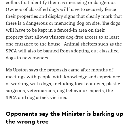
collars that identify them as menacing or dangerous.
Owners of classified dogs will have to securely fence
their properties and display signs that clearly mark that
there is a dangerous or menacing dog on site. The dogs
will have to be kept in a fenced-in area on their
property that allows visitors dog-free access to at least
one entrance to the house. Animal shelters such as the
SPCA will also be banned from adopting out classified
dogs to new owners.
Ms Upston says the proposals came after months of
meetings with people with knowledge and experience
of working with dogs, including local councils, plastic
surgeons, veterinarians, dog behaviour experts, the
SPCA and dog attack victims.
Opponents say the Minister is barking up
the wrong tree