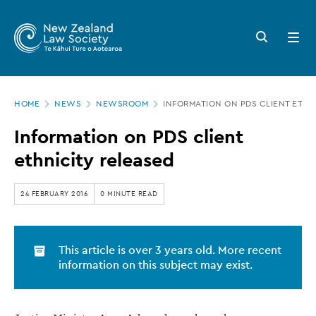
New
Skip
to
Zealand
Search
Open
main
button
menu
Law
content
Society
Page
-
HOME
NEWS
NEWSROOM
INFORMATION ON PDS CLIENT ETHN
location
Information
Information on PDS client
on
ethnicity released
PDS
client
24 FEBRUARY 2016
0 MINUTE READ
ethnicity
released
This article is over 3 years old. More recent
information on this subject may exist.