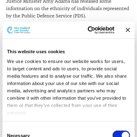
Justice Minister Amy Adams has released some
information on the ethnicity of individuals represented
by the Public Defence Service (PDS).
Ms Adams has made the information available in
response to a series of parliamentary questions for
written answer from Green Party MP David Clendon. Mr
Clendon asked for information in respect of individuals
This website uses cookies
of Asian, European, Māori and Pacific ethnicity.
We use cookies to ensure our website works for users, 
to target content and ads to users, to provide social 
However, Ms Adams notes that while the PDS receives
media features and to analyse our traffic. We also share 
information on ethnicity from legal aid application
information about your use of our site with our social 
forms, the provision of the information is not
media, advertising and analytics partners who may 
mandatory.
combine it with other information that you’ve provided to 
Ethnicity of individuals represented by PDS, year to
them or that they’ve collected from your use of their 
30 June (indicative only as not mandatory)
services.
Other than the cookies which enable our website to work 
Consent
Year
Asian
European
Māori
Pa
properly (Necessary cookies), you are able to withdraw 
Necessary
Selection