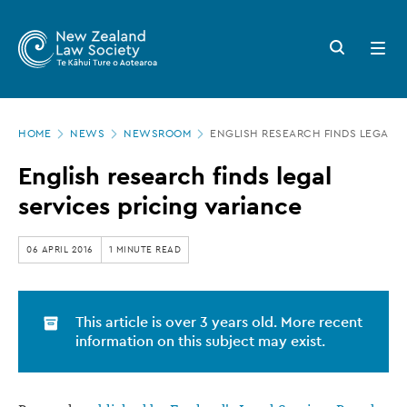
New
Skip
to
Zealand
Search
Open
main
button
menu
Law
content
Society
Page
-
HOME
NEWS
NEWSROOM
ENGLISH RESEARCH FINDS LEGAL S
location
English
English research finds legal
research
services pricing variance
finds
legal
06 APRIL 2016
1 MINUTE READ
services
pricing
This article is over 3 years old. More recent
variance
information on this subject may exist.