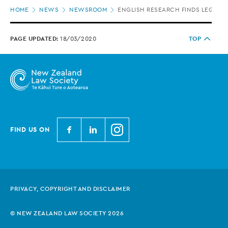
Page
HOME
NEWS
NEWSROOM
ENGLISH RESEARCH FINDS LEGAL S
location
PAGE UPDATED:
18/03/2020
TOP
N
N
N
FIND US ON
e
e
e
w
w
w
Z
Z
Z
e
e
e
PRIVACY, COPYRIGHT AND DISCLAIMER
a
a
a
l
l
l
© NEW ZEALAND LAW SOCIETY 2026
a
a
a
n
n
n