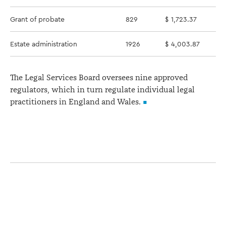
Grant of probate
829
$ 1,723.37
Estate administration
1926
$ 4,003.87
The Legal Services Board oversees nine approved
regulators, which in turn regulate individual legal
practitioners in England and Wales.