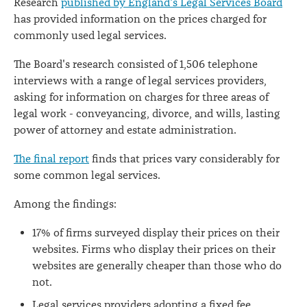
Research
published by England's Legal Services Board
has provided information on the prices charged for
commonly used legal services.
The Board's research consisted of 1,506 telephone
interviews with a range of legal services providers,
asking for information on charges for three areas of
legal work - conveyancing, divorce, and wills, lasting
power of attorney and estate administration.
The final report
finds that prices vary considerably for
some common legal services.
Among the findings:
17% of firms surveyed display their prices on their
websites. Firms who display their prices on their
websites are generally cheaper than those who do
not.
Legal services providers adopting a fixed fee