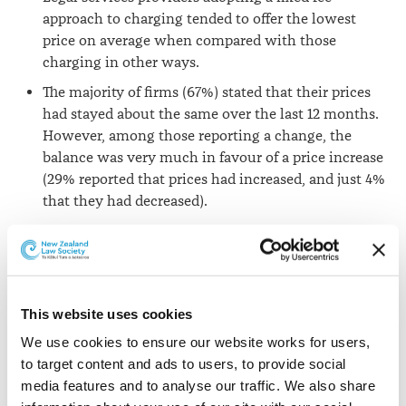
approach to charging tended to offer the lowest
price on average when compared with those
charging in other ways.
The majority of firms (67%) stated that their prices
had stayed about the same over the last 12 months.
However, among those reporting a change, the
balance was very much in favour of a price increase
(29% reported that prices had increased, and just 4%
that they had decreased).
There were no significant differences between the
prices of Alternative Business Structures and other
firms.
Firms based in the South East of England charged
This website uses cookies
significantly higher prices across each of the
We use cookies to ensure our website works for users, 
services tested compared to firms located
to target content and ads to users, to provide social 
elsewhere.
media features and to analyse our traffic. We also share 
Fixed fees predominate for less complex matters