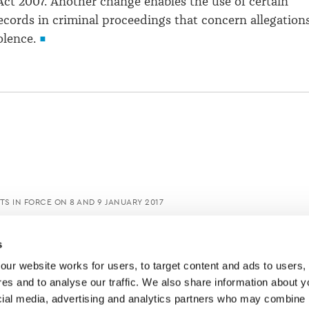
Act 2007. Another change enables the use of certain
ecords in criminal proceedings that concern allegation
olence.
S IN FORCE ON 8 AND 9 JANUARY 2017
s
ur website works for users, to target content and ads to users, t
es and to analyse our traffic. We also share information about yo
cial media, advertising and analytics partners who may combine it