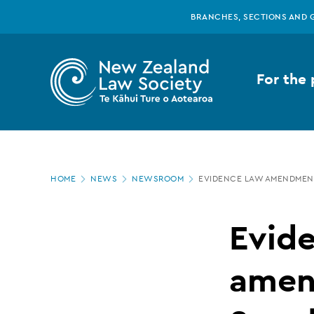
New
Skip
BRANCHES, SECTIONS AND 
to
main
Zealand
content
For the 
Law
Society
Page
-
HOME
NEWS
NEWSROOM
EVIDENCE LAW AMENDMENT
location
Evidence
Evid
law
amen