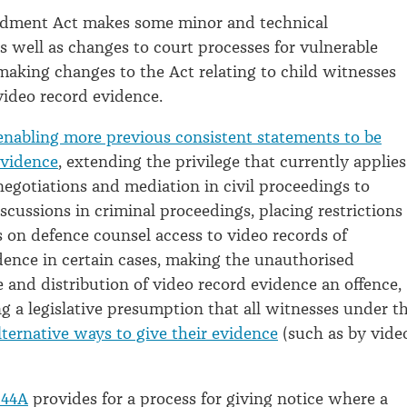
dment Act makes some minor and technical
well as changes to court processes for vulnerable
making changes to the Act relating to child witnesses
video record evidence.
enabling more previous consistent statements to be
evidence
, extending the privilege that currently applies
negotiations and mediation in civil proceedings to
scussions in criminal proceedings, placing restrictions
 on defence counsel access to video records of
dence in certain cases, making the unauthorised
e and distribution of video record evidence an offence,
g a legislative presumption that all witnesses under t
lternative ways to give their evidence
(such as by vide
 44A
provides for a process for giving notice where a