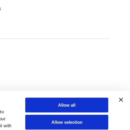
s
TOP
Allow all
o 
ur 
Allow selection
 with 