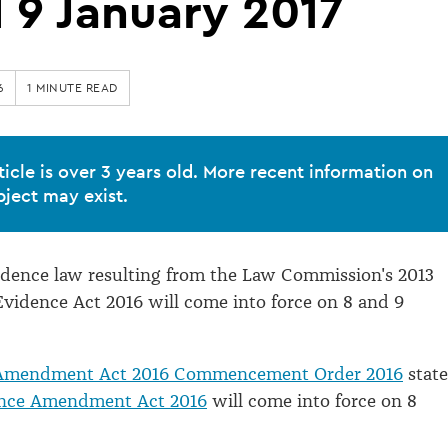
 9 January 2017
6
1 MINUTE READ
ticle is over 3 years old. More recent information on
bject may exist.
idence law resulting from the Law Commission's 2013
Evidence Act 2016 will come into force on 8 and 9
Amendment Act 2016 Commencement Order 2016
state
nce Amendment Act 2016
will come into force on 8