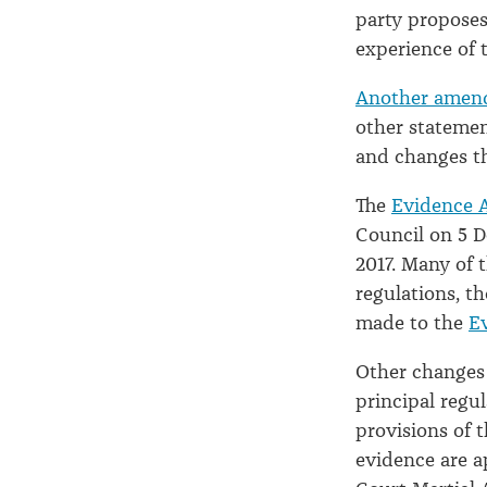
party proposes
experience of 
Another amen
other statement
and changes th
The
Evidence 
Council on 5 D
2017. Many of 
regulations, t
made to the
E
Other changes
principal regu
provisions of 
evidence are a