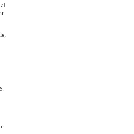
ual
nt.
le,
6.
he