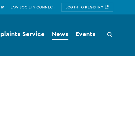
IP
LAW SOCIETY CONNECT
LOG IN TO REGISTRY
laints Service
News
Events
Search
button