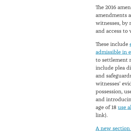
2017
The 2016 amen
amendments as 
witnesses, by 
and access to 
These include
admissible in 
to settlement 
include plea di
and safeguards
witnesses' evi
possession, us
and introducin
age of 18
use a
link).
A new section