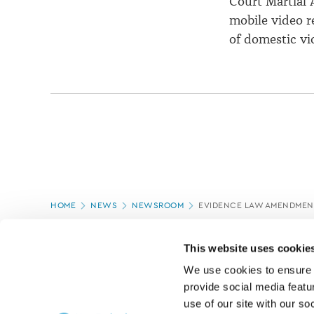
Court Martial 
mobile video r
of domestic vi
Page
HOME
NEWS
NEWSROOM
EVIDENCE LAW AMENDMENT
location
PAGE UPDATED:
17/03/2020
This website uses cookie
We use cookies to ensure o
provide social media featur
use of our site with our so