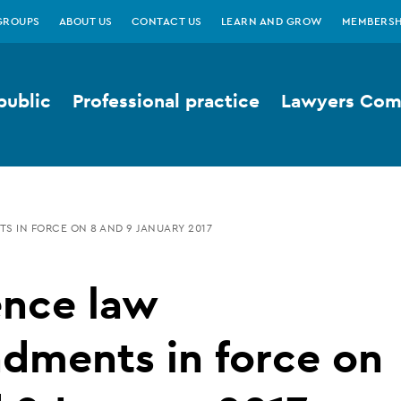
GROUPS
ABOUT US
CONTACT US
LEARN AND GROW
MEMBERSH
public
Professional practice
Lawyers Comp
S IN FORCE ON 8 AND 9 JANUARY 2017
ence law
dments in force on