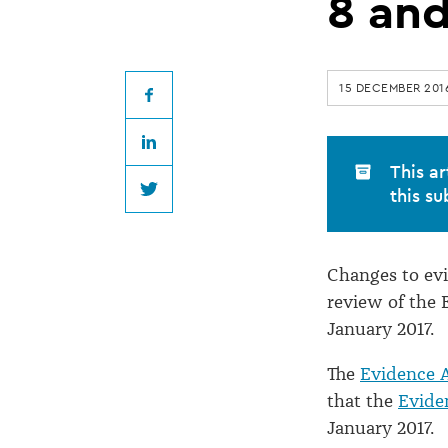
amendments
8 and
in
15 DECEMBER 201
force
Facebook
LinkedIn
on
This ar
this su
Twitter
8
Changes to ev
and
review of the 
January 2017.
9
The
Evidence 
January
that the
Evide
January 2017.