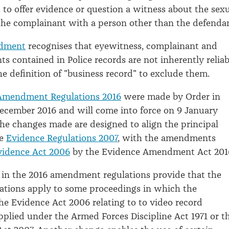
 to offer evidence or question a witness about the sex
the complainant with a person other than the defenda
dment
recognises that eyewitness, complainant and
s contained in Police records are not inherently reliab
e definition of "business record" to exclude them.
Amendment Regulations 2016
were made by Order in
ecember 2016 and will come into force on 9 January
the changes made are designed to align the principal
he
Evidence Regulations 2007
, with the amendments
vidence Act 2006
by the Evidence Amendment Act 201
 in the 2016 amendment regulations provide that the
lations apply to some proceedings in which the
the Evidence Act 2006 relating to to video record
pplied under the Armed Forces Discipline Act 1971 or t