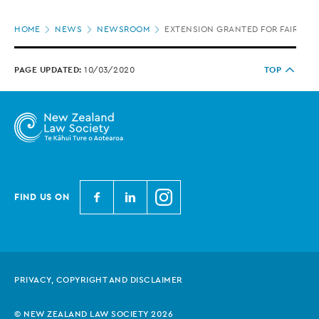
Page
HOME
NEWS
NEWSROOM
EXTENSION GRANTED FOR FAIRER G
location
PAGE UPDATED:
10/03/2020
TOP
N
N
N
FIND US ON
e
e
e
w
w
w
Z
Z
Z
e
e
e
PRIVACY, COPYRIGHT AND DISCLAIMER
a
a
a
l
l
l
© NEW ZEALAND LAW SOCIETY 2026
a
a
a