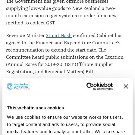
The Government has given offshore businesses
supplying low-value goods to New Zealand a two-
month extension to get systems in order for a new
method to collect GST.
Revenue Minister
Stuart Nash
confirmed Cabinet has
agreed to the Finance and Expenditure Committee’s
recommendation to extend the start date. The
Committee heard public submissions on the Taxation
(Annual Rates for 2019-20, GST Offshore Supplier
Registration, and Remedial Matters) Bill.
He says the new system to collect GST was due to take
effect on 1 October 2019 but it will now come into force
on 1 December 2019.
This website uses cookies
“The Government has agreed to the change in
We use cookies to ensure our website works for users, 
recognition that offshore businesses want to comply
to target content and ads to users, to provide social 
with the law but need time to adapt their IT and
media features and to analyse our traffic. We also share 
accounting systems."