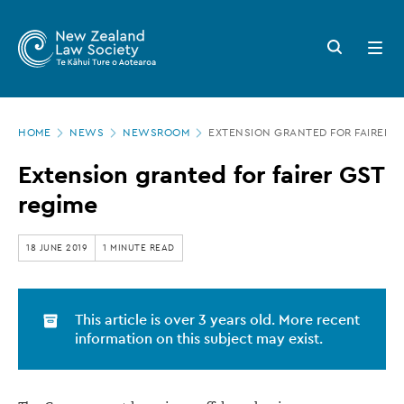
New
Skip
to
Zealand
Search
Open
main
button
menu
Law
content
Society
Page
-
HOME
NEWS
NEWSROOM
EXTENSION GRANTED FOR FAIRER G
location
Extension
Extension granted for fairer GST
granted
regime
for
fairer
18 JUNE 2019
1 MINUTE READ
GST
regime
This article is over 3 years old. More recent
information on this subject may exist.