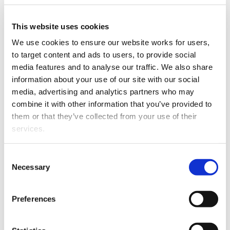
The Ministry of Justice's Family Violence
Implementation team has arranged for the translation
of frequently used family violence terms into 13
This website uses cookies
languages.
We use cookies to ensure our website works for users, 
to target content and ads to users, to provide social 
The initiative is aimed at supporting people involved in
media features and to analyse our traffic. We also share 
court proceedings who have English as a second
information about your use of our site with our social 
language.
media, advertising and analytics partners who may 
combine it with other information that you’ve provided to 
The languages are Arabic, Farsi, Hindi, Japanese, Korean,
them or that they’ve collected from your use of their 
Punjabi, Samoan, Simplified Chinese, Spanish, Thai,
services.
Tongan, Traditional Chinese and Vietnamese.
The ministry says these are the languages most
Other than the cookies which enable our website to work 
Consent
commonly used by immigrants to New Zealand. It says
properly (Necessary cookies), you are able to withdraw 
Necessary
Selection
the nitiative was proposed by Judge Fraser in Auckland,
your consent to our use of cookies at any time. Please 
so that people appearing in court in relation to family
note that we have also set the default for Statistical 
Preferences
violence can more easily describe what happened to
cookies to “on”. Statistical cookies help us understand 
them.
how visitors interact with our website by collecting and 
reporting information anonymously. However, you can 