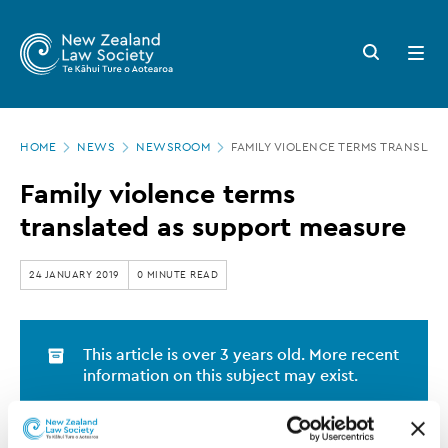
New
Skip
to
Zealand
Search
Open
main
button
menu
Law
content
Society
Page
-
HOME
NEWS
NEWSROOM
FAMILY VIOLENCE TERMS TRANSLAT
location
Family
Family violence terms
violence
translated as support measure
terms
translated
24 JANUARY 2019
0 MINUTE READ
as
support
This article is over 3 years old. More recent
measure
information on this subject may exist.