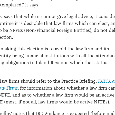
emplated," it says.
 says that while it cannot give legal advice, it conside
antime it is desirable that law firms which can elect, a
to be NFFEs (Non-Financial Foreign Entities), do not de
ection.
 making this election is to avoid the law firm and its
ntity being financial institutions with all the attendan
g obligations to Inland Revenue which that status
 law firms should refer to the Practice Briefing,
FATCA 
aw Firms
, for information about whether a law firm ca
 NFFE, and as to whether a law firm would be an active
E (most, if not all, law firms would be active NFFEs).
riefing notes that IRD guidance is expected "before mid