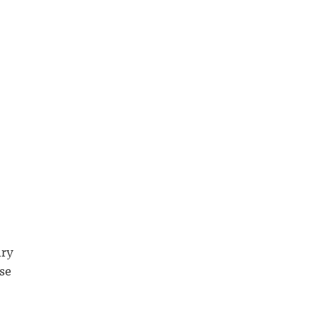
ury
se