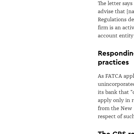
The letter says
advise that [n
Regulations def
firm is an acti
account entity
Responding
practices
As FATCA appli
unincorporated
its bank that 
apply only in 
from the New 
respect of suc
The CRS r