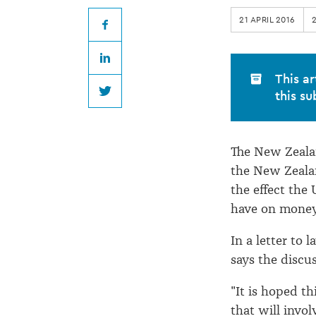
account
21 APRIL 2016
discussions
Facebook
LinkedIn
continue
This ar
this su
Twitter
The New Zealan
the New Zeala
the effect the
have on moneys
In a letter to 
says the discu
"It is hoped th
that will invol