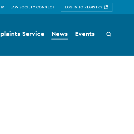
IP
LAW SOCIETY CONNECT
LOG IN TO REGISTRY
laints Service
News
Events
Search
button