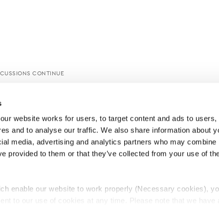
SCUSSIONS CONTINUE
s
ur website works for users, to target content and ads to users, t
es and to analyse our traffic. We also share information about yo
cial media, advertising and analytics partners who may combine it
ve provided to them or that they’ve collected from your use of thei
ch enable our website to work properly (Necessary cookies), yo
ent to our use of cookies at any time. Please note that we have a
e
Lawyers Complaints Service
News
Ab
cal cookies to “on”. Statistical cookies help us understand how visi