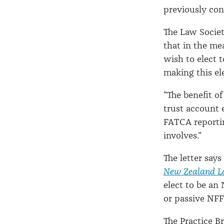
previously cont
The Law Society
that in the me
wish to elect 
making this el
"The benefit of
trust account e
FATCA reportin
involves."
The letter says
New Zealand L
elect to be an
or passive NFF
The Practice B