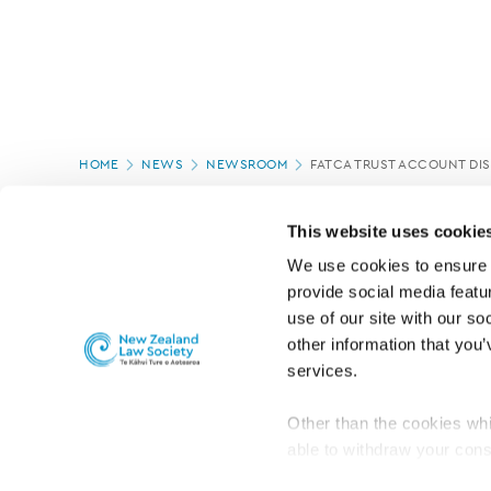
Page
HOME
NEWS
NEWSROOM
FATCA TRUST ACCOUNT DI
location
PAGE UPDATED:
18/03/2020
This website uses cookie
We use cookies to ensure o
provide social media featur
use of our site with our so
other information that you’
services.
Other than the cookies whi
able to withdraw your cons
For the public
Professional practic
set the default for Statisti