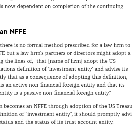
s is now dependent on completion of the continuing
an NFFE
 there is no formal method prescribed for a law firm to
 but a law firm's partners or directors might adopt a
g the lines of, "that [name of firm] adopt the US
tions definition of 'investment entity' and advise its
ly that as a consequence of adopting this definition,
is an active non-financial foreign entity and that its
ntity is a passive non-financial foreign entity."
rm becomes an NFFE through adoption of the US Treas
finition of "investment entity", it should promptly advi
 status and the status of its trust account entity.