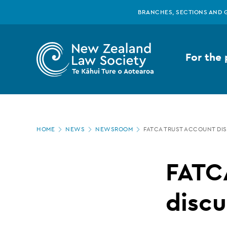
New
Skip
BRANCHES, SECTIONS AND 
to
main
Zealand
content
For the 
Law
Society
Page
-
HOME
NEWS
NEWSROOM
FATCA TRUST ACCOUNT DI
location
FATCA
FATC
trust
discu