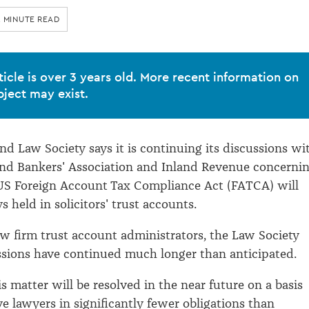
2 MINUTE READ
ticle is over 3 years old. More recent information on
bject may exist.
d Law Society says it is continuing its discussions wi
nd Bankers' Association and Inland Revenue concerni
 US Foreign Account Tax Compliance Act (FATCA) will
 held in solicitors' trust accounts.
law firm trust account administrators, the Law Society
ssions have continued much longer than anticipated.
is matter will be resolved in the near future on a basis
ve lawyers in significantly fewer obligations than