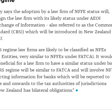
y says the adoption by a law firm of NFFE status will,
lign the law firm with its likely status under AEOI
hange of Information - also referred to as the Commo
ndard (CRS)) which will be introduced in New Zealand
7.
 regime law firms are likely to be classified as NFEs
 Entities, very similar to NFFEs under FATCA). It woul
neficial for a law firm to have a similar status under b
RS regime will be similar to FATCA and will involve N
ecting information for banks which will be reported to
 and onwards to the tax authorities of jurisdictions
 Zealand has bilateral obligations."