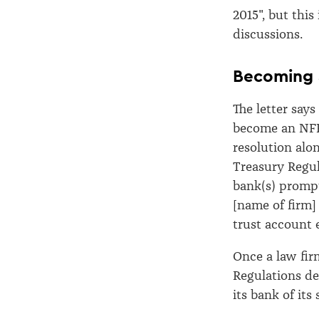
2015", but thi
discussions.
Becoming 
The letter says
become an NFFE
resolution alon
Treasury Regula
bank(s) prompt
[name of firm] 
trust account e
Once a law fi
Regulations de
its bank of its