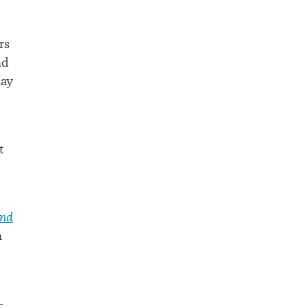
rs
nd
lay
t
and
n
-