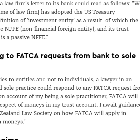
 a law firm's letter to its bank could read as follows: "W
ame of law firm] has adopted the US Treasury
inition of 'investment entity' as a result of which the
ve NFFE (non-financial foreign entity), and its trust
 is a passive NFFE."
 to FATCA requests from bank to sole
es to entities and not to individuals, a lawyer in an
 sole practice could respond to any FATCA request fr
"on account of my being a sole practitioner, FATCA will
respect of moneys in my trust account. I await guidanc
Zealand Law Society on how FATCA will apply in
h moneys."
egime