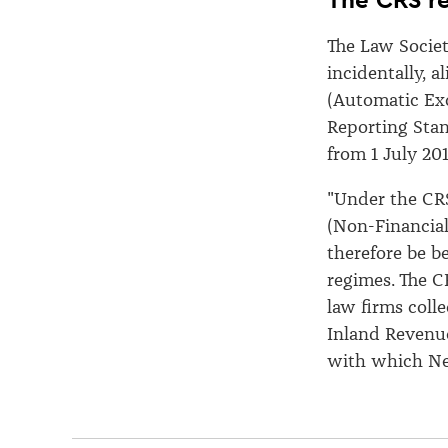
The Law Societ
incidentally, a
(Automatic Exc
Reporting Sta
from 1 July 201
"Under the CRS
(Non-Financial
therefore be be
regimes. The C
law firms coll
Inland Revenue
with which New