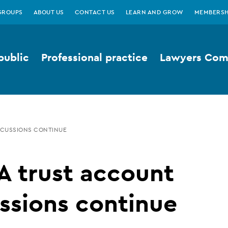
GROUPS
ABOUT US
CONTACT US
LEARN AND GROW
MEMBERSH
public
Professional practice
Lawyers Comp
SCUSSIONS CONTINUE
A trust account
ssions continue