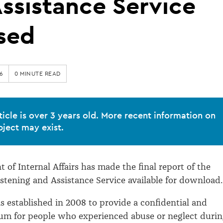
ssistance Service
sed
6
0 MINUTE READ
ticle is over 3 years old. More recent information on
bject may exist.
 of Internal Affairs has made the final report of the
istening and Assistance Service available for download.
s established in 2008 to provide a confidential and
um for people who experienced abuse or neglect duri