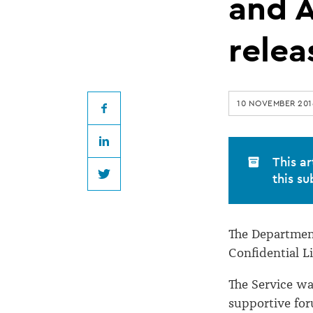
of
and A
Confidential
relea
Listening
10 NOVEMBER 201
and
Facebook
LinkedIn
Assistance
This ar
this su
Twitter
Service
The Department
released
Confidential L
The Service wa
supportive for