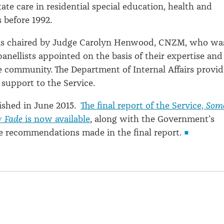
tate care in residential special education, health and
 before 1992.
as chaired by Judge Carolyn Henwood, CNZM, who wa
anellists appointed on the basis of their expertise and
e community. The Department of Internal Affairs provi
 support to the Service.
nished in June 2015.
The final report of the Service,
Som
r Fade
is now available
, along with the Government’s
e recommendations made in the final report.