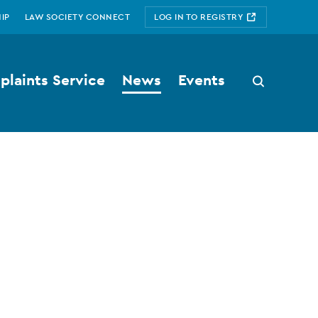
IP
LAW SOCIETY CONNECT
LOG IN TO REGISTRY
laints Service
News
Events
Search
button