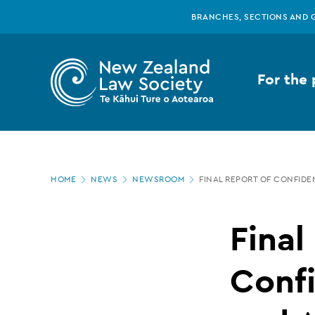
New
Skip
BRANCHES, SECTIONS AND 
to
main
Zealand
content
For the 
Law
Society
Page
-
HOME
NEWS
NEWSROOM
FINAL REPORT OF CONFIDE
location
Final
Final
report
Confi