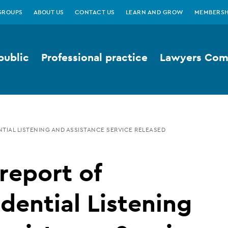
GROUPS
ABOUT US
CONTACT US
LEARN AND GROW
MEMBERSH
public
Professional practice
Lawyers Comp
NTIAL LISTENING AND ASSISTANCE SERVICE RELEASED
 report of
dential Listening