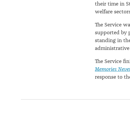
their time in S
welfare sectors
The Service w
supported by p
standing in th
administrative
The Service fi
Memories Neve
response to th