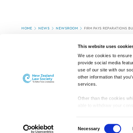
Page
HOME
NEWS
NEWSROOM
FIRM PAYS REPARATIONS B
location
PAGE UPDATED:
11/03/2020
This website uses cookie
We use cookies to ensure o
provide social media featur
use of our site with our so
other information that you’
services.
Other than the cookies whi
able to withdraw your cons
For the public
Professional practic
set the default for Statisti
interact with our website 
Consent
turn this off at any time.
Necessary
Selection