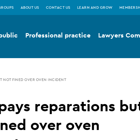
GROUPS
ABOUT US
CONTACT US
LEARN AND GROW
MEMBERSH
public
Professional practice
Lawyers Comp
UT NOT FINED OVER OVEN INCIDENT
pays reparations bu
ined over oven