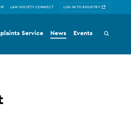
IP
LAW SOCIETY CONNECT
LOG IN TO REGISTRY
laints Service
News
Events
Search
button
t