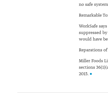
no safe system
Remarkable Tort
WorkSafe says 
suppressed by t
would have be
Reparations of
Miller Foods L
sections 36(1)(
2015.