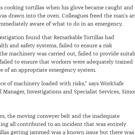
s cooking tortillas when his glove became caught and
was drawn into the oven. Colleagues freed the man’s a
immediately aware of what to do in an emergency.
estigation found that Remarkable Tortillas had
lth and safety systems, failed to ensure a risk
the machinery was carried out, failed to provide suitab
failed to ensure that workers were adequately trained
e of an appropriate emergency system.
ece of machinery loaded with risks,” says WorkSafe
 Manager, Investigations and Specialist Services, Simo
rs, the moving conveyer belt and the inadequate
ng all contributed to an incident that was entirely
tillas getting jammed was a known issue but there was