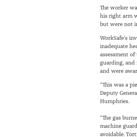
The worker wa
his right arm 
but were not 
WorkSafe’s inv
inadequate hea
assessment of 
guarding, and 
and were awar
“This was a pi
Deputy General
Humphries.
“The gas burne
machine guardi
avoidable. Tor