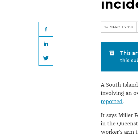
reparations
incid
but
14 MARCH 2018
not
Facebook
LinkedIn
fined
This ar
this su
Twitter
over
A South Island
oven
involving an o
reported
.
incident
It says Miller
in the Queenst
worker’s arm t