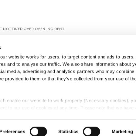
UT NOT FINED OVER OVEN INCIDENT
s
ur website works for users, to target content and ads to users, t
es and to analyse our traffic. We also share information about yo
cial media, advertising and analytics partners who may combine it
ve provided to them or that they’ve collected from your use of thei
ch enable our website to work properly (Necessary cookies), yo
ent to our use of cookies at any time. Please note that we have a
e
Lawyers Complaints Service
News
Ab
cal cookies to “on”. Statistical cookies help us understand how visi
by collecting and reporting information anonymously. However, yo
Preferences
Statistics
Marketing