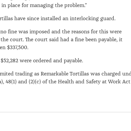
 in place for managing the problem.”
illas have since installed an interlocking guard.
no fine was imposed and the reasons for this were
he court. The court said had a fine been payable, it
en $337,500.
 $52,282 were ordered and payable.
imited trading as Remarkable Tortillas was charged un
a), 48(1) and (2)(c) of the Health and Safety at Work Act