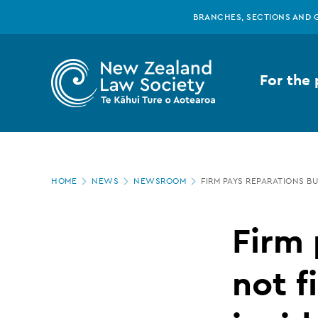
New
Skip
BRANCHES, SECTIONS AND 
to
main
Zealand
content
For the 
Law
Society
Page
-
HOME
NEWS
NEWSROOM
FIRM PAYS REPARATIONS B
location
Firm
Firm 
pays
not f