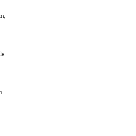
rm,
le
n