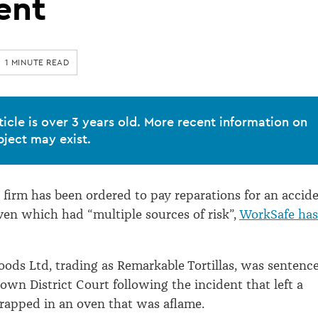
ent
1 MINUTE READ
ticle is over 3 years old. More recent information on
bject may exist.
 firm has been ordered to pay reparations for an accid
ven which had “multiple sources of risk”,
WorkSafe has
 Foods Ltd, trading as Remarkable Tortillas, was sentenc
own District Court following the incident that left a
rapped in an oven that was aflame.