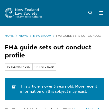
New
Skip
to
Zealand
Search
Open
main
button
menu
Law
content
Society
Page
-
HOME
NEWS
NEWSROOM
FMA GUIDE SETS OUT CONDUCT PRO
location
FMA
FMA guide sets out conduct
guide
profile
sets
out
02 FEBRUARY 2017
1 MINUTE READ
conduct
profile
This article is over 3 years old. More recent
information on this subject may exist.