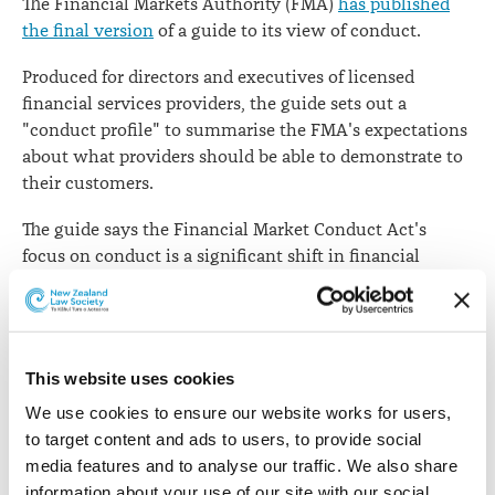
The Financial Markets Authority (FMA)
has published
the final version
of a guide to its view of conduct.
Produced for directors and executives of licensed
financial services providers, the guide sets out a
"conduct profile" to summarise the FMA's expectations
about what providers should be able to demonstrate to
their customers.
The guide says the Financial Market Conduct Act's
focus on conduct is a significant shift in financial
services regulation. It means the FMA will assess
providers based on their conduct, which is what their
customers experience from products and services.
This website uses cookies
"The FMA will take a risk-based approach to this job. We
will assess which financial service providers
We use cookies to ensure our website works for users, 
(providers), and what conduct, are mostly likely to pose
to target content and ads to users, to provide social 
risks to fair, efficient and transparent markets – and
media features and to analyse our traffic. We also share 
harm to investors and consumers – and direct our
information about your use of our site with our social 