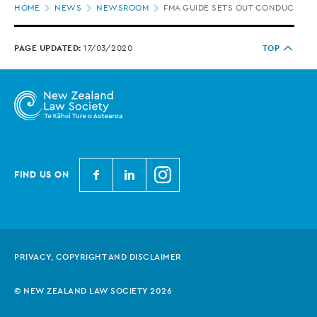
HOME
NEWS
NEWSROOM
FMA GUIDE SETS OUT CONDUCT PRO
location
PAGE UPDATED:
17/03/2020
TOP
N
N
N
FIND US ON
e
e
e
w
w
w
Z
Z
Z
e
e
e
PRIVACY, COPYRIGHT AND DISCLAIMER
a
a
a
l
l
l
© NEW ZEALAND LAW SOCIETY 2026
a
a
a
n
n
n