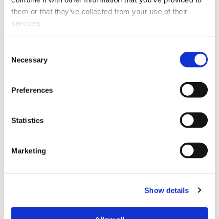
including:
them or that they’ve collected from your use of their 
services.
distributing communications and advertisements
about itself or the offer of financial products,
Other than the cookies which enable our website to work 
Consent
accepting applications or money for financial
properly (Necessary cookies), you are able to withdraw 
Necessary
Selection
products.
your consent to our use of cookies at any time. Please 
note that we have also set the default for Statistical 
"The Stop Order was issued because STL contravened
Preferences
cookies to “on”. Statistical cookies help us understand 
several aspects of the Financial Markets Conduct Act.
how visitors interact with our website by collecting and 
The advertisements either failed to make it clear that
reporting information anonymously. However, you can 
Statistics
STL was only seeking preliminary interest for the offer
turn this off at any time.
or STL failed to prepare and lodge a product disclosure
statement with the Registrar before making the
Marketing
If you do not allow us to collect personal information 
advertisements," the FMA says.
about you through our use of cookies, this may impact 
your experience on this website and/or the quality and 
"The FMA also considered that STL’s advertisements
relevance of the information you receive about the New 
were likely to confuse or mislead people and may have
Show details
Zealand Law Society Te Kāhui Ture o Aotearoa (Law 
been making unsubstantiated statements, including
Society) and its activities through advertising and social 
that that STL was a co-operative when it is not and that