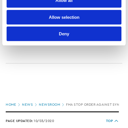
Allow all
media.
investors would receive a return of '6.5% to 10.5% +
dividend'."
Further information about how the Law Society handles 
Allow selection
The FMA says anyone who has deposited funds with
information including personal information is set out in the 
STL should contact it on 0800 434 567,
or online
.
Law Society’s Information Handling Policy, which can be 
Deny
viewed at 
lawsociety.org.nz/privacy
. This Policy also 
contains information about your right to access and seek 
correction of your personal information.
Page
HOME
NEWS
NEWSROOM
FMA STOP ORDER AGAINST SYNDICA
location
PAGE UPDATED:
10/03/2020
TOP