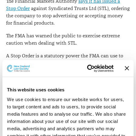
The Financial Markets Authority
says it has issued a
Stop Order
against Syndicated Trusts Ltd (STL), ordering
the company to stop advertising or accepting money
for financial products.
The FMA has warned the public to exercise extreme
caution when dealing with STL.
A Stop Order is a statutory power the FMA can use to
stop particular behaviour or force a market participant
to take steps to prevent further harm. It can be applied
without the need to go to court.
This website uses cookies
The FMA says that on several occasions it has sought
clarification from STL’s directors at the time - John
We use cookies to ensure our website works for users, 
Lehmann (now a former director) and Xinghua Fan -
to target content and ads to users, to provide social 
about various newspaper advertisements relating to an
media features and to analyse our traffic. We also share 
offer, or planned offer, of financial products.
information about your use of our site with our social 
media, advertising and analytics partners who may 
The Stop Order prohibits STL from certain activity,
combine it with other information that you’ve provided to 