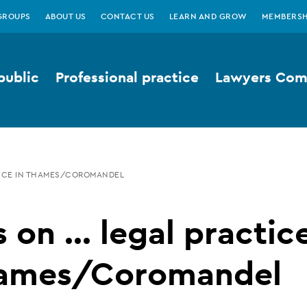
GROUPS
ABOUT US
CONTACT US
LEARN AND GROW
MEMBERSH
public
Professional practice
Lawyers Comp
CTICE IN THAMES/COROMANDEL
 on ... legal practic
hames/Coromandel