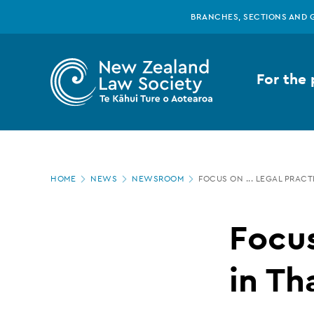
New
Skip
BRANCHES, SECTIONS AND 
to
main
Zealand
content
For the 
Law
Society
Page
-
HOME
NEWS
NEWSROOM
FOCUS ON ... LEGAL PRA
location
Focus
Focus
on
in T