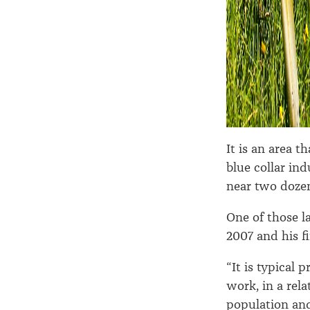
It is an area 
blue collar in
near two doze
One of those l
2007 and his 
“It is typical 
work, in a rel
population and