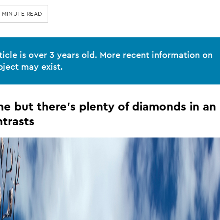
9 MINUTE READ
ticle is over 3 years old. More recent information on
bject may exist.
ne but there's plenty of diamonds in an
el
ntrasts