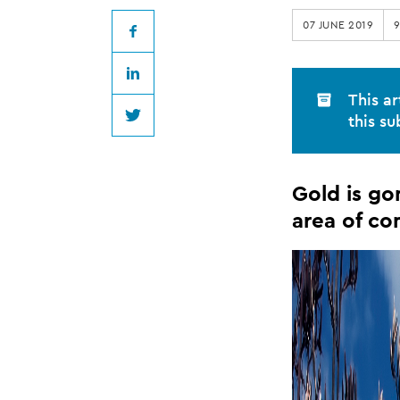
...
07 JUNE 2019
legal
Facebook
LinkedIn
practice
This ar
this su
Twitter
in
Gold is go
Thames/Coromand
area of co