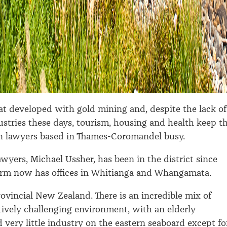
that developed with gold mining and, despite the lack of
dustries these days, tourism, housing and health keep t
n lawyers based in Thames-Coromandel busy.
awyers, Michael Ussher, has been in the district since
firm now has offices in Whitianga and Whangamata.
provincial New Zealand. There is an incredible mix of
atively challenging environment, with an elderly
 very little industry on the eastern seaboard except fo