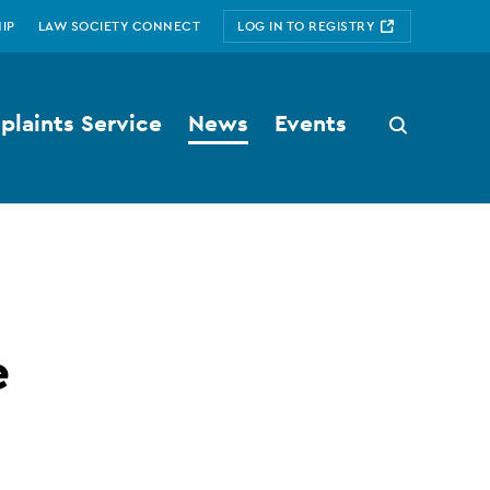
IP
LAW SOCIETY CONNECT
LOG IN TO REGISTRY
laints Service
News
Events
Search
button
e