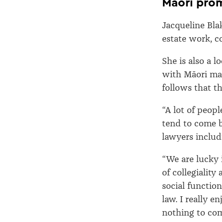
Māori prom
Jacqueline Bla
estate work, c
She is also a l
with Māori mak
follows that t
“A lot of peop
tend to come b
lawyers inclu
“We are lucky 
of collegialit
social functio
law. I really 
nothing to com