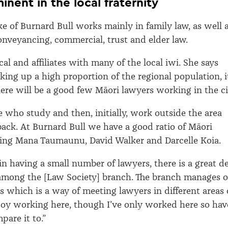
inent in the local fraternity
ke of Burnard Bull works mainly in family law, as well 
onveyancing, commercial, trust and elder law.
ocal and affiliates with many of the local iwi. She says
ing up a high proportion of the regional population, i
here will be a good few Māori lawyers working in the ci
le who study and then, initially, work outside the area
ack. At Burnard Bull we have a good ratio of Māori
ding Mana Taumaunu, David Walker and Darcelle Koia.
in having a small number of lawyers, there is a great de
y among the [Law Society] branch. The branch manages 
ns which is a way of meeting lawyers in different areas 
enjoy working here, though I’ve only worked here so hav
pare it to.”