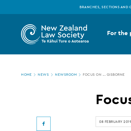
New
Skip
BRANCHES, SECTIONS AND 
to
main
Zealand
content
For the 
Law
Society
Page
-
HOME
NEWS
NEWSROOM
FOCUS ON ... GISBORNE
location
Focus
Focus
on
08 FEBRUARY 201
Facebook