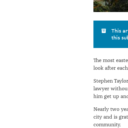
This ar
this su
The most easter
look after each
Stephen Taylor
lawyer without
him get up an
Nearly two yea
city and is gra
community.