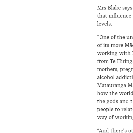
Mrs Blake says
that influence 
levels.
“One of the un
of its more M
working with M
from Te Hiring
mothers, preg
alcohol addict
Matauranga Māo
how the world
the gods and t
people to relat
way of workin
“And there’s ot