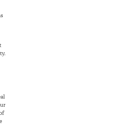
as
t
ty.
al
our
of
e