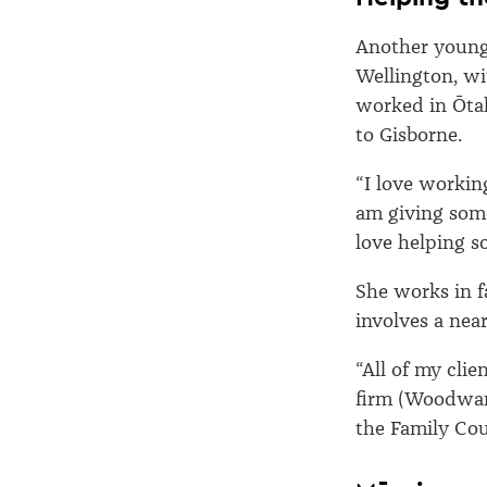
Another young 
Wellington, wi
worked in Ōtak
to Gisborne.
“I love workin
am giving some
love helping s
She works in f
involves a nea
“All of my clie
firm (Woodward
the Family Cou