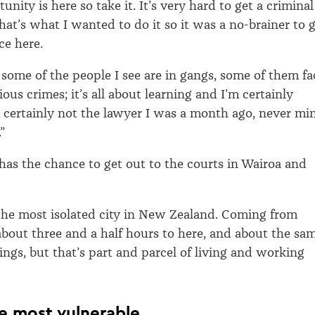
unity is here so take it. It’s very hard to get a criminal
hat’s what I wanted to do it so it was a no-brainer to 
ce here.
s, some of the people I see are in gangs, some of them fa
ious crimes; it’s all about learning and I’m certainly
m certainly not the lawyer I was a month ago, never mi
”
 has the chance to get out to the courts in Wairoa and
 the most isolated city in New Zealand. Coming from
 about three and a half hours to here, and about the sa
ings, but that’s part and parcel of living and working
e most vulnerable