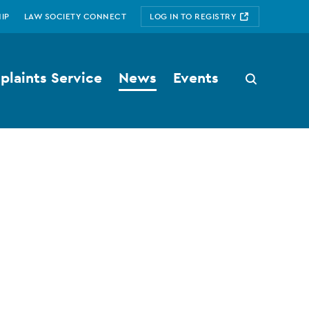
IP
LAW SOCIETY CONNECT
LOG IN TO REGISTRY
laints Service
News
Events
Search
button