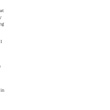
at
y
ing
I
h
 in