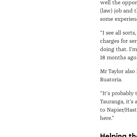
well the opport
(law) job and t
some experien
“I see all sort
charges for ser
doing that. I’
18 months ago.
Mr Taylor also
Ruatoria.
“It’s probably
Tauranga, it’s
to Napier/Hast
here.”
Helping th