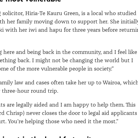
solicitor, Hiria-Te Kauru Green, is a local who studied 
th her family moving down to support her. She initiall
i with her iwi and hapu for three years before return
g here and being back in the community, and I feel like 
thing back. I might not be changing the world but I
ome of the more vulnerable people in society.”
amily law and cases often take her up to Wairoa, whic
r three-hour round trip.
nts are legally aided and I am happy to help them. This
 Chrisp) never closes the door to legal aid applicants
rt. You’re helping those who need it the most.”