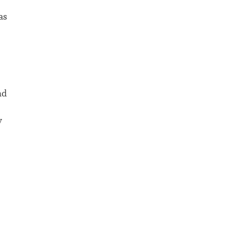
as
nd
y