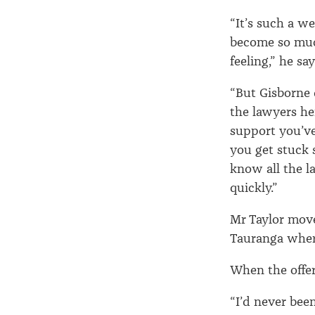
“It’s such a w
become so much
feeling,” he say
“But Gisborne 
the lawyers he
support you’ve
you get stuck 
know all the l
quickly.”
Mr Taylor mov
Tauranga where
When the offer
“I’d never bee