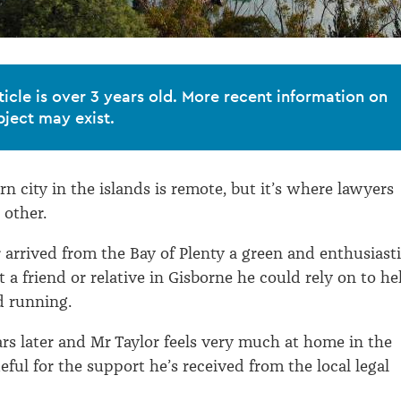
ticle is over 3 years old. More recent information on
bject may exist.
n city in the islands is remote, but it’s where lawyers
 other.
 arrived from the Bay of Plenty a green and enthusiast
 a friend or relative in Gisborne he could rely on to he
d running.
rs later and Mr Taylor feels very much at home in the
teful for the support he’s received from the local legal