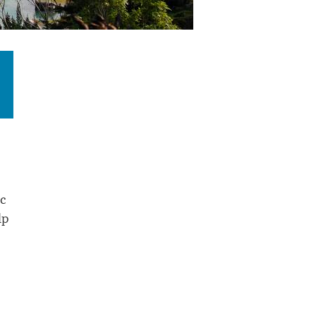
ic
lp