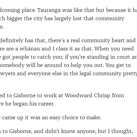
elcoming place. Tauranga was like that but because it h
 bigger the city has largely lost that community
s.
definitely has that, there’s a real community heart and
re are a whānau and I class it as that. When you need
 got people to catch you; if you’re standing in court a
somebody will be around to help you out. You get to
awyers and everyone else in the legal community prett
ed to Gisborne to work at Woodward Chrisp from
 he began his career.
 came up it was an easy choice to make.
n to Gisborne, and didn’t know anyone, but I thought,