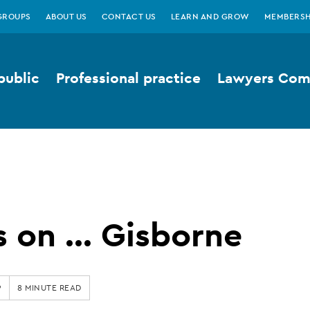
GROUPS
ABOUT US
CONTACT US
LEARN AND GROW
MEMBERSH
public
Professional practice
Lawyers Comp
 on ... Gisborne
9
8 MINUTE READ