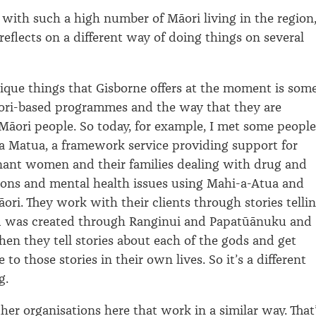
 with such a high number of Māori living in the region
reflects on a different way of doing things on several
ique things that Gisborne offers at the moment is som
āori-based programmes and the way that they are
āori people. So today, for example, I met some people
a Matua, a framework service providing support for
nant women and their families dealing with drug and
ions and mental health issues using Mahi-a-Atua and
ri. They work with their clients through stories telli
 was created through Ranginui and Papatūānuku and
hen they tell stories about each of the gods and get
e to those stories in their own lives. So it’s a different
g.
her organisations here that work in a similar way. That