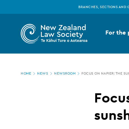
New
Skip
BRANCHES, SECTIONS AND 
to
main
Zealand
content
For the 
Law
Society
Page
-
HOME
NEWS
NEWSROOM
FOCUS ON NAPIER: THE S
location
Focus
Focus
on
sunsh