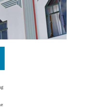
ng
he