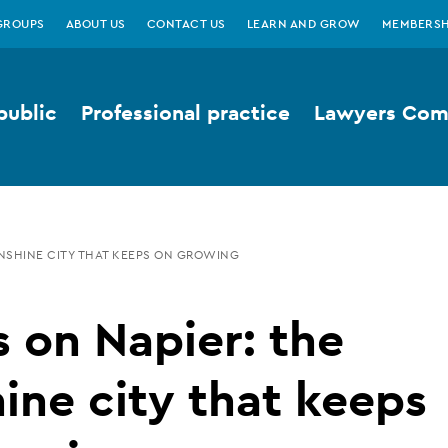
GROUPS
ABOUT US
CONTACT US
LEARN AND GROW
MEMBERSH
public
Professional practice
Lawyers Comp
UNSHINE CITY THAT KEEPS ON GROWING
 on Napier: the
ine city that keeps