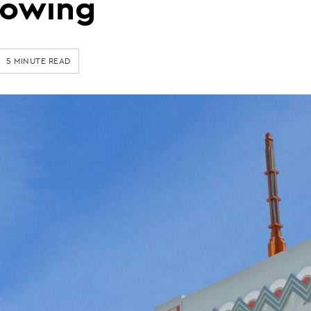
rowing
5 MINUTE READ