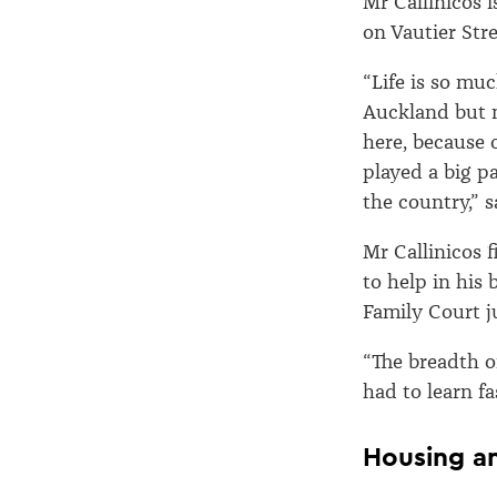
Mr Callinicos i
on Vautier Stre
“Life is so mu
Auckland but 
here, because 
played a big pa
the country,” 
Mr Callinicos 
to help in his 
Family Court j
“The breadth o
had to learn fas
Housing a