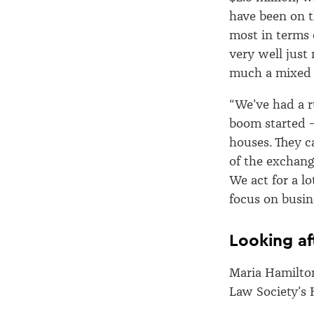
have been on t
most in terms 
very well just
much a mixed
“We’ve had a r
boom started 
houses. They c
of the exchang
We act for a l
focus on busin
Looking af
Maria Hamilton
Law Society’s 