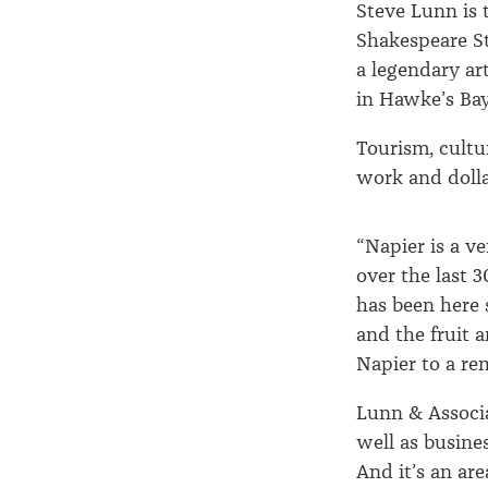
Steve Lunn is 
Shakespeare S
a legendary ar
in Hawke’s Bay 
Tourism, cultur
work and dolla
“Napier is a v
over the last 3
has been here 
and the fruit 
Napier to a re
Lunn & Associa
well as busine
And it’s an are