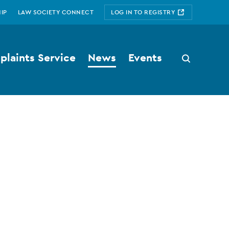
IP
LAW SOCIETY CONNECT
LOG IN TO REGISTRY
laints Service
News
Events
Search
button