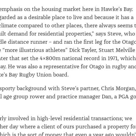
l emphasis on the housing market here in Hawke’s Bay.
garded as a desirable place to live and because it has a
climate compared to other places, there always seems 
uilt demand for residential properties,” says Steve, who
le distance runner – and ran the first leg for the Otag
“more illustrious athletes” Dick Tayler, Stuart Melville
er that set the 4x800m national record in 1971, which
oday. He was also a representative for Otago in rugby an
ke’s Bay Rugby Union board.
 sporty background with Steve’s partner, Chris Morgan,
l age group rower and practice manager Dan, a PGA go
ly involved in high-level residential transactions; we
her day where a client of ours purchased a property fo
which is the sort of money that even a year ago wouldn’