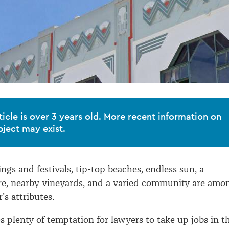
ticle is over 3 years old. More recent information on
bject may exist.
ngs and festivals, tip-top beaches, endless sun, a
re, nearby vineyards, and a varied community are amo
’s attributes.
 plenty of temptation for lawyers to take up jobs in t