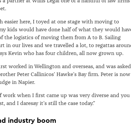
s a partner at Willis Legal one of a handful of law firms
et.
ch easier here, I toyed at one stage with moving to
my kids would have done half of what they would hav
of the logistics of moving them from A to B. Sailing
rt in our lives and we travelled a lot, to regattas arou
says Kevin who has four children, all now grown up.
first worked in Wellington and overseas, and was asked
brother Peter Callinicos’ Hawke’s Bay firm. Peter is now
udge in Napier.
f work when I first came up was very diverse and you
t, and I daresay it’s still the case today.”
nd industry boom