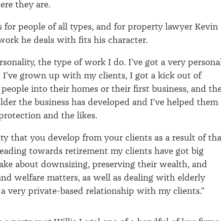
ere they are.
ts for people of all types, and for property lawyer Kevin
work he deals with fits his character.
rsonality, the type of work I do. I’ve got a very persona
 I’ve grown up with my clients, I got a kick out of
people into their homes or their first business, and th
lder the business has developed and I’ve helped them
protection and the likes.
lty that you develop from your clients as a result of th
ading towards retirement my clients have got big
ake about downsizing, preserving their wealth, and
and welfare matters, as well as dealing with elderly
s a very private-based relationship with my clients.”