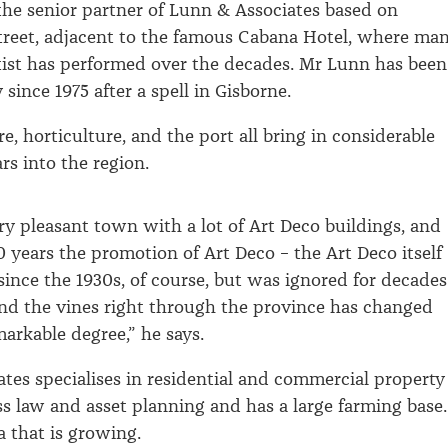
the senior partner of Lunn & Associates based on
treet, adjacent to the famous Cabana Hotel, where ma
tist has performed over the decades. Mr Lunn has been
since 1975 after a spell in Gisborne.
e, horticulture, and the port all bring in considerable
rs into the region.
ery pleasant town with a lot of Art Deco buildings, and
0 years the promotion of Art Deco – the Art Deco itself
since the 1930s, of course, but was ignored for decades
and the vines right through the province has changed
markable degree,” he says.
tes specialises in residential and commercial property
ss law and asset planning and has a large farming base.
a that is growing.