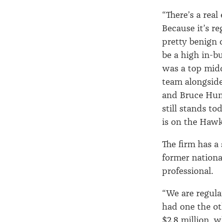
“There’s a rea
Because it’s re
pretty benign 
be a high in-b
was a top midd
team alongside 
and Bruce Hunt
still stands t
is on the Haw
The firm has a
former nationa
professional.
“We are regular
had one the ot
$2.8 million, 