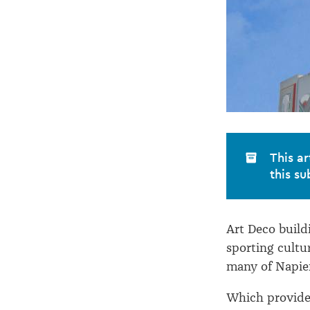
This ar
this su
Art Deco buildi
sporting cultu
many of Napier
Which provides