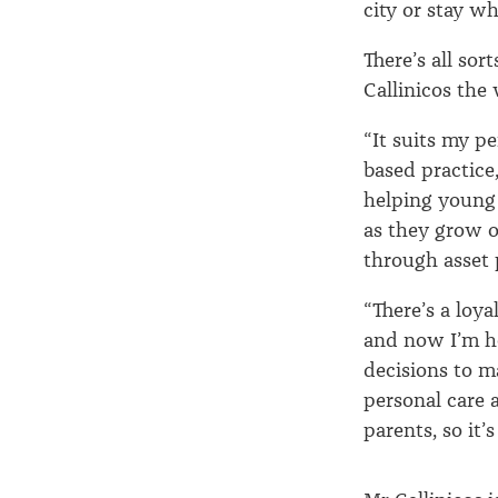
city or stay wh
There’s all sor
Callinicos the 
“It suits my pe
based practice,
helping young 
as they grow o
through asset 
“There’s a loya
and now I’m he
decisions to m
personal care 
parents, so it’