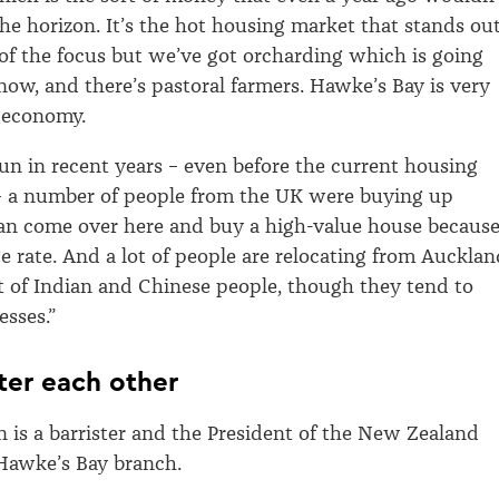
he horizon. It’s the hot housing market that stands ou
of the focus but we’ve got orcharding which is going
 now, and there’s pastoral farmers. Hawke’s Bay is very
 economy.
un in recent years – even before the current housing
– a number of people from the UK were buying up
an come over here and buy a high-value house becaus
e rate. And a lot of people are relocating from Aucklan
ot of Indian and Chinese people, though they tend to
esses.”
ter each other
 is a barrister and the President of the New Zealand
Hawke’s Bay branch.