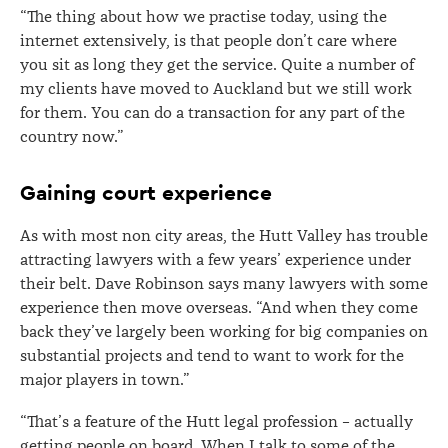
“The thing about how we practise today, using the
internet extensively, is that people don’t care where
you sit as long they get the service. Quite a number of
my clients have moved to Auckland but we still work
for them. You can do a transaction for any part of the
country now.”
Gaining court experience
As with most non city areas, the Hutt Valley has trouble
attracting lawyers with a few years’ experience under
their belt. Dave Robinson says many lawyers with some
experience then move overseas. “And when they come
back they’ve largely been working for big companies on
substantial projects and tend to want to work for the
major players in town.”
“That’s a feature of the Hutt legal profession – actually
getting people on board. When I talk to some of the