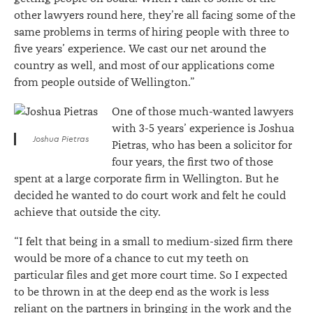
other lawyers round here, they’re all facing some of the
same problems in terms of hiring people with three to
five years’ experience. We cast our net around the
country as well, and most of our applications come
from people outside of Wellington.”
One of those much-wanted lawyers
with 3-5 years’ experience is Joshua
Joshua Pietras
Pietras, who has been a solicitor for
four years, the first two of those
spent at a large corporate firm in Wellington. But he
decided he wanted to do court work and felt he could
achieve that outside the city.
“I felt that being in a small to medium-sized firm there
would be more of a chance to cut my teeth on
particular files and get more court time. So I expected
to be thrown in at the deep end as the work is less
reliant on the partners in bringing in the work and the