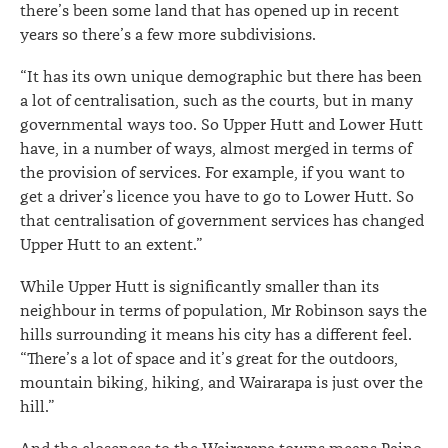
there’s been some land that has opened up in recent
years so there’s a few more subdivisions.
“It has its own unique demographic but there has been
a lot of centralisation, such as the courts, but in many
governmental ways too. So Upper Hutt and Lower Hutt
have, in a number of ways, almost merged in terms of
the provision of services. For example, if you want to
get a driver’s licence you have to go to Lower Hutt. So
that centralisation of government services has changed
Upper Hutt to an extent.”
While Upper Hutt is significantly smaller than its
neighbour in terms of population, Mr Robinson says the
hills surrounding it means his city has a different feel.
“There’s a lot of space and it’s great for the outdoors,
mountain biking, hiking, and Wairarapa is just over the
hill.”