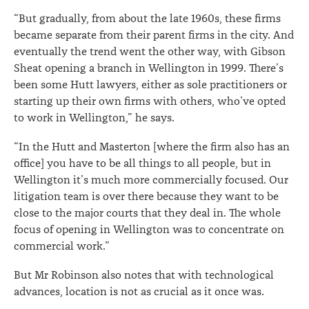
“But gradually, from about the late 1960s, these firms
became separate from their parent firms in the city. And
eventually the trend went the other way, with Gibson
Sheat opening a branch in Wellington in 1999. There’s
been some Hutt lawyers, either as sole practitioners or
starting up their own firms with others, who’ve opted
to work in Wellington,” he says.
“In the Hutt and Masterton [where the firm also has an
office] you have to be all things to all people, but in
Wellington it’s much more commercially focused. Our
litigation team is over there because they want to be
close to the major courts that they deal in. The whole
focus of opening in Wellington was to concentrate on
commercial work.”
But Mr Robinson also notes that with technological
advances, location is not as crucial as it once was.