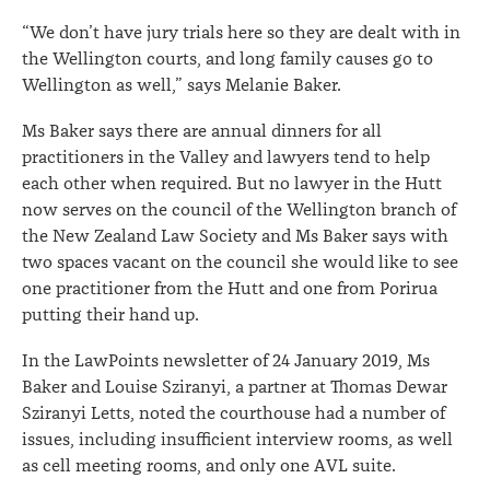
“We don’t have jury trials here so they are dealt with in
the Wellington courts, and long family causes go to
Wellington as well,” says Melanie Baker.
Ms Baker says there are annual dinners for all
practitioners in the Valley and lawyers tend to help
each other when required. But no lawyer in the Hutt
now serves on the council of the Wellington branch of
the New Zealand Law Society and Ms Baker says with
two spaces vacant on the council she would like to see
one practitioner from the Hutt and one from Porirua
putting their hand up.
In the LawPoints newsletter of 24 January 2019, Ms
Baker and Louise Sziranyi, a partner at Thomas Dewar
Sziranyi Letts, noted the courthouse had a number of
issues, including insufficient interview rooms, as well
as cell meeting rooms, and only one AVL suite.