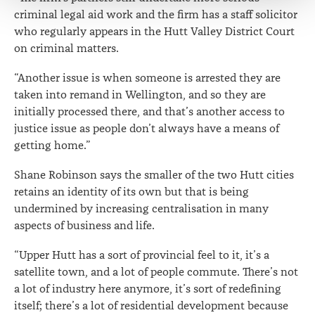
criminal legal aid work and the firm has a staff solicitor
who regularly appears in the Hutt Valley District Court
on criminal matters.
“Another issue is when someone is arrested they are
taken into remand in Wellington, and so they are
initially processed there, and that’s another access to
justice issue as people don’t always have a means of
getting home.”
Shane Robinson says the smaller of the two Hutt cities
retains an identity of its own but that is being
undermined by increasing centralisation in many
aspects of business and life.
“Upper Hutt has a sort of provincial feel to it, it’s a
satellite town, and a lot of people commute. There’s not
a lot of industry here anymore, it’s sort of redefining
itself; there’s a lot of residential development because