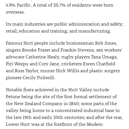
4.9% Pacific. A total of 20.7% of residents were born
overseas.
Its main industries are public administration and safety;
retail; education and training; and manufacturing.
Famous Hutt people include businessman Bob Jones,
singers Brooke Fraser and Frankie Stevens, sex workers’
advocate Catherine Healy, rugby players Tana Umaga,
Piri Weepu and Cory Jane, cricketers Ewen Chatfield
and Ross Taylor, runner Nick Willis and plastic surgery
pioneer Cecily Pickerill.
Notable firsts achieved in the Hutt Valley include
Petone being the site of the first formal settlement of
the New Zealand Company in 1840; some parts of the
valley being home to a concentrated industrial base in
the late 19th and early 20th centuries; and after the war,
Lower Hutt was at the forefront of the Modern