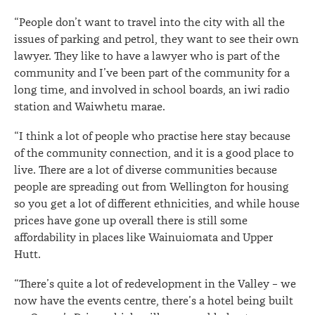
“People don’t want to travel into the city with all the
issues of parking and petrol, they want to see their own
lawyer. They like to have a lawyer who is part of the
community and I’ve been part of the community for a
long time, and involved in school boards, an iwi radio
station and Waiwhetu marae.
“I think a lot of people who practise here stay because
of the community connection, and it is a good place to
live. There are a lot of diverse communities because
people are spreading out from Wellington for housing
so you get a lot of different ethnicities, and while house
prices have gone up overall there is still some
affordability in places like Wainuiomata and Upper
Hutt.
“There’s quite a lot of redevelopment in the Valley – we
now have the events centre, there’s a hotel being built