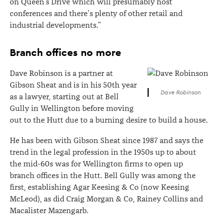
on Queen’s Drive which will presumably host
conferences and there’s plenty of other retail and
industrial developments.”
Branch offices no more
Dave Robinson is a partner at
Gibson Sheat and is in his 50th year
Dave Robinson
as a lawyer, starting out at Bell
Gully in Wellington before moving
out to the Hutt due to a burning desire to build a house.
He has been with Gibson Sheat since 1987 and says the
trend in the legal profession in the 1950s up to about
the mid-60s was for Wellington firms to open up
branch offices in the Hutt. Bell Gully was among the
first, establishing Agar Keesing & Co (now Keesing
McLeod), as did Craig Morgan & Co, Rainey Collins and
Macalister Mazengarb.