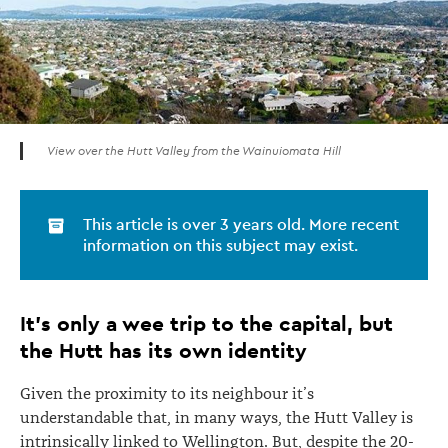
View over the Hutt Valley from the Wainuiomata Hill
This article is over 3 years old. More recent
information on this subject may exist.
It’s only a wee trip to the capital, but
the Hutt has its own identity
Given the proximity to its neighbour it’s
understandable that, in many ways, the Hutt Valley is
intrinsically linked to Wellington. But, despite the 20-