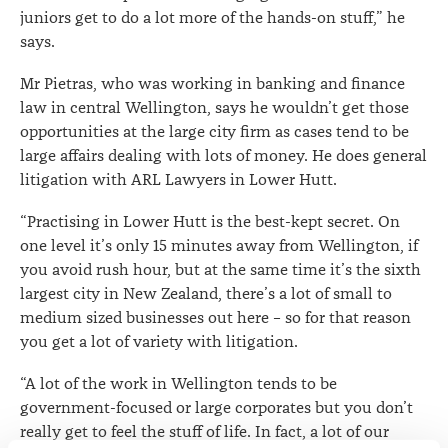
juniors get to do a lot more of the hands-on stuff,” he
says.
Mr Pietras, who was working in banking and finance
law in central Wellington, says he wouldn’t get those
opportunities at the large city firm as cases tend to be
large affairs dealing with lots of money. He does general
litigation with ARL Lawyers in Lower Hutt.
“Practising in Lower Hutt is the best-kept secret. On
one level it’s only 15 minutes away from Wellington, if
you avoid rush hour, but at the same time it’s the sixth
largest city in New Zealand, there’s a lot of small to
medium sized businesses out here – so for that reason
you get a lot of variety with litigation.
“A lot of the work in Wellington tends to be
government-focused or large corporates but you don’t
really get to feel the stuff of life. In fact, a lot of our