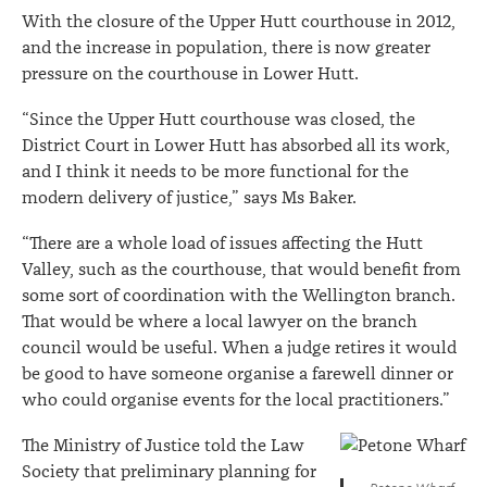
With the closure of the Upper Hutt courthouse in 2012,
and the increase in population, there is now greater
pressure on the courthouse in Lower Hutt.
“Since the Upper Hutt courthouse was closed, the
District Court in Lower Hutt has absorbed all its work,
and I think it needs to be more functional for the
modern delivery of justice,” says Ms Baker.
“There are a whole load of issues affecting the Hutt
Valley, such as the courthouse, that would benefit from
some sort of coordination with the Wellington branch.
That would be where a local lawyer on the branch
council would be useful. When a judge retires it would
be good to have someone organise a farewell dinner or
who could organise events for the local practitioners.”
The Ministry of Justice told the Law
Society that preliminary planning for