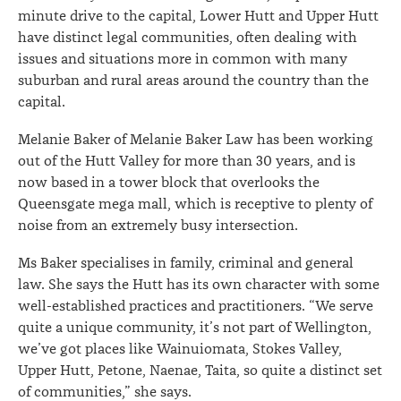
minute drive to the capital, Lower Hutt and Upper Hutt
have distinct legal communities, often dealing with
issues and situations more in common with many
suburban and rural areas around the country than the
capital.
Melanie Baker of Melanie Baker Law has been working
out of the Hutt Valley for more than 30 years, and is
now based in a tower block that overlooks the
Queensgate mega mall, which is receptive to plenty of
noise from an extremely busy intersection.
Ms Baker specialises in family, criminal and general
law. She says the Hutt has its own character with some
well-established practices and practitioners. “We serve
quite a unique community, it’s not part of Wellington,
we’ve got places like Wainuiomata, Stokes Valley,
Upper Hutt, Petone, Naenae, Taita, so quite a distinct set
of communities,” she says.