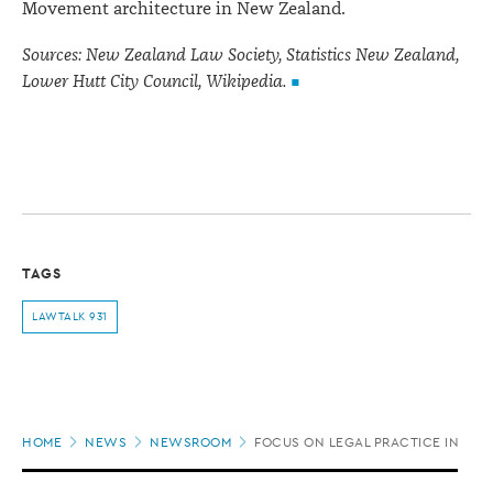
Movement architecture in New Zealand.
Sources: New Zealand Law Society, Statistics New Zealand,
Lower Hutt City Council, Wikipedia.
TAGS
LAWTALK 931
Page
HOME
NEWS
NEWSROOM
FOCUS ON LEGAL PRACTICE IN THE
location