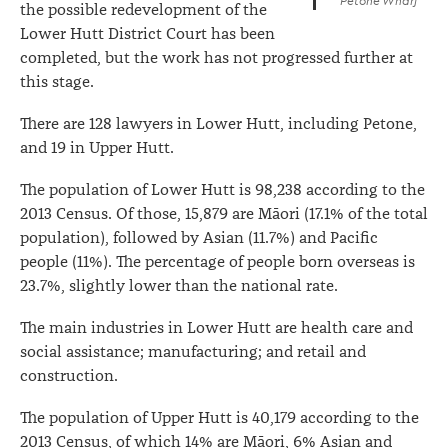
Petone Wharf
the possible redevelopment of the
Lower Hutt District Court has been
completed, but the work has not progressed further at
this stage.
There are 128 lawyers in Lower Hutt, including Petone,
and 19 in Upper Hutt.
The population of Lower Hutt is 98,238 according to the
2013 Census. Of those, 15,879 are Māori (17.1% of the total
population), followed by Asian (11.7%) and Pacific
people (11%). The percentage of people born overseas is
23.7%, slightly lower than the national rate.
The main industries in Lower Hutt are health care and
social assistance; manufacturing; and retail and
construction.
The population of Upper Hutt is 40,179 according to the
2013 Census, of which 14% are Māori, 6% Asian and