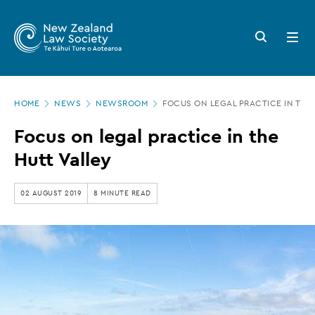
New
Skip
to
Zealand
Search
Open
main
button
menu
Law
content
Society
Page
-
HOME
NEWS
NEWSROOM
FOCUS ON LEGAL PRACTICE IN THE
location
Focus
Focus on legal practice in the
on
Hutt Valley
legal
practice
02 AUGUST 2019
8 MINUTE READ
in
the
Hutt
Valley