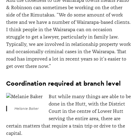
And the closeness to the Wairarapa towns means Paino
& Robinson can sometimes be working on the other
side of the Rimutakas. “We do some amount of work
there and we have a number of Wairarapa-based clients.
I think people in the Wairarapa can on occasion
struggle to get a lawyer, particularly in family law.
Typically, we are involved in relationship property work
and occasionally criminal cases in the Wairarapa. That
road has improved a lot in recent years so it’s easier to
get over there now.”
Coordination required at branch level
But while many things are able to be
done in the Hutt, with the District
Melanie Baker
Court in the centre of Lower Hutt
serving the entire area, there are
certain matters that require a train trip or drive to the
capital.