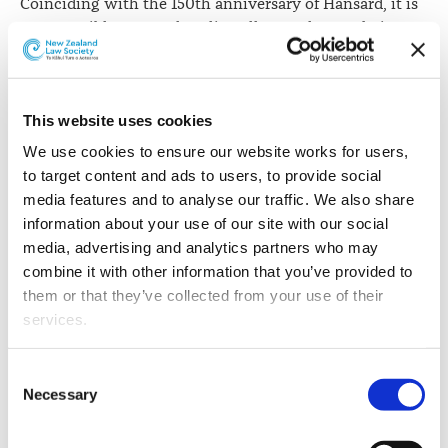
Coinciding with the 150th anniversary of Hansard, it is
now possible to search online all 723 volumes dating
back to 9 July 1867.
The
historical search capability
is the result of work
between the Office of the Clerk of the House of
This website uses cookies
Representatives, the University of California, Google
We use cookies to ensure our website works for users, 
Books Library Project and the HathiTrust.
to target content and ads to users, to provide social 
media features and to analyse our traffic. We also share 
"This is an epic milestone for our written transcripts,"
information about your use of our site with our social 
says David Wilson, Clerk of the House of
media, advertising and analytics partners who may 
Representatives.
combine it with other information that you’ve provided to 
them or that they’ve collected from your use of their 
"It is exciting to see Hansard - an age-old service in our
services.
Parliament - going completely digital. A thriving
democracy relies on Parliament's work being
Other than the cookies which enable our website to work 
accessible, transparent and accountable, and Hansard is
Consent
properly (Necessary cookies), you are able to withdraw 
central this. Hansard has never been more available to
Necessary
Selection
your consent to our use of cookies at any time. Please 
the public and for a 150-year-old institution, that is
note that we have also set the default for Statistical 
quite a feat."