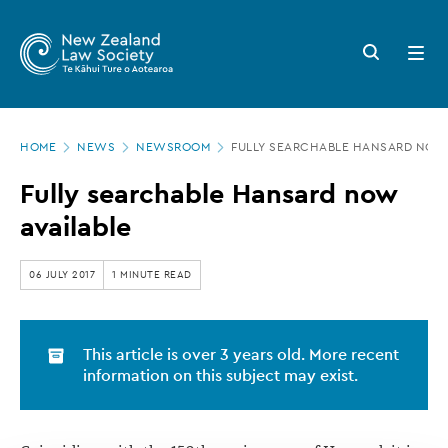
New
Skip
to
Zealand
Search
Open
main
button
menu
Law
content
Society
Page
-
HOME
NEWS
NEWSROOM
FULLY SEARCHABLE HANSARD NOW 
location
Fully
Fully searchable Hansard now
searchable
available
Hansard
now
06 JULY 2017
1 MINUTE READ
available
This article is over 3 years old. More recent
information on this subject may exist.