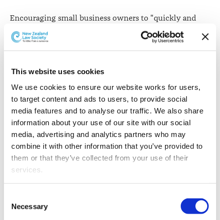
Encouraging small business owners to "quickly and
easily create employment agreements online", the
Ministry of Business, Innovation and Employment has
"refreshed" its Employment Agreement Builder tool.
This website uses cookies
The employment agreement assembly technology,
available here
on the business.govt.nz website, enables
We use cookies to ensure our website works for users, 
employers to "easily identify what clauses are
to target content and ads to users, to provide social 
mandatory, what clauses are voluntary and when they
media features and to analyse our traffic. We also share 
are appropriate to use", Minister for Small Business
information about your use of our site with our social 
Craig Foss says.
media, advertising and analytics partners who may 
combine it with other information that you’ve provided to 
"It will also help employers comply with recent
them or that they’ve collected from your use of their 
employment law changes.
services.
"This means less time working on contracts and more
Other than the cookies which enable our website to work 
Consent
time working on your business," Mr Foss says.
properly (Necessary cookies), you are able to withdraw 
Necessary
Selection
your consent to our use of cookies at any time. Please 
"In New Zealand a written employment agreement is