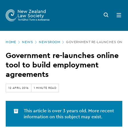
New
Skip
to
Zealand
Search
Open
main
button
menu
Law
content
Society
Page
-
HOME
NEWS
NEWSROOM
GOVERNMENT RE-LAUNCHES ONLINE
location
Government
Government re-launches online
re-
tool to build employment
launches
agreements
online
tool
12 APRIL 2016
1 MINUTE READ
to
build
This article is over 3 years old. More recent
employment
information on this subject may exist.
agreements