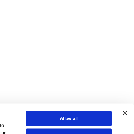
TOP
Allow all
o 
ur 