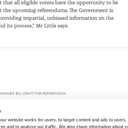
t that all eligible voters have the opportunity to be
t the upcoming referendums. The Government is
roviding impartial, unbiased information on the
 its process,” Mr Little says.
NNABIS BILL DRAFT FOR REFERENDUM
s
ur website works for users, to target content and ads to users, t
es and to analyse our traffic. We also share information about yo