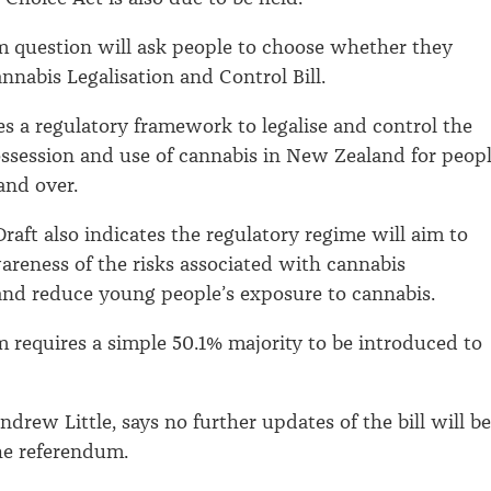
 question will ask people to choose whether they
nnabis Legalisation and Control Bill.
des a regulatory framework to legalise and control the
ssession and use of cannabis in New Zealand for peop
and over.
raft also indicates the regulatory regime will aim to
wareness of the risks associated with cannabis
nd reduce young people’s exposure to cannabis.
 requires a simple 50.1% majority to be introduced to
ndrew Little, says no further updates of the bill will be
he referendum.