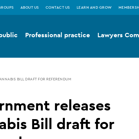
GROUPS
ABOUT US
CONTACT US
LEARN AND GROW
MEMBERSH
public
Professional practice
Lawyers Comp
NNABIS BILL DRAFT FOR REFERENDUM
rnment releases
bis Bill draft for