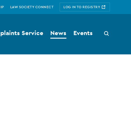
IP
LAW SOCIETY CONNECT
LOG IN TO REGISTRY
laints Service
News
Events
Search
button