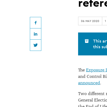
Cannabis
refe
Bill
06 MAY 2020
1
draft
Facebook
LinkedIn
for
This ar
this su
Twitter
referendum
The
Exposure D
and Control Bil
announced
.
Two different 
General Electi
the End of Life