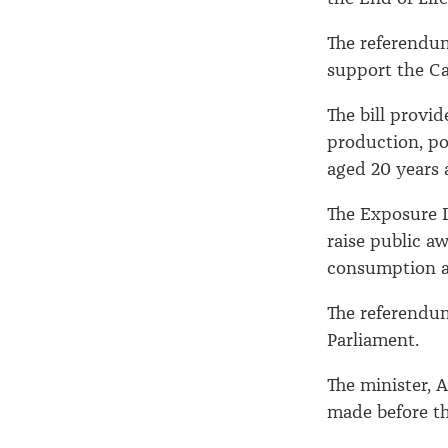
The referendum
support the Ca
The bill provi
production, po
aged 20 years 
The Exposure D
raise public a
consumption a
The referendum
Parliament.
The minister, A
made before t