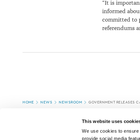
“It is importan
informed abou
committed to p
referendums and
Page
HOME
NEWS
NEWSROOM
GOVERNMENT RELEASES CA
location
PAGE UPDATED:
16/07/2020
This website uses cookie
We use cookies to ensure o
provide social media featur