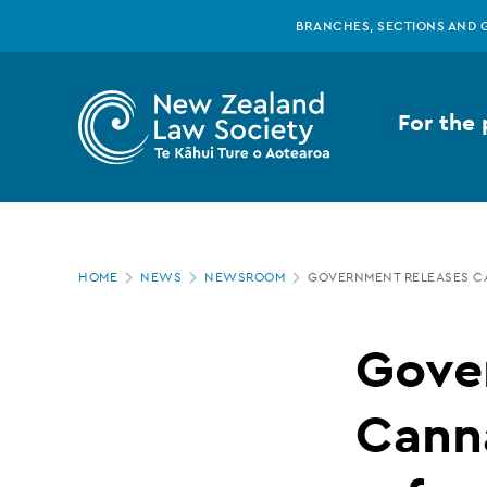
New
Skip
BRANCHES, SECTIONS AND 
to
main
Zealand
content
For the 
Law
Society
Page
-
HOME
NEWS
NEWSROOM
GOVERNMENT RELEASES CA
location
Government
Gove
releases
Canna