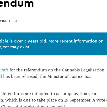
rendum
 MINUTE READ
ticle is over 3 years old. More recent information on
bject may exist.
raft
for the referendum on the Cannabis Legalisation
l has been released, the Minister of Justice has
referendums are intended to accompany this year’s
on, which is due to take place on 19 September. A vote
 Choice Act is also due to be held.