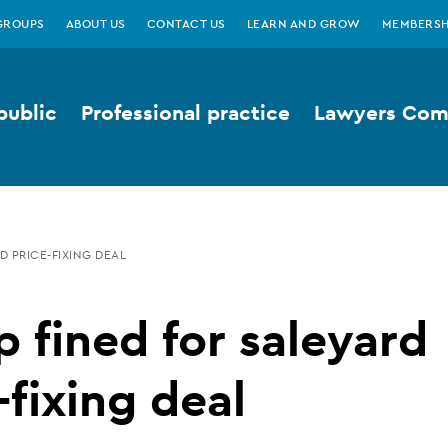
GROUPS
ABOUT US
CONTACT US
LEARN AND GROW
MEMBERSH
public
Professional practice
Lawyers Comp
D PRICE-FIXING DEAL
 fined for saleyard
-fixing deal