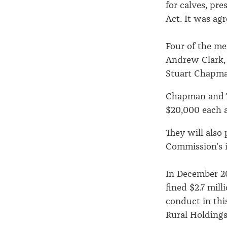
for calves, pr
Act. It was ag
Four of the me
Andrew Clark,
Stuart Chapman
Chapman and T
$20,000 each a
They will als
Commission’s i
In December 20
fined $2.7 mill
conduct in thi
Rural Holdings