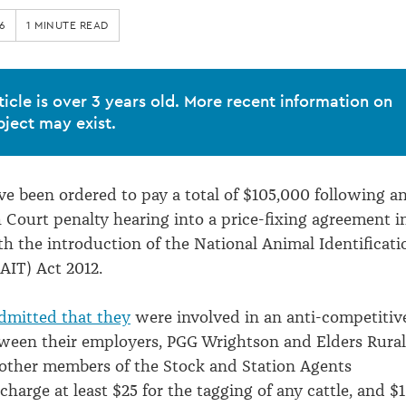
6
1 MINUTE READ
ticle is over 3 years old. More recent information on
bject may exist.
ve been ordered to pay a total of $105,000 following a
Court penalty hearing into a price-fixing agreement i
h the introduction of the National Animal Identificati
AIT) Act 2012.
dmitted that they
were involved in an anti-competitiv
ween their employers, PGG Wrightson and Elders Rural
other members of the Stock and Station Agents
charge at least $25 for the tagging of any cattle, and $