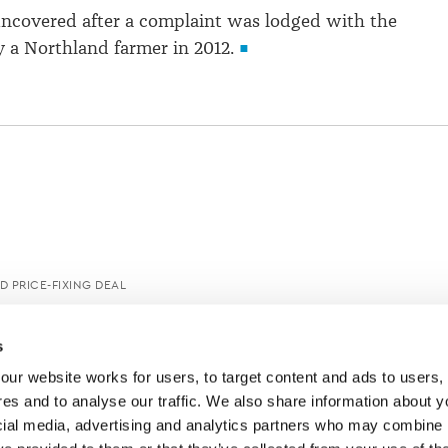
ncovered after a complaint was lodged with the
 a Northland farmer in 2012.
D PRICE-FIXING DEAL
s
ur website works for users, to target content and ads to users, t
es and to analyse our traffic. We also share information about yo
cial media, advertising and analytics partners who may combine it