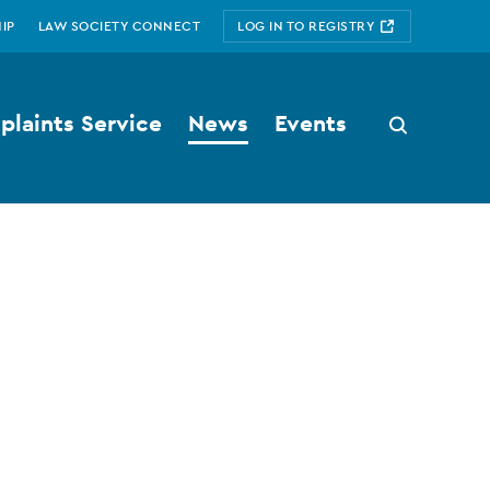
IP
LAW SOCIETY CONNECT
LOG IN TO REGISTRY
laints Service
News
Events
Search
button