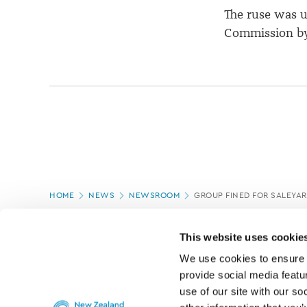
The ruse was u
Commission by
Page
HOME
NEWS
NEWSROOM
GROUP FINED FOR SALEYAR
location
PAGE UPDATED:
17/03/2020
This website uses cookie
We use cookies to ensure o
provide social media featur
use of our site with our so