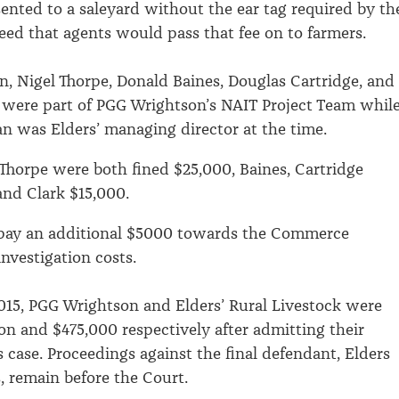
esented to a saleyard without the ear tag required by th
reed that agents would pass that fee on to farmers.
n, Nigel Thorpe, Donald Baines, Douglas Cartridge, and
 were part of PGG Wrightson’s NAIT Project Team whil
 was Elders’ managing director at the time.
horpe were both fined $25,000, Baines, Cartridge
nd Clark $15,000.
o pay an additional $5000 towards the Commerce
nvestigation costs.
15, PGG Wrightson and Elders’ Rural Livestock were
ion and $475,000 respectively after admitting their
s case. Proceedings against the final defendant, Elders
, remain before the Court.