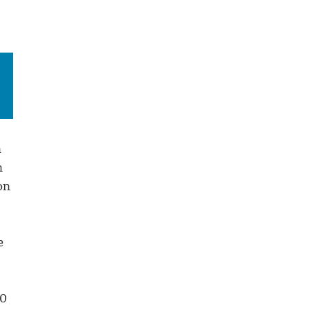
n
n
on
e
10