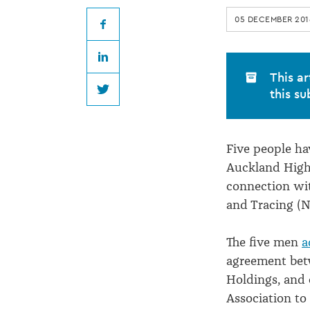
for
05 DECEMBER 201
saleyard
Facebook
LinkedIn
price-
This ar
this su
Twitter
fixing
Five people ha
deal
Auckland High 
connection wit
and Tracing (N
The five men
a
agreement bet
Holdings, and 
Association to 