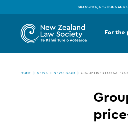
New
Skip
BRANCHES, SECTIONS AND 
to
main
Zealand
content
For the 
Law
Society
Page
-
HOME
NEWS
NEWSROOM
GROUP FINED FOR SALEYAR
location
Group
Group
fined
price