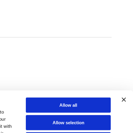
TOP
Allow all
o 
ur 
Allow selection
 with 