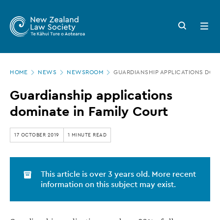
New
Skip
to
Zealand
Search
Open
main
button
menu
Law
content
Society
Page
-
HOME
NEWS
NEWSROOM
GUARDIANSHIP APPLICATIONS DOMI
location
Guardianship
Guardianship applications
applications
dominate in Family Court
dominate
in
17 OCTOBER 2019
1 MINUTE READ
Family
Court
This article is over 3 years old. More recent
information on this subject may exist.