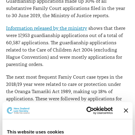
Guardianship applications made up 30% of all
substantive Family Court applications filed in the year
to 30 June 2019, the Ministry of Justice reports.
Information released by the ministry
shows that there
were 17,953 guardianship applications out of a total of
60,587 applications. The guardianship applications
related to the Care of Children Act 2004 (excluding
Hague Convention) and were mostly applications for
parenting orders.
The next most frequent Famiy Court case types in the
2018/19 year were related to care or protection under
the Oranga Tamariki Act 1989, making up 18% of
applications. These were followed by applications for
dissolutions/divorce of marriage or civil unions (14% of
all applications) and applications related to family
violence (13%).
This website uses cookies
Substantive Family Court applications filed, year to