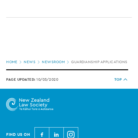
Page
HOME
NEWS
NEWSROOM
GUARDIANSHIP APPLICATIONS DOMI
location
PAGE UPDATED:
10/03/2020
TOP
N
N
N
FIND US ON