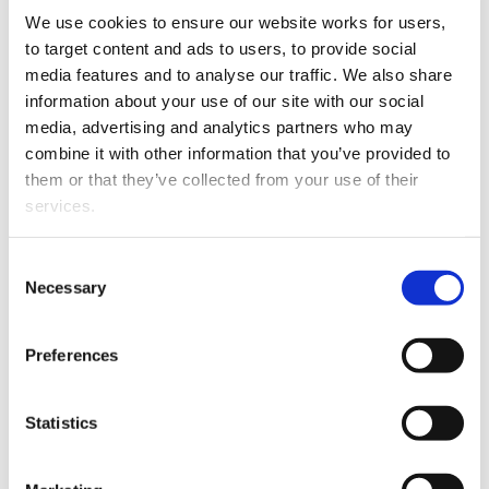
30 June
We use cookies to ensure our website works for users, 
to target content and ads to users, to provide social 
media features and to analyse our traffic. We also share 
Case type
2019
2019 %
2018
2
information about your use of our site with our social 
media, advertising and analytics partners who may 
Guardianship
17,953
29.6%
18,640
3
combine it with other information that you’ve provided to 
them or that they’ve collected from your use of their 
Oranga Tamariki
10,775
17.8%
9,994
1
services.
Dissolution
8,440
13.9%
8,522
14
Other than the cookies which enable our website to work 
Consent
properly (Necessary cookies), you are able to withdraw 
Necessary
Selection
Family violence
8,044
13.3%
8,231
1
your consent to our use of cookies at any time. Please 
note that we have also set the default for Statistical 
Mental health
7,132
11.8%
7,077
11
Preferences
cookies to “on”. Statistical cookies help us understand 
how visitors interact with our website by collecting and 
PPPR
4,902
8.1%
4,742
7
reporting information anonymously. However, you can 
Statistics
turn this off at any time.
Property
1,692
2.8%
1,718
2