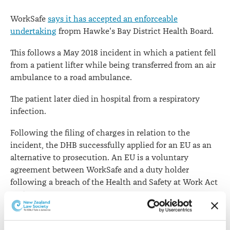
WorkSafe
says it has accepted an enforceable
undertaking
fropm Hawke's Bay District Health Board.
This follows a May 2018 incident in which a patient fell
from a patient lifter while being transferred from an air
ambulance to a road ambulance.
The patient later died in hospital from a respiratory
infection.
Following the filing of charges in relation to the
incident, the DHB successfully applied for an EU as an
alternative to prosecution. An EU is a voluntary
agreement between WorkSafe and a duty holder
following a breach of the Health and Safety at Work Act
2015.
WorkSafe’s Head of Specialist Interventions Simon
Humphries says the DHB had proposed a series of