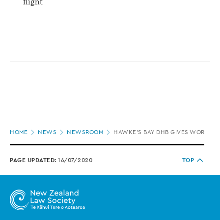
flight
Page
HOME
NEWS
NEWSROOM
HAWKE'S BAY DHB GIVES WORKSA
location
PAGE UPDATED:
16/07/2020
TOP