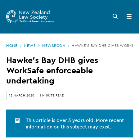
New
Skip
to
Zealand
Search
Open
main
button
menu
Law
content
Society
Page
-
HOME
NEWS
NEWSROOM
HAWKE'S BAY DHB GIVES WORKSA
location
Hawke's
Hawke's Bay DHB gives
Bay
WorkSafe enforceable
DHB
undertaking
gives
WorkSafe
12 MARCH 2020
1 MINUTE READ
enforceable
undertaking
This article is over 3 years old. More recent
information on this subject may exist.