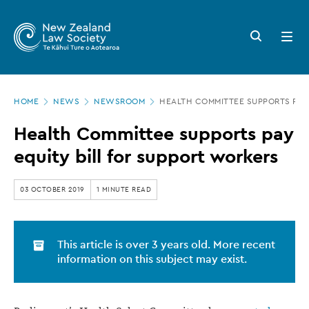
New
Skip
to
Zealand
Search
Open
main
button
menu
Law
content
Society
Page
-
HOME
NEWS
NEWSROOM
HEALTH COMMITTEE SUPPORTS PAY 
location
Health
Health Committee supports pay
Committee
equity bill for support workers
supports
pay
03 OCTOBER 2019
1 MINUTE READ
equity
bill
This article is over 3 years old. More recent
for
information on this subject may exist.
support
workers