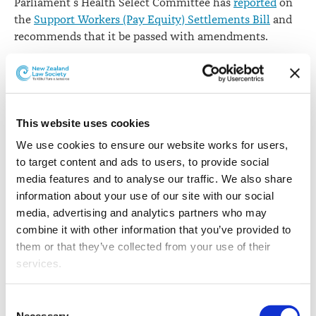
Parliament’s Health Select Committee has
reported
on
the
Support Workers (Pay Equity) Settlements Bill
and
recommends that it be passed with amendments.
The bill amends the
Care and Support Workers (Pay
Equity) Settlement Act 2017
(the Act), which formalised
a pay equity settlement between the Government and
many care and support workers. The amendments
This website uses cookies
incorporate the terms of two later settlements with
We use cookies to ensure our website works for users, 
mental health and addiction support workers and
to target content and ads to users, to provide social 
vocational disability workers engaged by Oranga
media features and to analyse our traffic. We also share 
Tamariki and the MSD.
information about your use of our site with our social 
media, advertising and analytics partners who may 
The committee received submissions from 13 groups
combine it with other information that you’ve provided to 
and individuals and hears evidence from three
them or that they’ve collected from your use of their 
submitters.
services.
The definition of “employer” in the Act does not
currently cover individually funded clients. Under the
Other than the cookies which enable our website to work 
Consent
bill as introduced, care workers employed by
properly (Necessary cookies), you are able to withdraw 