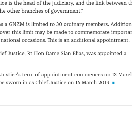
ice is the head of the judiciary, and the link between t
the other branches of government."
s a GNZM is limited to 30 ordinary members. Addition
over this limit may be made to commemorate importa
 national occasions. This is an additional appointment.
hief Justice, Rt Hon Dame Sian Elias, was appointed a
 Justice’s term of appointment commences on 13 Marc
 be sworn in as Chief Justice on 14 March 2019.