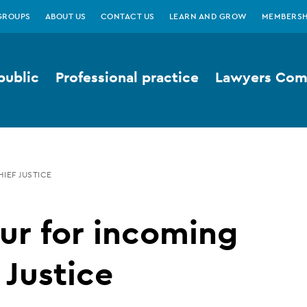
GROUPS
ABOUT US
CONTACT US
LEARN AND GROW
MEMBERSH
public
Professional practice
Lawyers Comp
IEF JUSTICE
ur for incoming
 Justice