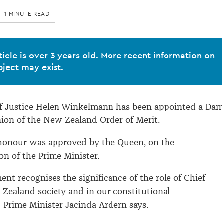
1 MINUTE READ
ticle is over 3 years old. More recent information on
bject may exist.
f Justice Helen Winkelmann has been appointed a Da
on of the New Zealand Order of Merit.
honour was approved by the Queen, on the
n of the Prime Minister.
ent recognises the significance of the role of Chief
 Zealand society and in our constitutional
 Prime Minister Jacinda Ardern says.