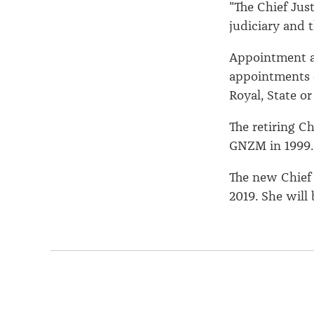
"The Chief Just
judiciary and 
Appointment a
appointments 
Royal, State or
The retiring C
GNZM in 1999.
The new Chief
2019. She will