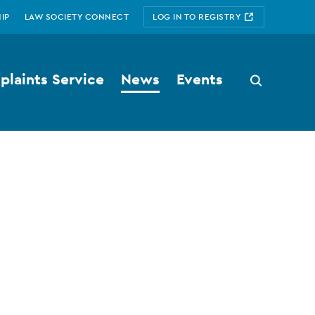
IP
LAW SOCIETY CONNECT
LOG IN TO REGISTRY
laints Service
News
Events
Search
button