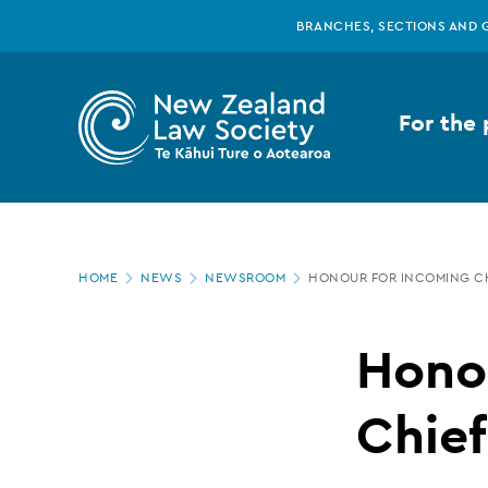
New
Skip
BRANCHES, SECTIONS AND 
to
main
Zealand
content
For the 
Law
Society
Page
-
HOME
NEWS
NEWSROOM
HONOUR FOR INCOMING CH
location
Honour
Hono
for
Chief