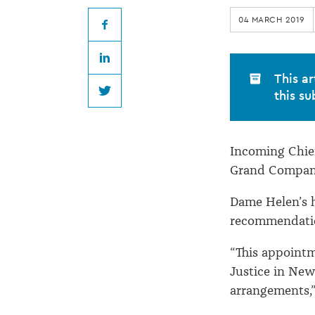
incoming
04 MARCH 2019
Chief
Facebook
LinkedIn
Justice
This ar
this su
Twitter
Incoming Chie
Grand Compani
Dame Helen’s 
recommendatio
“This appointm
Justice in New
arrangements,”