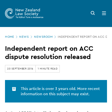
New
Skip
to
Zealand
Search
Open
main
button
menu
Law
content
Society
Page
-
HOME
NEWS
NEWSROOM
INDEPENDENT REPORT ON ACC DIS
location
Independent
Independent report on ACC
report
dispute resolution released
on
ACC
20 SEPTEMBER 2016
1 MINUTE READ
dispute
resolution
This article is over 3 years old. More recent
released
information on this subject may exist.