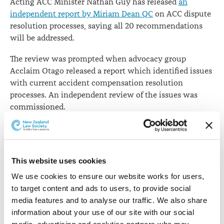
Acting ACC Minister Nathan Guy has released
an
independent report by Miriam Dean QC
on ACC dispute
resolution processes, saying all 20 recommendations
will be addressed.
The review was prompted when advocacy group
Acclaim Otago released a report which identified issues
with current accident compensation resolution
processes. An independent review of the issues was
commissioned.
Ms Dean's review was based on more than 50
interviews with key stakeholders, including Acclaim,
lawyers and advocates, medical organisations and
This website uses cookies
specialists, disabled people's organisations, ACC,
FairWay Resolution and other officials and
We use cookies to ensure our website works for users, 
organisations involved in accident compensation
to target content and ads to users, to provide social 
disputes.
media features and to analyse our traffic. We also share 
information about your use of our site with our social 
Mr Guy says
the independent report notes that both