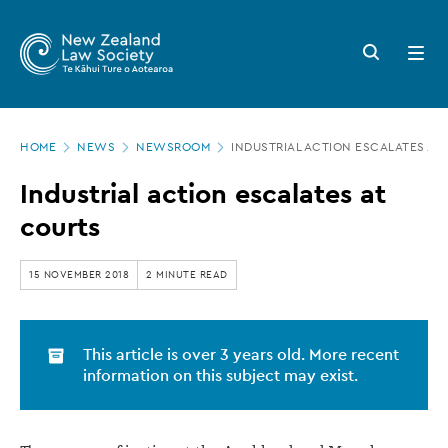
New
Skip
to
Zealand
Search
Open
main
button
menu
Law
content
Society
Page
-
HOME
NEWS
NEWSROOM
INDUSTRIAL ACTION ESCALATES AT
location
Industrial
Industrial action escalates at
action
courts
escalates
at
15 NOVEMBER 2018
2 MINUTE READ
courts
This article is over 3 years old. More recent
information on this subject may exist.