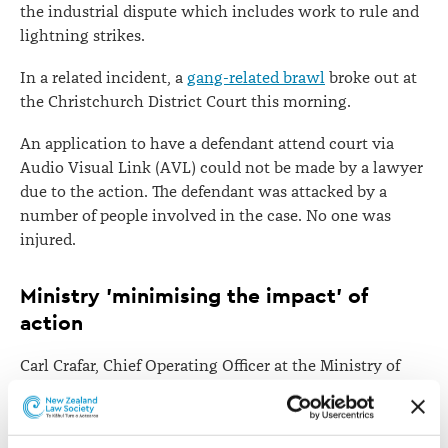
the industrial dispute which includes work to rule and
lightning strikes.
In a related incident, a
gang-related brawl
broke out at
the Christchurch District Court this morning.
An application to have a defendant attend court via
Audio Visual Link (AVL) could not be made by a lawyer
due to the action. The defendant was attacked by a
number of people involved in the case. No one was
injured.
Ministry 'minimising the impact' of
action
Carl Crafar, Chief Operating Officer at the Ministry of
Justice, says dozens of cases have had to be adjourned
in the Auckland region, but the ministry is doing its
best to minimise the impact of the industrial action on