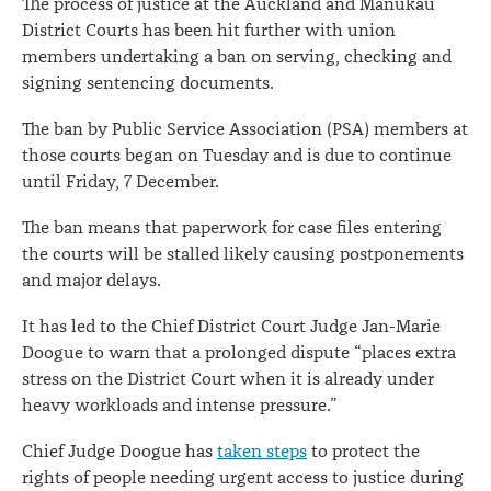
The process of justice at the Auckland and Manukau
District Courts has been hit further with union
members undertaking a ban on serving, checking and
signing sentencing documents.
The ban by Public Service Association (PSA) members at
those courts began on Tuesday and is due to continue
until Friday, 7 December.
The ban means that paperwork for case files entering
the courts will be stalled likely causing postponements
and major delays.
It has led to the Chief District Court Judge Jan-Marie
Doogue to warn that a prolonged dispute “places extra
stress on the District Court when it is already under
heavy workloads and intense pressure.”
Chief Judge Doogue has
taken steps
to protect the
rights of people needing urgent access to justice during