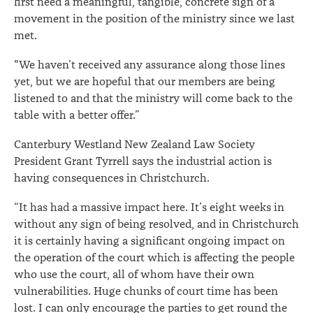
first need a meaningful, tangible, concrete sign of a
movement in the position of the ministry since we last
met.
"We haven’t received any assurance along those lines
yet, but we are hopeful that our members are being
listened to and that the ministry will come back to the
table with a better offer.”
Canterbury Westland New Zealand Law Society
President Grant Tyrrell says the industrial action is
having consequences in Christchurch.
“It has had a massive impact here. It’s eight weeks in
without any sign of being resolved, and in Christchurch
it is certainly having a significant ongoing impact on
the operation of the court which is affecting the people
who use the court, all of whom have their own
vulnerabilities. Huge chunks of court time has been
lost. I can only encourage the parties to get round the