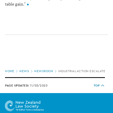
table gain.”
Page
HOME
NEWS
NEWSROOM
INDUSTRIAL ACTION ESCALATES AT
location
PAGE UPDATED:
11/03/2020
TOP