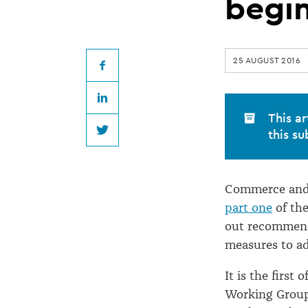
standards
begi
consultation
25 AUGUST 2016
begins
Facebook
LinkedIn
This ar
this su
Twitter
Commerce and 
part one
of the
out recommenda
measures to ad
It is the first
Working Group,