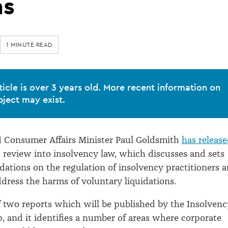
ns
1 MINUTE READ
ticle is over 3 years old. More recent information on
bject may exist.
Consumer Affairs Minister Paul Goldsmith
has releas
 review into insolvency law, which discusses and sets
tions on the regulation of insolvency practitioners 
dress the harms of voluntary liquidations.
 of two reports which will be published by the Insolvenc
 and it identifies a number of areas where corporate