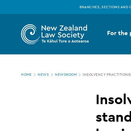
New
Skip
BRANCHES, SECTIONS AND 
to
main
Zealand
content
For the 
Law
Society
Page
-
HOME
NEWS
NEWSROOM
INSOLVENCY PRACTITIONE
location
Insolvency
Insol
practitioner
stand