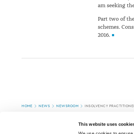
am seeking the
Part two of th
schemes. Consu
2016.
Page
HOME
NEWS
NEWSROOM
INSOLVENCY PRACTITIONE
location
PAGE UPDATED:
18/03/2020
This website uses cookie
We use cookies to ensure o