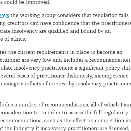
s could be improved.
says
the working group considers that regulation falls
ing creditors can have confidence that the practitioner
rate insolvency are qualified and bound by an
e of ethics.
ates the current requirements in place to become an
ctitioner are very low and includes a recommendation
ulate insolvency practitioners: a significant policy shif
everal cases of practitioner dishonesty, incompetence
 manage conflicts of interest by insolvency practitioner
cludes a number of recommendations, all of which I am
consideration to. In order to assess the full regulatory
recommendations, such as the effect on competition a
of the industry if insolvency practitioners are licensed, 