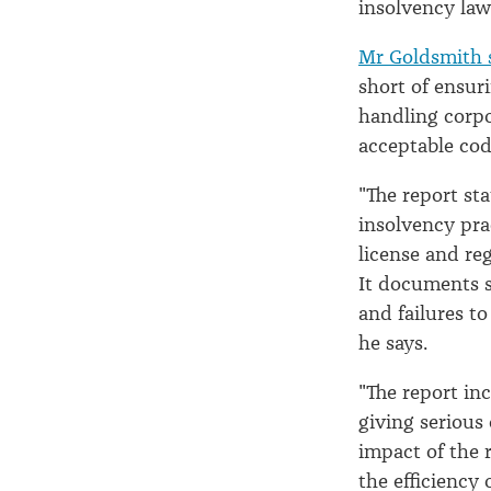
insolvency law
Mr Goldsmith 
short of ensur
handling corpo
acceptable cod
"The report st
insolvency pra
license and reg
It documents s
and failures to
he says.
"The report in
giving serious 
impact of the 
the efficiency 