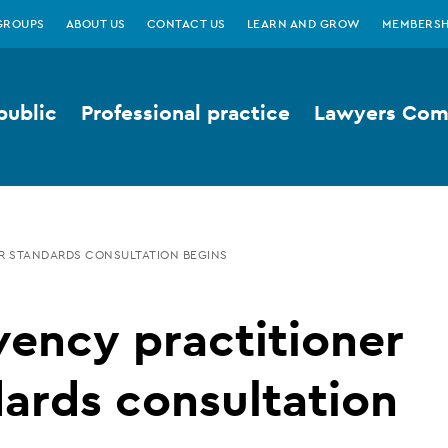
GROUPS
ABOUT US
CONTACT US
LEARN AND GROW
MEMBERSH
public
Professional practice
Lawyers Comp
R STANDARDS CONSULTATION BEGINS
vency practitioner
ards consultation