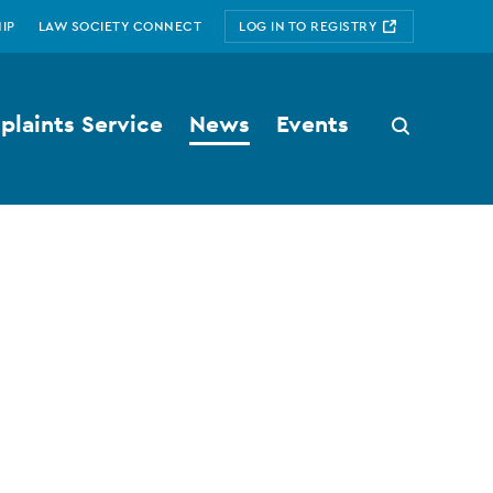
IP
LAW SOCIETY CONNECT
LOG IN TO REGISTRY
laints Service
News
Events
Search
button