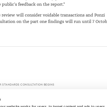
 public's feedback on the report."
e review will consider voidable transactions and Ponzi
ltation on the part one findings will run until 7 Octo
R STANDARDS CONSULTATION BEGINS
s
ur website works for users, to target content and ads to users, t