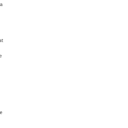
 a
at
e
e