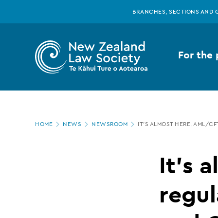
New
Skip
BRANCHES, SECTIONS AND 
to
main
Zealand
content
For the 
Law
Society
Page
-
HOME
NEWS
NEWSROOM
IT’S ALMOST HERE, AML/C
location
It’s
It’s 
almost
regul