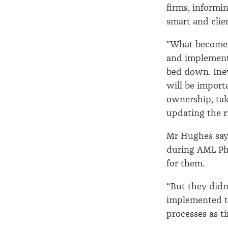
firms, informin
smart and clie
"What becomes 
and implement
bed down. Inev
will be importa
ownership, tak
updating the ri
Mr Hughes says
during AML Ph
for them.
“But they didn
implemented th
processes as t