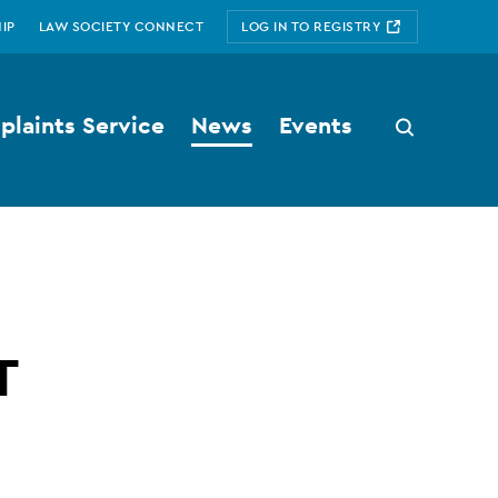
IP
LAW SOCIETY CONNECT
LOG IN TO REGISTRY
laints Service
News
Events
Search
button
T