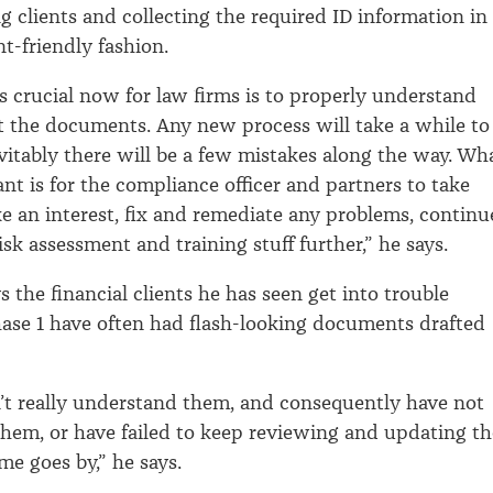
g clients and collecting the required ID information in
nt-friendly fashion.
crucial now for law firms is to properly understand
 the documents. Any new process will take a while to
itably there will be a few mistakes along the way. Wh
nt is for the compliance officer and partners to take
e an interest, fix and remediate any problems, continu
sk assessment and training stuff further,” he says.
 the financial clients he has seen get into trouble
ase 1 have often had flash-looking documents drafted
’t really understand them, and consequently have not
em, or have failed to keep reviewing and updating th
ime goes by,” he says.