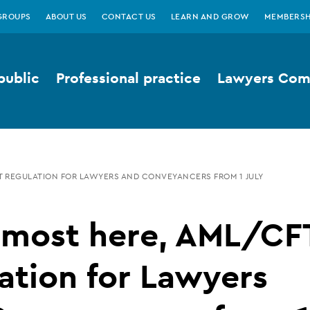
GROUPS
ABOUT US
CONTACT US
LEARN AND GROW
MEMBERSH
public
Professional practice
Lawyers Comp
FT REGULATION FOR LAWYERS AND CONVEYANCERS FROM 1 JULY
almost here, AML/CF
ation for Lawyers