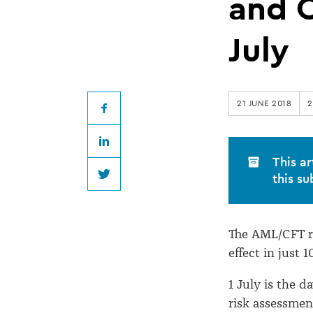
here,
and 
AML/CFT
July
regulation
21 JUNE 2018
2
for
Facebook
LinkedIn
Lawyers
This ar
this su
Twitter
and
The AML/CFT r
Conveyancers
effect in just 1
from
1 July is the 
risk assessmen