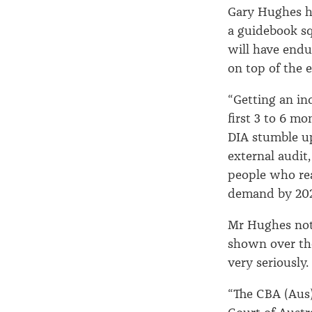
Gary Hughes h
a guidebook sq
will have endu
on top of the 
“Getting an in
first 3 to 6 mo
DIA stumble up
external audit
people who rea
demand by 2020
Mr Hughes not
shown over th
very seriously.
“The CBA (Aus)