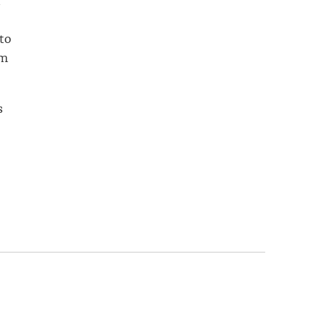
t
to
om
s