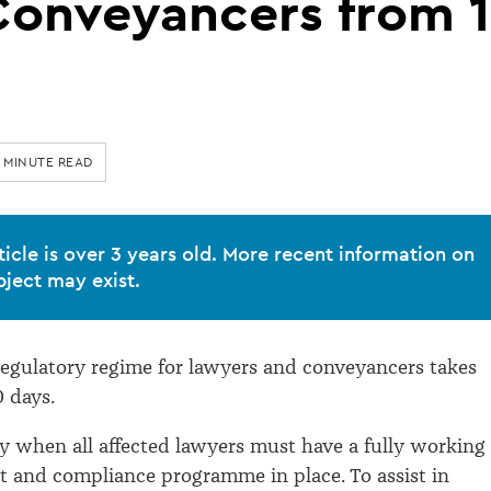
Conveyancers from 1
 MINUTE READ
ticle is over 3 years old. More recent information on
bject may exist.
egulatory regime for lawyers and conveyancers takes
0 days.
day when all affected lawyers must have a fully working
t and compliance programme in place. To assist in