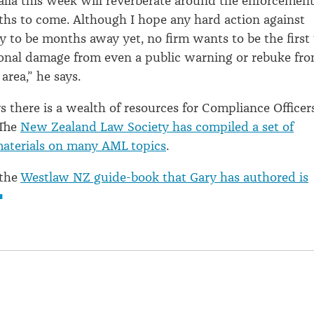
alia this week will reverberate around the enforcemen
hs to come. Although I hope any hard action against
ly to be months away yet, no firm wants to be the first 
ional damage from even a public warning or rebuke fr
 area,” he says.
 there is a wealth of resources for Compliance Officer
 The
New Zealand Law Society has compiled a set of
materials on many AML topics
.
 the
Westlaw NZ guide-book that Gary has authored is