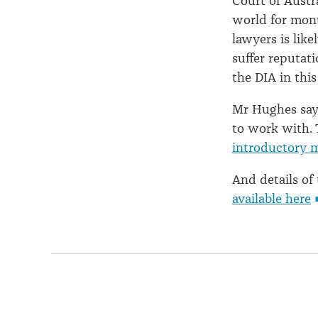
Court of Austr
world for mont
lawyers is like
suffer reputat
the DIA in this
Mr Hughes says
to work with.
introductory 
And details of
available here