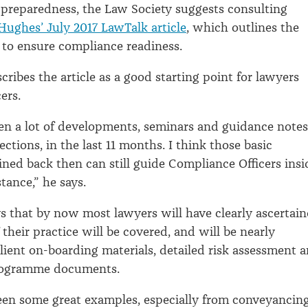
preparedness, the Law Society suggests consulting
Hughes’ July 2017 LawTalk article
, which outlines the
s to ensure compliance readiness.
ribes the article as a good starting point for lawyers
ers.
en a lot of developments, seminars and guidance notes
irections, in the last 11 months. I think those basic
lined back then can still guide Compliance Officers insi
istance,” he says.
 that by now most lawyers will have clearly ascertai
their practice will be covered, and will be nearly
lient on-boarding materials, detailed risk assessment 
rogramme documents.
seen some great examples, especially from conveyancin