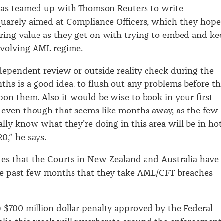
as teamed up with Thomson Reuters to write
uarely aimed at Compliance Officers, which they hope
ring value as they get on with trying to embed and ke
evolving AML regime.
dependent review or outside reality check during the
nths is a good idea, to flush out any problems before th
on them. Also it would be wise to book in your first
, even though that seems like months away, as the few
lly know what they’re doing in this area will be in ho
,” he says.
es that the Courts in New Zealand and Australia have
e past few months that they take AML/CFT breaches
 $700 million dollar penalty approved by the Federal