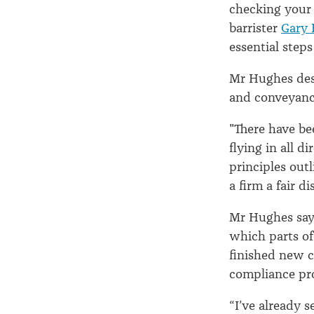
1
checking your 
barrister
Gary 
essential step
July
Mr Hughes desc
and conveyanc
"There have be
flying in all d
principles out
a firm a fair d
Mr Hughes says
which parts of 
finished new c
compliance p
“I’ve already 