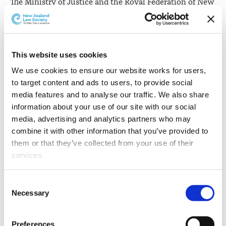
The Ministry of Justice and the Royal Federation of New
Zealand Justices' Associations have signed a three-year
funding contract.
Associate Justice Minister
Aupito William Sio says
the
This website uses cookies
$1.347 million contract is a funding increase of over
We use cookies to ensure our website works for users, 
10%.
to target content and ads to users, to provide social 
“This contract is an acknowledgement that our
media features and to analyse our traffic. We also share 
Government values the significant public service role
information about your use of our site with our social 
that JPs provide in a range of different areas," he says.
media, advertising and analytics partners who may 
combine it with other information that you’ve provided to 
“By witnessing and certifying documents and taking
them or that they’ve collected from your use of their 
statutory declarations on a voluntary basis, they
services.
provide easy access to invaluable legal services free of
charge at the community level, often from community
Other than the cookies which enable our website to work 
Consent
clinics run at libraries, courthouses and other public
properly (Necessary cookies), you are able to withdraw 
Necessary
Selection
places.
your consent to our use of cookies at any time. Please 
note that we have also set the default for Statistical 
“Judicial JPs also preside over cases involving low-level
Preferences