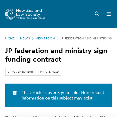
New
Skip
to
Zealand
Search
Open
main
button
menu
Law
content
Society
Page
-
HOME
NEWS
NEWSROOM
JP FEDERATION AND MINISTRY SIG
location
JP
JP federation and ministry sign
federation
funding contract
and
ministry
01 NOVEMBER 2018
1 MINUTE READ
sign
funding
This article is over 3 years old. More recent
contract
information on this subject may exist.