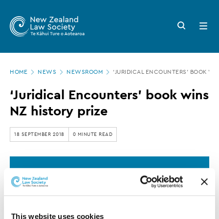
New
Skip
to
Zealand
Search
Open
main
button
menu
Law
content
Society
Page
-
HOME
NEWS
NEWSROOM
‘JURIDICAL ENCOUNTERS’ BOOK WIN
location
‘Juridical
‘Juridical Encounters’ book wins
Encounters’
NZ history prize
book
wins
18 SEPTEMBER 2018
0 MINUTE READ
NZ
history
This article is over 3 years old. More recent
prize
information on this subject may exist.
This website uses cookies