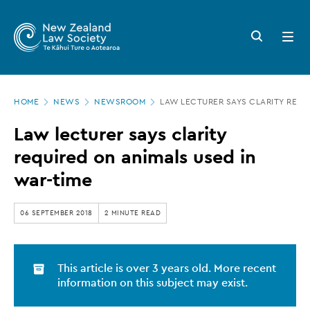
New
Skip
to
Zealand
Search
Open
main
button
menu
Law
content
Society
Page
-
HOME
NEWS
NEWSROOM
LAW LECTURER SAYS CLARITY REQU
location
Law
Law lecturer says clarity
lecturer
required on animals used in
says
war-time
clarity
required
06 SEPTEMBER 2018
2 MINUTE READ
on
animals
This article is over 3 years old. More recent
used
information on this subject may exist.
in