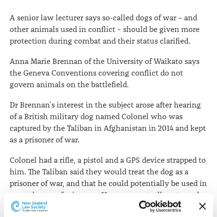
war-
A senior law lecturer says so-called dogs of war – and
time
other animals used in conflict – should be given more
protection during combat and their status clarified.
Anna Marie Brennan of the University of Waikato says
the Geneva Conventions covering conflict do not
govern animals on the battlefield.
Dr Brennan’s interest in the subject arose after hearing
of a British military dog named Colonel who was
captured by the Taliban in Afghanistan in 2014 and kept
as a prisoner of war.
Colonel had a rifle, a pistol and a GPS device strapped to
him. The Taliban said they would treat the dog as a
prisoner of war, and that he could potentially be used in
an exchange of prisoners. He was eventually returned
to the British army.