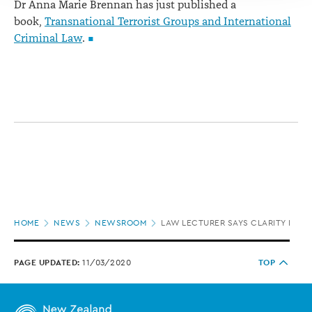
Dr Anna Marie Brennan has just published a
book,
Transnational Terrorist Groups and International
Criminal Law
.
Page
HOME
NEWS
NEWSROOM
LAW LECTURER SAYS CLARITY REQU
location
PAGE UPDATED:
11/03/2020
TOP