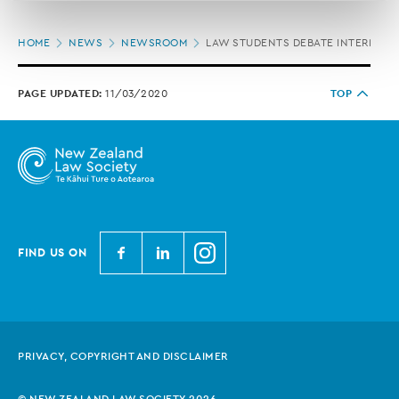
correction of your personal information.
Page
HOME
NEWS
NEWSROOM
LAW STUDENTS DEBATE INTERNATI
location
PAGE UPDATED:
11/03/2020
TOP
N
N
N
FIND US ON
e
e
e
w
w
w
Z
Z
Z
e
e
e
PRIVACY, COPYRIGHT AND DISCLAIMER
a
a
a
l
l
l