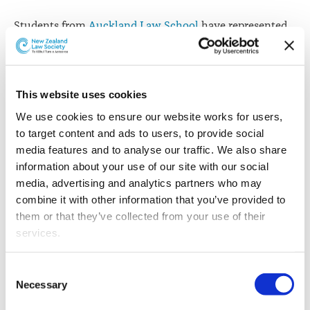
Students from
Auckland Law School
have represented
New Zealand in mock International Criminal Court
debates in Hong Kong.
The team of three includes Nathan Whittle, Danyon
This website uses cookies
Chong and Adam Hyams, who acted as Counsel for the
We use cookies to ensure our website works for users, 
prosecution and the defence during the debate. They
to target content and ads to users, to provide social 
argued a fictional case that involved international
media features and to analyse our traffic. We also share 
armed conflict sparked by climate change and flows of
information about your use of our site with our social 
migrants.
media, advertising and analytics partners who may 
“The event was an incredibly rewarding experience,
combine it with other information that you’ve provided to 
both in having the opportunity to deeply investigate
them or that they’ve collected from your use of their 
and understand a profoundly important area of
services.
international law, and also meeting other students from
around the Asia-Pacific region,” says Nathan Whittle.
Other than the cookies which enable our website to work 
Consent
properly (Necessary cookies), you are able to withdraw 
Necessary
Selection
After making the semi-finals, New Zealand lost to
your consent to our use of cookies at any time. Please 