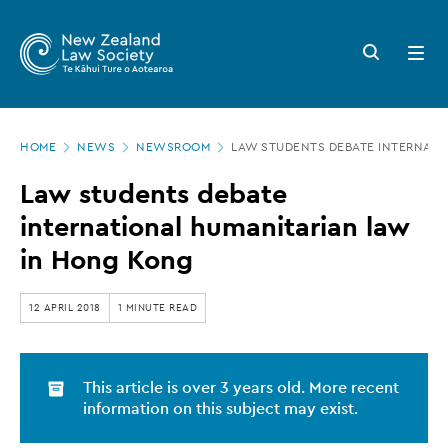
New
Skip
to
Zealand
Search
Open
main
button
menu
Law
content
Society
Page
-
HOME
NEWS
NEWSROOM
LAW STUDENTS DEBATE INTERNATI
location
Law
Law students debate
students
international humanitarian law
debate
in Hong Kong
international
humanitarian
12 APRIL 2018
1 MINUTE READ
law
in
This article is over 3 years old. More recent
Hong
information on this subject may exist.
Kong