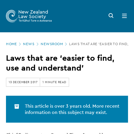
New
Skip
to
Zealand
Search
Open
main
button
menu
Law
content
Society
Page
-
HOME
NEWS
NEWSROOM
LAWS THAT ARE ‘EASIER TO FIND, 
location
Laws
Laws that are ‘easier to find,
that
use and understand’
are
‘easier
13 DECEMBER 2017
1 MINUTE READ
to
find,
This article is over 3 years old. More recent
use
information on this subject may exist.
and
understand’