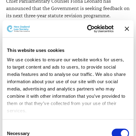
Chief Parliamentary Counsel Fiona Leonard has
announced that the Government is seeking feedback on
its next three-year statute revision programme.
The Acts on the programme have been selected because
they are old, expressed in outdated language, or heavily
amended. In some cases, rules on a single topic are
scattered across several Acts, making them difficult to
This website uses cookies
find.
We use cookies to ensure our website works for users, 
to target content and ads to users, to provide social 
“The Acts will be rewritten in plain, modern language
media features and to analyse our traffic. We also share 
and in our current drafting style and format. The result
information about your use of our site with our social 
will be law that will be easier to find, use, and
media, advertising and analytics partners who may 
understand”, says Ms Fiona Leonard.
combine it with other information that you’ve provided to 
them or that they’ve collected from your use of their 
Before a revision bill is introduced into Parliament,
services.
certification is required that the statutory revision
powers have been exercised properly and that the bill
Other than the cookies which enable our website to work 
does not change the substance of the law.
Consent
properly (Necessary cookies), you are able to withdraw 
Necessary
Selection