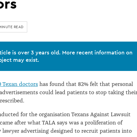
ors
MINUTE READ
ticle is over 3 years old. More recent information on
bject may exist.
0 Texan doctors
has found that 82% felt that personal
 advertisements could lead patients to stop taking thei
rescribed.
nducted for the organisation Texans Against Lawsuit
came after what TALA says was a proliferation of
y lawyer advertising designed to recruit patients into