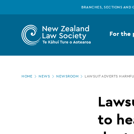
New
Skip
BRANCHES, SECTIONS AND 
to
main
Zealand
content
For the 
Law
Society
Page
-
HOME
NEWS
NEWSROOM
LAWSUIT ADVERTS HARMFU
location
Lawsuit
Lawsu
adverts
to he