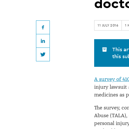
harmful
doct
to
11 JULY 2016
1 
health,
Facebook
LinkedIn
say
This ar
this su
Twitter
Texan
A survey of 41
doctors
injury lawsuit
medicines as p
The survey, co
Abuse (TALA), 
personal injur