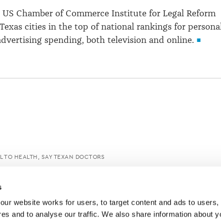
e US Chamber of Commerce Institute for Legal Reform
Texas cities in the top of national rankings for persona
advertising spending, both television and online.
L TO HEALTH, SAY TEXAN DOCTORS
s
ur website works for users, to target content and ads to users, t
es and to analyse our traffic. We also share information about yo