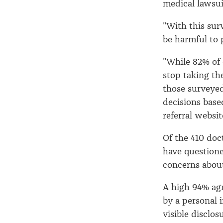
medical lawsui
"With this sur
be harmful to 
"While 82% of 
stop taking th
those surveye
decisions base
referral website
Of the 410 doc
have questione
concerns about
A high 94% agr
by a personal i
visible disclos