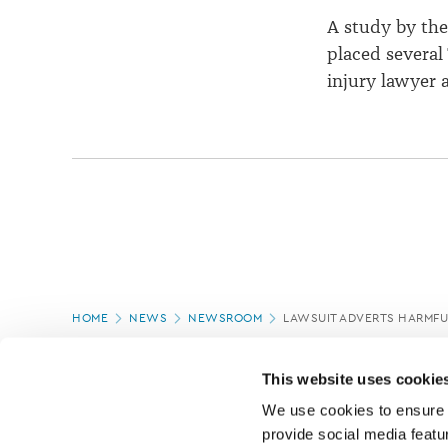
A study by th
placed several 
injury lawyer 
Page
HOME
NEWS
NEWSROOM
LAWSUIT ADVERTS HARMFU
location
PAGE UPDATED:
18/03/2020
This website uses cookie
We use cookies to ensure o
provide social media featur