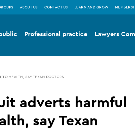
GROUPS
ABOUT US
CONTACT US
LEARN AND GROW
MEMBERSH
public
Professional practice
Lawyers Comp
L TO HEALTH, SAY TEXAN DOCTORS
it adverts harmful
alth, say Texan