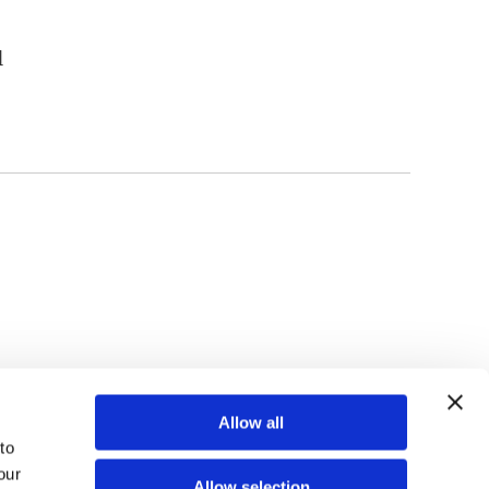
l
TOP
Allow all
o 
ur 
Allow selection