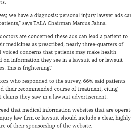
ts.
vey, we have a diagnosis: personal injury lawyer ads ca
patients," says TALA Chairman Marcus Jahns.
doctors are concerned these ads can lead a patient to
eir medicines as prescribed, nearly three-quarters of
d voiced concerns that patients may make health
d on information they see in a lawsuit ad or lawsuit
s. This is frightening."
tors who responded to the survey, 66% said patients
d their recommended course of treatment, citing
 claims they saw in a lawsuit advertisement.
eed that medical information websites that are opera
njury law firm or lawsuit should include a clear, highly
ure of their sponsorship of the website.