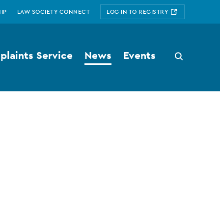
IP
LAW SOCIETY CONNECT
LOG IN TO REGISTRY
laints Service
News
Events
Search
button