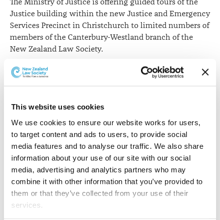
The Ministry of Justice is offering guided tours of the
Justice building within the new Justice and Emergency
Services Precinct in Christchurch to limited numbers of
members of the Canterbury-Westland branch of the
New Zealand Law Society.
The Justice building will be fully operational for all
High Court and District Court services from Monday, 20
November 2017.
This website uses cookies
The ministry tours are designed for lawyers who are
We use cookies to ensure our website works for users, 
frequent attendees at court and will cover areas of
to target content and ads to users, to provide social 
particular interest to lawyers who will be working
media features and to analyse our traffic. We also share 
within this building.
information about your use of our site with our social 
The tours will be held on Thursday 9 November, Friday
media, advertising and analytics partners who may 
10 November, Monday 13 November and Tuesday 14
combine it with other information that you’ve provided to 
November 2017 at 4.30pm on each day for about one
them or that they’ve collected from your use of their 
hour.
services.