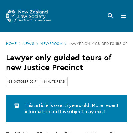
New
Skip
to
Zealand
Search
Open
main
button
menu
Law
content
Society
Page
-
HOME
NEWS
NEWSROOM
LAWYER ONLY GUIDED TOURS OF N
location
Lawyer
Lawyer only guided tours of
only
new Justice Precinct
guided
tours
25 OCTOBER 2017
1 MINUTE READ
of
new
This article is over 3 years old. More recent
Justice
information on this subject may exist.
Precinct